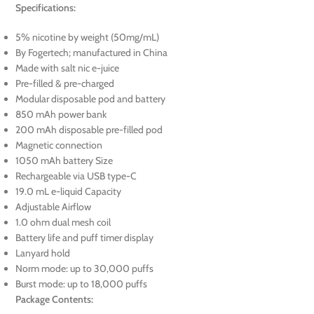
Specifications:
5% nicotine by weight (50mg/mL)
By Fogertech; manufactured in China
Made with salt nic e-juice
Pre-filled & pre-charged
Modular disposable pod and battery
850 mAh power bank
200 mAh disposable pre-filled pod
Magnetic connection
1050 mAh battery Size
Rechargeable via USB type-C
19.0 mL e-liquid Capacity
Adjustable Airflow
1.0 ohm dual mesh coil
Battery life and puff timer display
Lanyard hold
Norm mode: up to 30,000 puffs
Burst mode: up to 18,000 puffs
Package Contents: