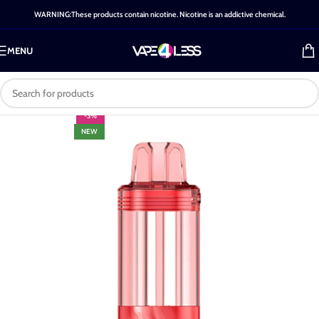
WARNING:These products contain nicotine. Nicotine is an addictive chemical.
MENU
-3%
NEW