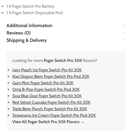
1 X Foger Switch Pro Battery
1 X Foger Switch Disposable Pod
Additional information
Reviews (0)
Shipping & Delivery
Looking for more
Foger Switch Pro 30K
flavors?
Juicy Peach Ice Foger Switch Pro Kit 30K
Kiwi Dragon Berry Foger Switch Pro Pod 30K
Gum Mint Foger Switch Pro Kit 30K
Omg B-Pop Foger Switch Pro Pod 30K
Sour Blue Dust Foger Switch Pro Kit 30K
Red Velvet Cupcake Foger Switch Pro Kit 30K
Triple Berry Punch Foger Switch Pro Kit 30K
Strawnana Ice Cream Foger Switch Pro Pod 30K
View All Foger Switch Pro 30K Flavors →