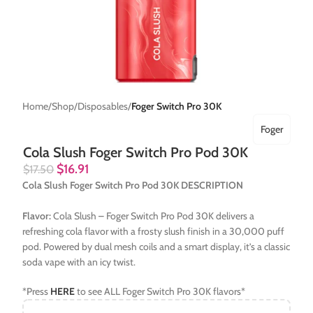
Home
Shop
Disposables
Foger Switch Pro 30K
Foger
Cola Slush Foger Switch Pro Pod 30K
$
16.91
$
17.50
Cola Slush Foger Switch Pro Pod 30K DESCRIPTION
Flavor:
Cola Slush – Foger Switch Pro Pod 30K delivers a
refreshing cola flavor with a frosty slush finish in a 30,000 puff
pod. Powered by dual mesh coils and a smart display, it’s a classic
soda vape with an icy twist.
*Press
HERE
to see ALL Foger Switch Pro 30K flavors*