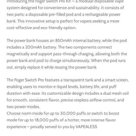
Introducing the Foger Switch Pro Kit — a modular disposable vape
system designed for convenience and sustainability. It consists of
two parts: a disposable pre-filled pod and a rechargeable power
bank. This innovative setup is perfect for vapers seeking a more
cost-effective and eco-friendly option.
The power bank houses an 850mAh internal battery, while the pod
includes a 200mAh battery. The two components connect
magnetically and support pass-through charging, allowing both the
power bank and pod to charge simultaneously. When the pod runs
out, simply replace it while reusing the power bank.
The Foger Switch Pro features a transparent tank and a smart screen,
enabling users to monitor e-liquid levels, battery life, and puff
duration with ease. Its customizable design includes a dual mesh coil
for smooth, consistent flavor, precise stepless airflow control, and
two power modes.
Choose norm mode for up to 30,000 puffs or switch to boost
mode for up to 18,000 puffs of a hotter, more intense flavor
experience – proudly served to you by VAPE4LESS