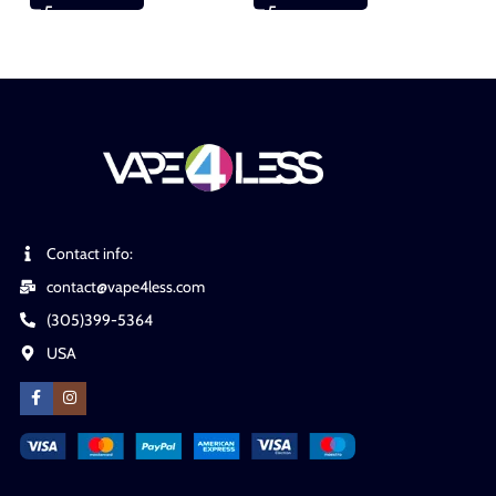
Contact info:
contact@vape4less.com
(305)399-5364
USA