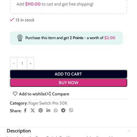
Add
$
110.00
to cart and get free shipping!
13 in stock
Purchase this item and get
2
Points
- a worth of
$
2.00
ADD TO CART
BUY NOW
Add to wishlist
Compare
Category:
Foger Switch Pro 30K
Share:
Description