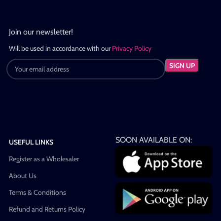
Join our newsletter!
Will be used in accordance with our
Privacy Policy
SOON AVAILABLE ON:
USEFUL LINKS
Register as a Wholesaler
About Us
Terms & Conditions
Refund and Returns Policy