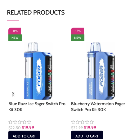
RELATED PRODUCTS
-11%
-13%
-
NEW
NEW
S
Blue Razz Ice Foger Switch Pro
Blueberry Watermelon Foger
Kit 30K
Switch Pro Kit 30K
Bl
Sw
$
19.99
$
19.99
$
22.50
$
22.99
$
1
ADD TO CART
ADD TO CART