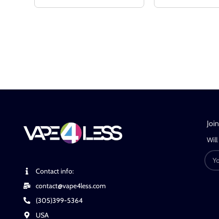
Joi
Will
Contact info:
contact@vape4less.com
(305)399-5364
USA