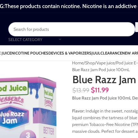
These products contain nicotine. Nicotine is an addictive
SELECT CATEGORY
 JUICE
NICOTINE POUCHES
DEVICES & VAPORIZERS
JUUL
CLEARANCE
NEW AR
Home
Shop
Vape juice
Pod Juice E
Blue Razz Jam Pod Juice 100mL
Blue Razz Jam
$
11.99
$
13.99
Blue Razz Jam Pod Juice 100mL De
Flavor:
Indulge in the sweet, nostalg
liquid combines the tartness of blue 
premium Tobacco-Free Nicotine (TFN)
massive clouds. Perfect for dessert a