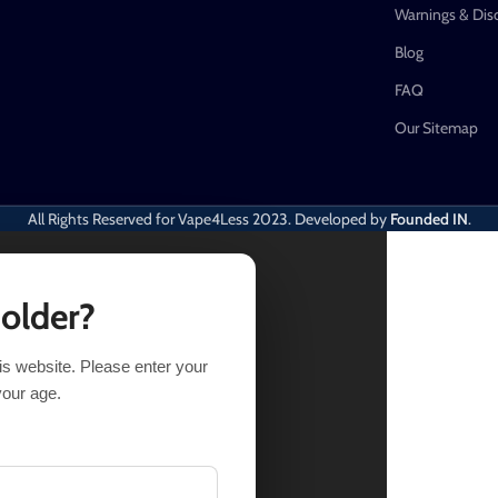
Warnings & Dis
Blog
FAQ
Our Sitemap
All Rights Reserved for Vape4Less
2023. Developed by
Founded IN
.
 older?
his website. Please enter your
OPTIONS
BUY NOW
your age.