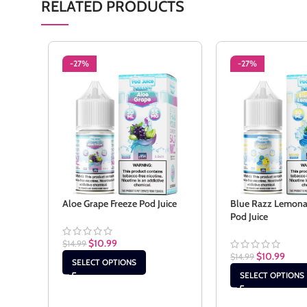
RELATED PRODUCTS
-27%
-27%
Aloe Grape Freeze Pod Juice
Blue Razz Lemona
Pod Juice
$
10.99
$
14.99
$
10.99
$
14.99
SELECT OPTIONS
SELECT OPTIONS