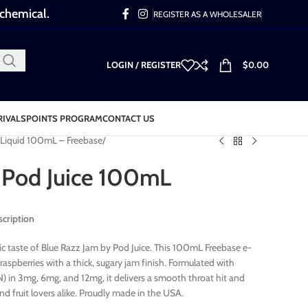
 chemical.
REGISTER AS A WHOLESALER
LOGIN / REGISTER
$
0.00
RIVALS
POINTS PROGRAM
CONTACT US
-Liquid 100mL – Freebase
 Pod Juice 100mL
scription
ic taste of Blue Razz Jam by Pod Juice. This 100mL Freebase e-
raspberries with a thick, sugary jam finish. Formulated with
 in 3mg, 6mg, and 12mg, it delivers a smooth throat hit and
nd fruit lovers alike. Proudly made in the USA.