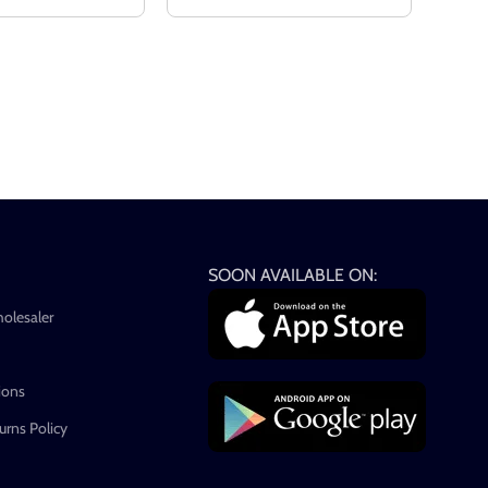
SOON AVAILABLE ON:
holesaler
ions
rns Policy