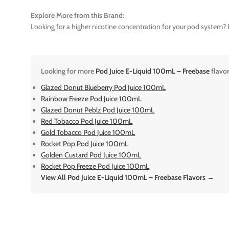
Explore More from this Brand:
Looking for a higher nicotine concentration for your pod system? E
Looking for more
Pod Juice E-Liquid 100mL – Freebase
flavo
Glazed Donut Blueberry Pod Juice 100mL
Rainbow Freeze Pod Juice 100mL
Glazed Donut Peblz Pod Juice 100mL
Red Tobacco Pod Juice 100mL
Gold Tobacco Pod Juice 100mL
Rocket Pop Pod Juice 100mL
Golden Custard Pod Juice 100mL
Rocket Pop Freeze Pod Juice 100mL
View All Pod Juice E-Liquid 100mL – Freebase Flavors →