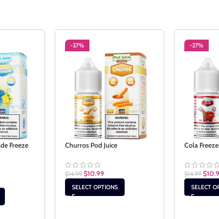
-27%
-27%
de Freeze
Churros Pod Juice
Cola Freeze
$
10.99
$
10.
$
14.99
$
14.99
SELECT OPTIONS
SELECT O