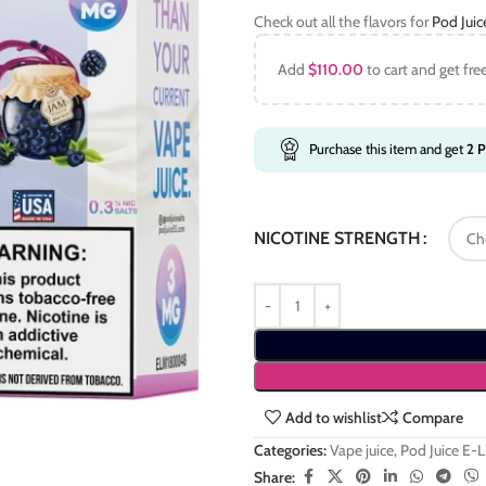
Check out all the flavors for
Pod Jui
Add
$
110.00
to cart and get fre
Purchase this item and get
2
P
NICOTINE STRENGTH
Add to wishlist
Compare
Categories:
Vape juice
,
Pod Juice E-
Share: