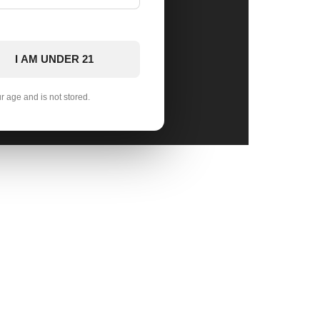
I AM UNDER 21
ur age and is not stored.