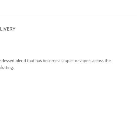
LIVERY
yle dessert blend that has become a staple for vapers across the
forting.