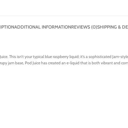
IPTION
ADDITIONAL INFORMATION
REVIEWS (0)
SHIPPING & DE
ice. This isn’t your typical blue raspberry liquid; it’s a sophisticated Jam-st
rupy jam base, Pod Juice has created an e-liquid that is both vibrant and com