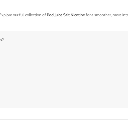
xplore our full collection of
Pod Juice Salt Nicotine
for a smoother, more inte
rs?