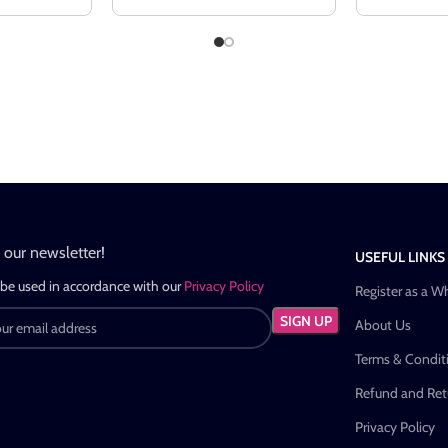
n our newsletter!
USEFUL LINKS
 be used in accordance with our
Privacy Policy
Register as a W
About Us
Terms & Condit
Refund and Retu
Privacy Policy