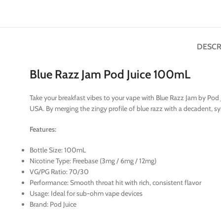
DESCR
Blue Razz Jam Pod Juice 100mL
Take your breakfast vibes to your vape with Blue Razz Jam by Pod Ju
USA. By merging the zingy profile of blue razz with a decadent, sy
Features:
Bottle Size: 100mL
Nicotine Type: Freebase (3mg / 6mg / 12mg)
VG/PG Ratio: 70/30
Performance: Smooth throat hit with rich, consistent flavor
Usage: Ideal for sub-ohm vape devices
Brand: Pod Juice