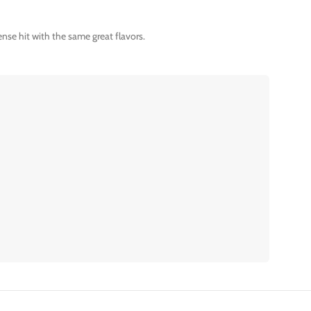
nse hit with the same great flavors.