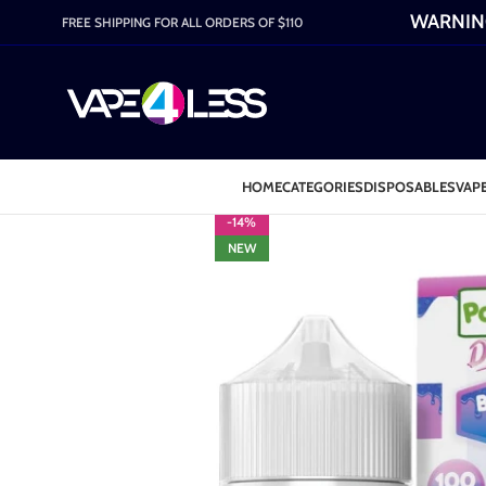
WARNING:
FREE SHIPPING FOR ALL ORDERS OF $110
HOME
CATEGORIES
DISPOSABLES
VAPE
-14%
NEW