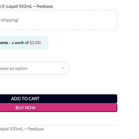
ce E-Liquid 100mL – Freebase
.
e shipping!
oints
- a worth of
$
2.00
ADD TO CART
BUY NOW
Liquid 100mL – Freebase