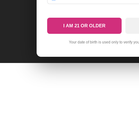
I AM 21 OR OLDER
Your date of birth is used only to verify yo