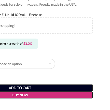
 clouds for sub-ohm vapers. Proudly made in the USA.
ce E-Liquid 100mL – Freebase
.
e shipping!
oints
- a worth of
$
2.00
ADD TO CART
BUY NOW