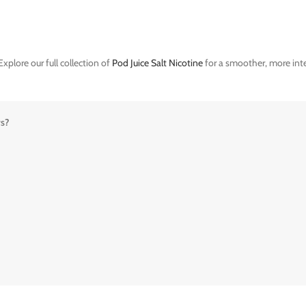
xplore our full collection of
Pod Juice Salt Nicotine
for a smoother, more inte
rs?