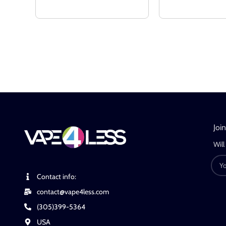
Joi
Will
Contact info:
contact@vape4less.com
(305)399-5364
USA