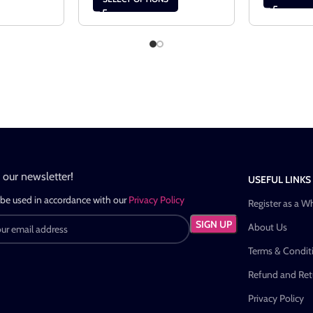
n our newsletter!
USEFUL LINKS
 be used in accordance with our
Privacy Policy
Register as a W
About Us
Terms & Condit
Refund and Retu
Privacy Policy