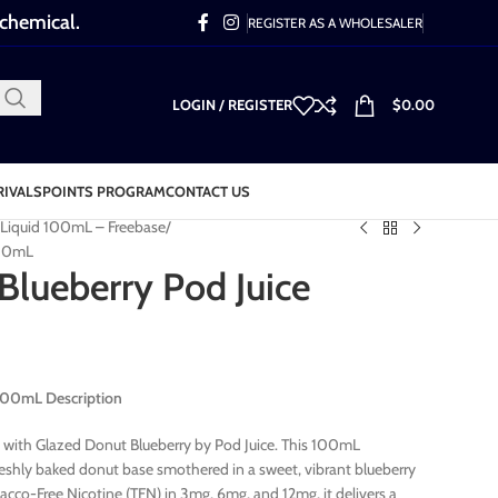
 chemical.
REGISTER AS A WHOLESALER
LOGIN / REGISTER
$
0.00
RIVALS
POINTS PROGRAM
CONTACT US
-Liquid 100mL – Freebase
100mL
Blueberry Pod Juice
 100mL Description
 with Glazed Donut Blueberry by Pod Juice. This 100mL
reshly baked donut base smothered in a sweet, vibrant blueberry
cco-Free Nicotine (TFN) in 3mg, 6mg, and 12mg, it delivers a