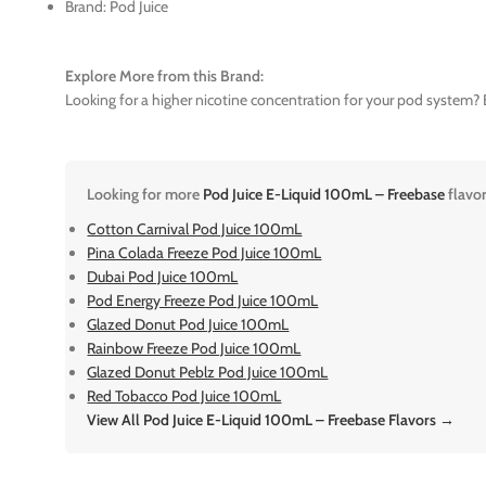
Brand: Pod Juice
Explore More from this Brand:
Looking for a higher nicotine concentration for your pod system? E
Looking for more
Pod Juice E-Liquid 100mL – Freebase
flavo
Cotton Carnival Pod Juice 100mL
Pina Colada Freeze Pod Juice 100mL
Dubai Pod Juice 100mL
Pod Energy Freeze Pod Juice 100mL
Glazed Donut Pod Juice 100mL
Rainbow Freeze Pod Juice 100mL
Glazed Donut Peblz Pod Juice 100mL
Red Tobacco Pod Juice 100mL
View All Pod Juice E-Liquid 100mL – Freebase Flavors →