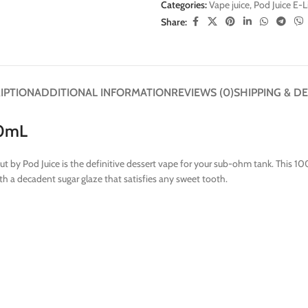
Categories:
Vape juice
,
Pod Juice E-
Share:
IPTION
ADDITIONAL INFORMATION
REVIEWS (0)
SHIPPING & DE
00mL
ut by Pod Juice is the definitive dessert vape for your sub-ohm tank. This 1
ith a decadent sugar glaze that satisfies any sweet tooth.