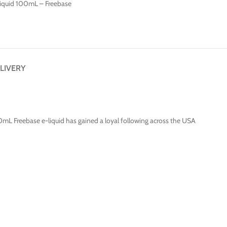
Liquid 100mL – Freebase
LIVERY
00mL Freebase e-liquid has gained a loyal following across the USA