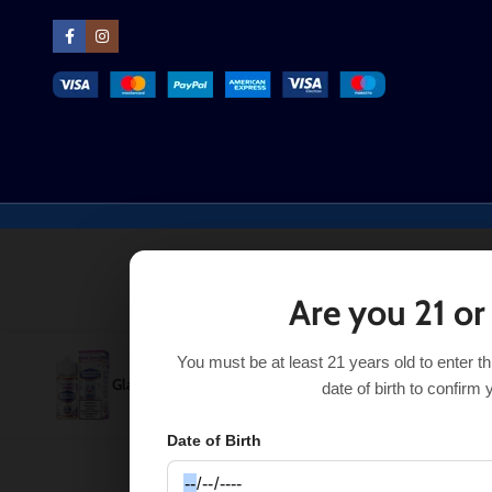
Are you 21 or
You must be at least 21 years old to enter t
Glazed Donut Blueberry Pod Juice 100mL
$
11.99
$
13.99
date of birth to confirm 
Date of Birth