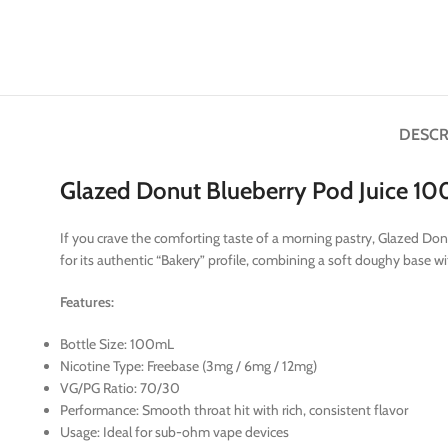
DESCR
Glazed Donut Blueberry Pod Juice 1
If you crave the comforting taste of a morning pastry, Glazed Don
for its authentic “Bakery” profile, combining a soft doughy base w
Features:
Bottle Size: 100mL
Nicotine Type: Freebase (3mg / 6mg / 12mg)
VG/PG Ratio: 70/30
Performance: Smooth throat hit with rich, consistent flavor
Usage: Ideal for sub-ohm vape devices