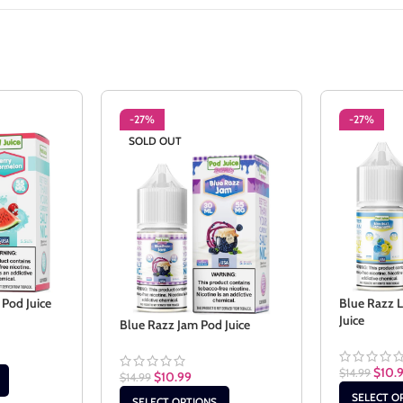
-27%
-27%
SOLD OUT
Pod Juice
Blue Razz 
Juice
Blue Razz Jam Pod Juice
$
10.
$
14.99
$
10.99
$
14.99
SELECT O
SELECT OPTIONS