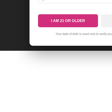
I AM 21 OR OLDER
Your date of birth is used only to verify yo