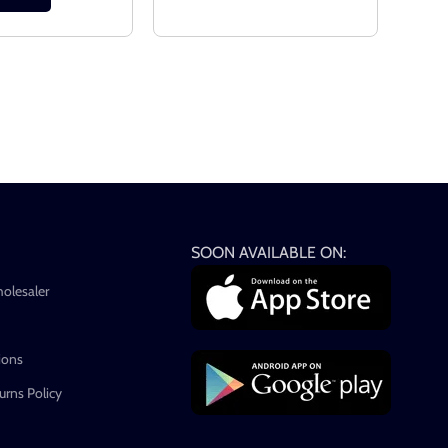
SOON AVAILABLE ON:
holesaler
ions
rns Policy