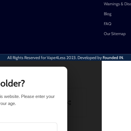
Warnings & Dis
Blog
FAQ
Our Sitemap
All Rights Reserved for Vape4Less
2023. Developed by
Founded IN
.
 older?
his website. Please enter your
SELECT OPTIONS
BUY NOW
your age.