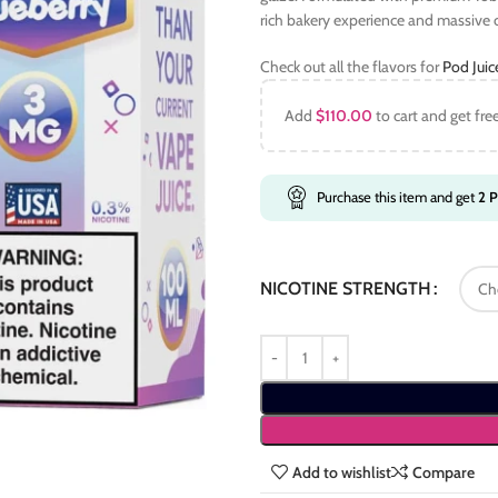
rich bakery experience and massive
Check out all the flavors for
Pod Jui
Add
$
110.00
to cart and get fre
Purchase this item and get
2
P
NICOTINE STRENGTH
Add to wishlist
Compare