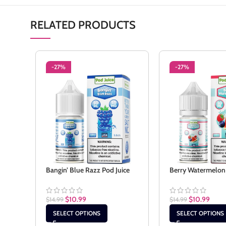
RELATED PRODUCTS
-27%
-27%
Bangin’ Blue Razz Pod Juice
Berry Watermelon 
$
10.99
$
10.99
$
14.99
$
14.99
SELECT OPTIONS
SELECT OPTIONS