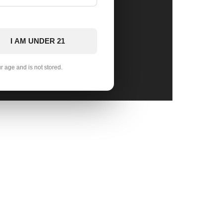
I AM UNDER 21
ur age and is not stored.