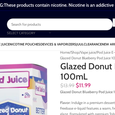
These products contain nicotine. Nicotine is an addictive
SELECT CATEGORY
 JUICE
NICOTINE POUCHES
DEVICES & VAPORIZERS
JUUL
CLEARANCE
NEW AR
Home
Shop
Vape juice
Pod Juice E
Glazed Donut Blueberry Pod Juice 
Glazed Donut 
100mL
$
11.99
$
13.99
Glazed Donut Blueberry Pod Juice
Flavor:
Indulge in a premium dessert
Freebase e-liquid features a warm, f
glaze. Formulated with premium Toba