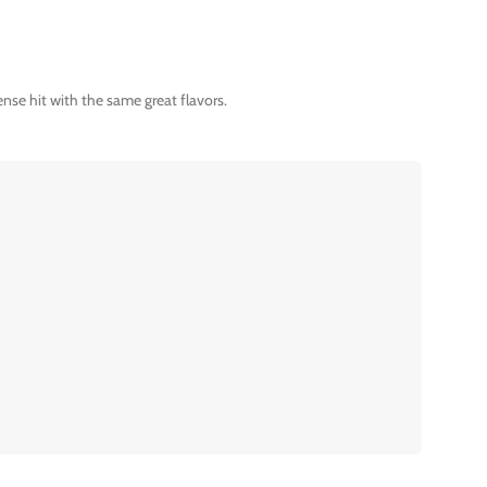
nse hit with the same great flavors.