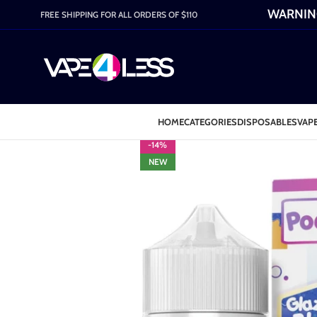
WARNING:
FREE SHIPPING FOR ALL ORDERS OF $110
HOME
CATEGORIES
DISPOSABLES
VAPE
-14%
NEW