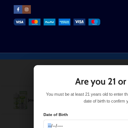
Are you 21 or
You must be at least 21 years old to enter t
Jewel Mint Pod Juice 100mL
$
11.99
SELECT OPT
$
13.99
date of birth to confirm 
Date of Birth