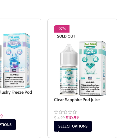
-27%
-2
SOLD OUT
Slushy Freeze Pod
Cook
Clear Sapphire Pod Juice
$
14.9
99
$
10.99
$
14.99
SE
PTIONS
SELECT OPTIONS