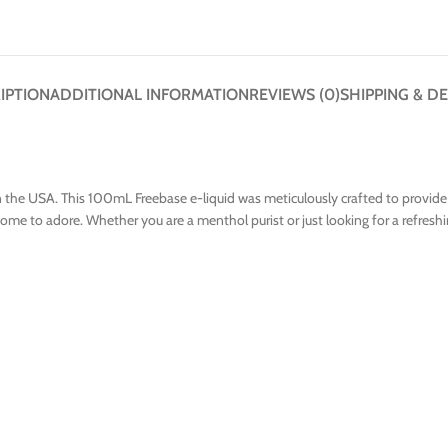
IPTION
ADDITIONAL INFORMATION
REVIEWS (0)
SHIPPING & DE
n the USA. This 100mL Freebase e-liquid was meticulously crafted to provide 
me to adore. Whether you are a menthol purist or just looking for a refreshing