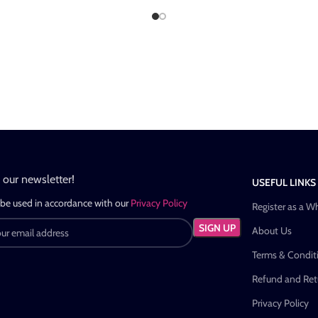
n our newsletter!
USEFUL LINKS
 be used in accordance with our
Privacy Policy
Register as a W
About Us
Terms & Condit
Refund and Retu
Privacy Policy