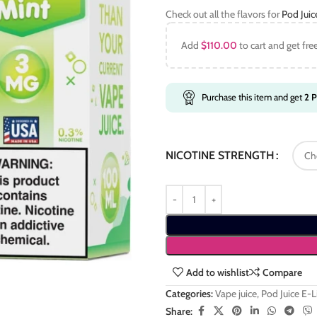
Check out all the flavors for
Pod Jui
Add
$
110.00
to cart and get fre
Purchase this item and get
2
P
NICOTINE STRENGTH
Add to wishlist
Compare
Categories:
Vape juice
,
Pod Juice E-
Share: