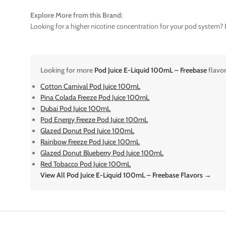
Explore More from this Brand:
Looking for a higher nicotine concentration for your pod system? E
Looking for more
Pod Juice E-Liquid 100mL – Freebase
flavo
Cotton Carnival Pod Juice 100mL
Pina Colada Freeze Pod Juice 100mL
Dubai Pod Juice 100mL
Pod Energy Freeze Pod Juice 100mL
Glazed Donut Pod Juice 100mL
Rainbow Freeze Pod Juice 100mL
Glazed Donut Blueberry Pod Juice 100mL
Red Tobacco Pod Juice 100mL
View All Pod Juice E-Liquid 100mL – Freebase Flavors →