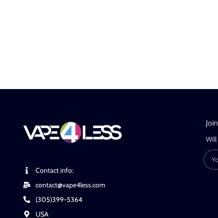
Joi
Will
Contact info:
contact@vape4less.com
(305)399-5364
USA