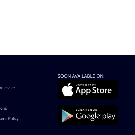
SOON AVAILABLE ON:
holesaler
ions
rns Policy