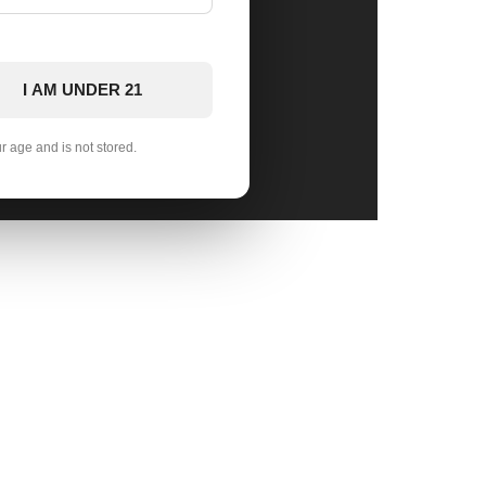
I AM UNDER 21
ur age and is not stored.