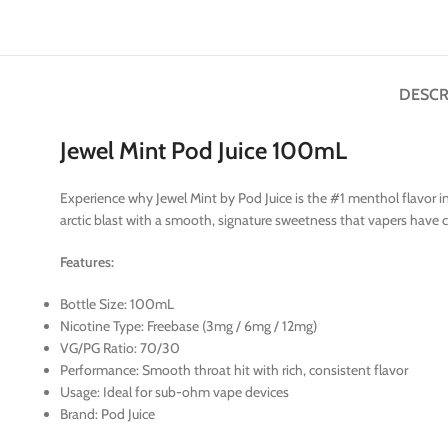
DESCR
Jewel Mint Pod Juice 100mL
Experience why Jewel Mint by Pod Juice is the #1 menthol flavor i
arctic blast with a smooth, signature sweetness that vapers have co
Features:
Bottle Size: 100mL
Nicotine Type: Freebase (3mg / 6mg / 12mg)
VG/PG Ratio: 70/30
Performance: Smooth throat hit with rich, consistent flavor
Usage: Ideal for sub-ohm vape devices
Brand: Pod Juice