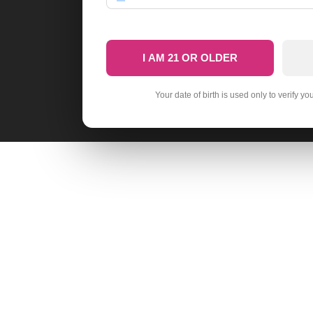
I AM 21 OR OLDER
Your date of birth is used only to verify yo