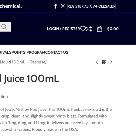
 chemical.
REGISTER AS A WHOLESALER
LOGIN / REGISTER
$
0.00
RIVALS
POINTS PROGRAM
CONTACT US
-Liquid 100mL – Freebase
d Juice 100mL
ption
of Jewel Mint by Pod Juice. This 100mL Freebase e-liquid is the
crisp, clean, and slightly sweet minty blast. Formulated with
 in 3mg, 6mg, and 12mg, it delivers an incredibly smooth
or sub-ohm vapers. Proudly made in the USA.