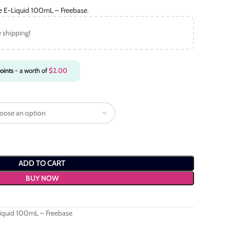
ce E-Liquid 100mL – Freebase
.
e shipping!
oints
- a worth of
$
2.00
ADD TO CART
BUY NOW
Liquid 100mL – Freebase