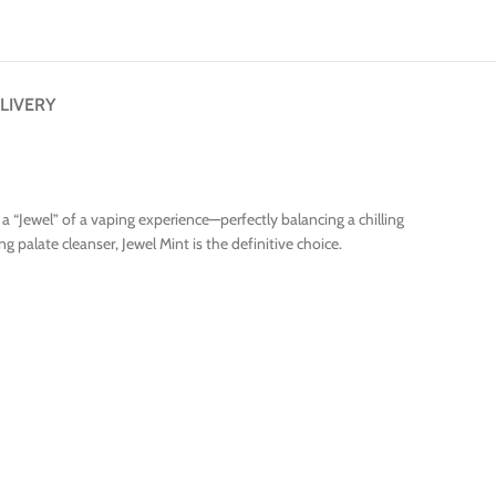
LIVERY
a “Jewel” of a vaping experience—perfectly balancing a chilling
 palate cleanser, Jewel Mint is the definitive choice.