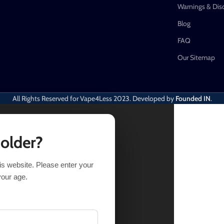
Warnings & Dis
Blog
FAQ
Our Sitemap
All Rights Reserved for Vape4Less
2023. Developed by
Founded IN
.
 older?
his website. Please enter your
IONS
BUY NOW
your age.