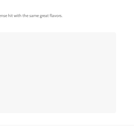
nse hit with the same great flavors.