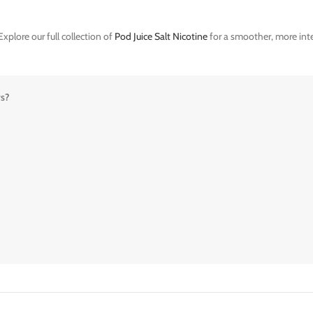
xplore our full collection of
Pod Juice Salt Nicotine
for a smoother, more inte
rs?