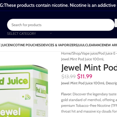
These products contain nicotine. Nicotine is an addictive
SELECT CATEGORY
 JUICE
NICOTINE POUCHES
DEVICES & VAPORIZERS
JUUL
CLEARANCE
NEW AR
Home
Shop
Vape juice
Pod Juice E
Jewel Mint Pod Juice 100mL
Jewel Mint Po
$
11.99
$
13.99
Jewel Mint Pod Juice 100mL Descri
Flavor:
Discover the legendary taste 
gold standard of menthol, offering a 
premium Tobacco-Free Nicotine (TFN)
throat hit and massive icy clouds f