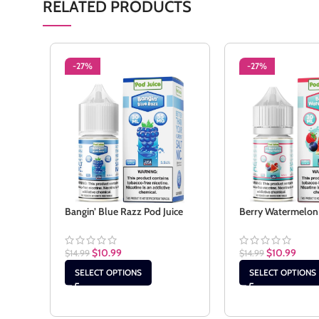
RELATED PRODUCTS
-27%
-27%
Bangin’ Blue Razz Pod Juice
Berry Watermelon 
$
10.99
$
10.99
$
14.99
$
14.99
SELECT OPTIONS
SELECT OPTIONS