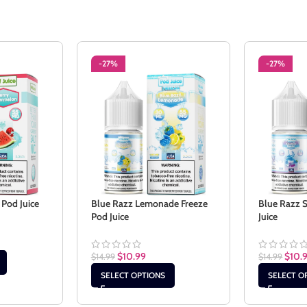
-27%
-27%
Pod Juice
Blue Razz Lemonade Freeze
Blue Razz 
Pod Juice
Juice
$
10.99
$
10.
$
14.99
$
14.99
SELECT OPTIONS
SELECT O