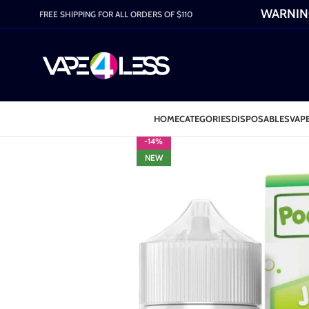
WARNING:
FREE SHIPPING FOR ALL ORDERS OF $110
HOME
CATEGORIES
DISPOSABLES
VAPE
-14%
NEW