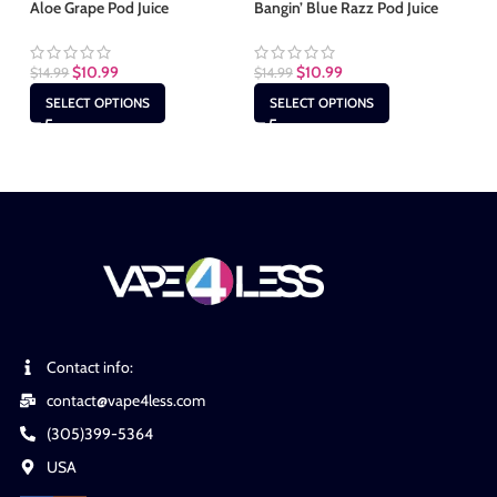
Aloe Grape Pod Juice
Bangin’ Blue Razz Pod Juice
Bl
$
10.99
$
10.99
$
14.99
$
14.99
$
1
SELECT OPTIONS
SELECT OPTIONS
Contact info:
contact@vape4less.com
(305)399-5364
USA