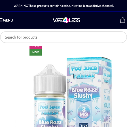
WARNING:These products contain nicotine. Nicotine is an addictive chemical.
MENU
-14%
NEW