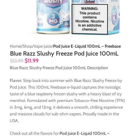
Home
Shop
Vape juice
Pod Juice E-Liquid 100mL – Freebase
Blue Razz Slushy Freeze Pod Juice 100mL
$
11.99
$
13.99
Blue Razz Slushy Freeze Pod Juice 100mL Description
Flavor:
Step back into summer with Blue Razz Slushy Freeze by
Pod Juice. This 100mL Freebase e-liquid captures the nostalgic
taste of a blue raspberry frozen slushy with a heavy blast of icy
menthol. Formulated with premium Tobacco-Free Nicotine (TFN)
in 3mg, 6mg, and 12mg, it delivers a smooth, chilling experience
and massive clouds for sub-ohm vapers. Proudly made in the
USA.
Check out all the flavors for
Pod Juice E-Liquid 100mL –