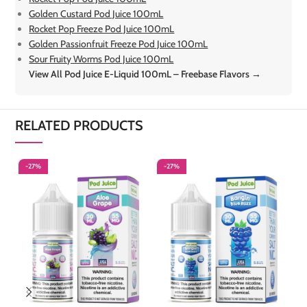
Golden Custard Pod Juice 100mL
Rocket Pop Freeze Pod Juice 100mL
Golden Passionfruit Freeze Pod Juice 100mL
Sour Fruity Worms Pod Juice 100mL
View All Pod Juice E-Liquid 100mL – Freebase Flavors →
RELATED PRODUCTS
-27%
-27%
-