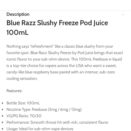
Description
Blue Razz Slushy Freeze Pod Juice
100mL
Nothing says “refreshment” like a classic blue slushy from your
favorite spot. Blue Razz Slushy Freeze by Pod Juice brings that exact
iconic flavor to your sub-ohm device. This 100mL Freebase e-liquid
is a top-tier choice for vapers across the USA who want a sweet,
candy-like blue raspberry base paired with an intense, sub-zero
cooling sensation.
Features:
Bottle Size: 100mL
Nicotine Type: Freebase (3mg / 6mg / 12mg)
VG/PG Ratio: 70/30
Performance: Smooth throat hit with rich, consistent flavor
Usage: Ideal for sub-ohm vape devices