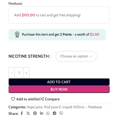
Freebase
.
Add
$
110.00
to cart and get free shipping!
Purchase this item and get
2
Points
- a worth of
$
2.00
NICOTINE STRENGTH
ADD TO CART
BUY NOW
Add to wishlist
Compare
Categories:
Vape juice
,
Pod Juice E-Liquid 100mL – Freebase
Share: