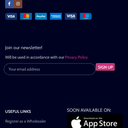
Join our newsletter!
Will be used in accordance with our
Privacy Policy
SOON AVAILABLE ON:
USEFUL LINKS
Register as a Wholesaler