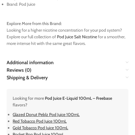
Brand: Pod Juice
Explore More from this Brand:
Looking for a higher nicotine concentration for your pod system?
Explore our full collection of
Pod Juice Salt Nicotine
for a smoother,
more intense hit with the same great flavors.
Additional information
Reviews (0)
Shipping & Delivery
Looking for more
Pod Juice E-Liquid 100mL – Freebase
flavors?
Glazed Donut Peblz Pod Juice 100mL
Red Tobacco Pod Juice 100mL
Gold Tobacco Pod Juice 100mL
Rocket Pop Pod Juice 100mL