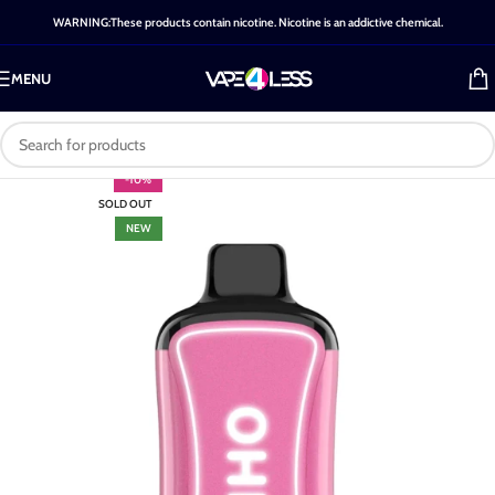
WARNING:These products contain nicotine. Nicotine is an addictive chemical.
MENU
-10%
SOLD OUT
NEW