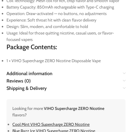
Coil Technology: Mesh coil for rich, crisp flavor and smooth vapor
Battery Capacity: 850mAh rechargeable with Type-C charging
Operation: Draw-activated — no buttons, no adjustments
Experience: Soft throat hit with clean flavor delivery
Design: Slim, modern, and comfortable to hold
Usage: Ideal for those quitting nicotine, casual users, or flavor-
focused vapers
Package Contents:
1 × VIHO Supercharge ZERO Nicotine Disposable Vape
Additional information
Reviews (0)
Shipping & Delivery
Looking for more
VIHO Supercharge ZERO Nicotine
flavors?
Cool Mint VIHO Supercharge ZERO Nicotine
Blue Razz Ice VIHO Supercharge ZERO Nicotine