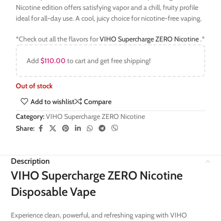
Nicotine edition offers satisfying vapor and a chill, fruity profile
ideal for all-day use. A cool, juicy choice for nicotine-free vaping.
*Check out all the flavors for
VIHO Supercharge ZERO Nicotine
.*
Add
$
110.00
to cart and get free shipping!
Out of stock
Add to wishlist
Compare
Category:
VIHO Supercharge ZERO Nicotine
Share:
Description
VIHO Supercharge ZERO Nicotine
Disposable Vape
Experience clean, powerful, and refreshing vaping with VIHO