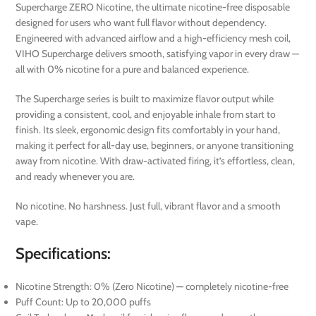
Supercharge ZERO Nicotine, the ultimate nicotine-free disposable
designed for users who want full flavor without dependency.
Engineered with advanced airflow and a high-efficiency mesh coil,
VIHO Supercharge delivers smooth, satisfying vapor in every draw —
all with 0% nicotine for a pure and balanced experience.
The Supercharge series is built to maximize flavor output while
providing a consistent, cool, and enjoyable inhale from start to
finish. Its sleek, ergonomic design fits comfortably in your hand,
making it perfect for all-day use, beginners, or anyone transitioning
away from nicotine. With draw-activated firing, it’s effortless, clean,
and ready whenever you are.
No nicotine. No harshness. Just full, vibrant flavor and a smooth
vape.
Specifications:
Nicotine Strength: 0% (Zero Nicotine) — completely nicotine-free
Puff Count: Up to 20,000 puffs