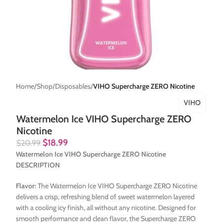
Home
Shop
Disposables
VIHO Supercharge ZERO Nicotine
VIHO
Watermelon Ice VIHO Supercharge ZERO
Nicotine
$
18.99
$
20.99
Watermelon Ice VIHO Supercharge ZERO Nicotine
DESCRIPTION
Flavor:
The Watermelon Ice VIHO Supercharge ZERO Nicotine
delivers a crisp, refreshing blend of sweet watermelon layered
with a cooling icy finish, all without any nicotine. Designed for
smooth performance and clean flavor, the Supercharge ZERO