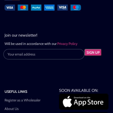
Join our newsletter!
Will be used in accordance with our
Privacy Policy
SOON AVAILABLE ON:
USEFUL LINKS
Register as a Wholesaler
About Us