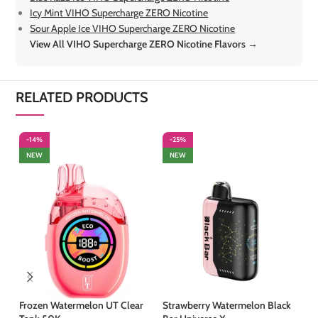
Icy Mint VIHO Supercharge ZERO Nicotine
Sour Apple Ice VIHO Supercharge ZERO Nicotine
View All VIHO Supercharge ZERO Nicotine Flavors →
RELATED PRODUCTS
-14%
-25%
-
NEW
NEW
Frozen Watermelon UT Clear
Strawberry Watermelon Black
St