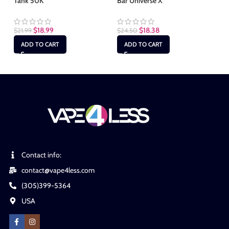
Tank 50K
Bar Universe X
25
$
18.99
$
18.38
$
21.99
$
24.50
$
2
ADD TO CART
ADD TO CART
Contact info:
contact@vape4less.com
(305)399-5364
USA