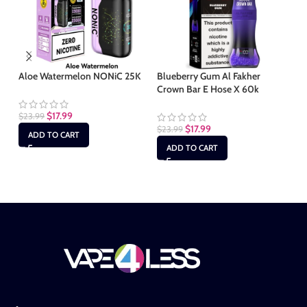
Aloe Watermelon NONiC 25K
Blueberry Gum Al Fakher
Ch
Crown Bar E Hose X 60k
Ba
$
17.99
$
23.99
$
17.99
$
23.99
$
2
ADD TO CART
ADD TO CART