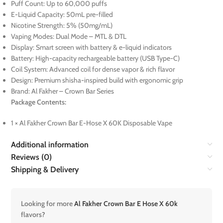
Puff Count: Up to 60,000 puffs
E-Liquid Capacity: 50mL pre-filled
Nicotine Strength: 5% (50mg/mL)
Vaping Modes: Dual Mode – MTL & DTL
Display: Smart screen with battery & e-liquid indicators
Battery: High-capacity rechargeable battery (USB Type-C)
Coil System: Advanced coil for dense vapor & rich flavor
Design: Premium shisha-inspired build with ergonomic grip
Brand: Al Fakher – Crown Bar Series
Package Contents:
1 × Al Fakher Crown Bar E-Hose X 60K Disposable Vape
Additional information
Reviews (0)
Shipping & Delivery
Looking for more
Al Fakher Crown Bar E Hose X 60k
flavors?