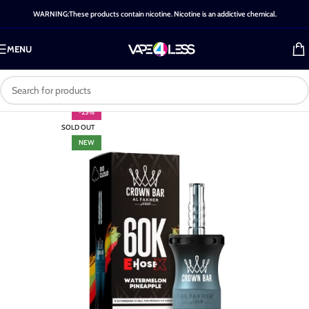
WARNING:These products contain nicotine. Nicotine is an addictive chemical.
MENU
-25%
SOLD OUT
NEW