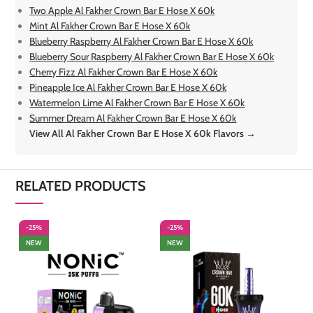
Two Apple Al Fakher Crown Bar E Hose X 60k
Mint Al Fakher Crown Bar E Hose X 60k
Blueberry Raspberry Al Fakher Crown Bar E Hose X 60k
Blueberry Sour Raspberry Al Fakher Crown Bar E Hose X 60k
Cherry Fizz Al Fakher Crown Bar E Hose X 60k
Pineapple Ice Al Fakher Crown Bar E Hose X 60k
Watermelon Lime Al Fakher Crown Bar E Hose X 60k
Summer Dream Al Fakher Crown Bar E Hose X 60k
View All Al Fakher Crown Bar E Hose X 60k Flavors →
RELATED PRODUCTS
-25%
-25%
-
NEW
NEW