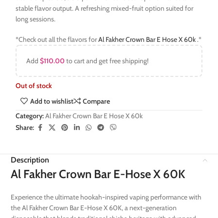
stable flavor output. A refreshing mixed-fruit option suited for
long sessions.
*Check out all the flavors for
Al Fakher Crown Bar E Hose X 60k
.*
Add
$
110.00
to cart and get free shipping!
Out of stock
Add to wishlist
Compare
Category:
Al Fakher Crown Bar E Hose X 60k
Share:
Description
Al Fakher Crown Bar E-Hose X 60K
Experience the ultimate hookah-inspired vaping performance with
the Al Fakher Crown Bar E-Hose X 60K, a next-generation