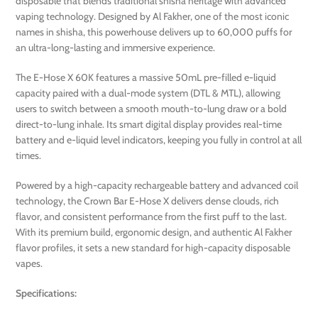
disposable that blends traditional shisha heritage with advanced
vaping technology. Designed by Al Fakher, one of the most iconic
names in shisha, this powerhouse delivers up to 60,000 puffs for
an ultra-long-lasting and immersive experience.
The E-Hose X 60K features a massive 50mL pre-filled e-liquid
capacity paired with a dual-mode system (DTL & MTL), allowing
users to switch between a smooth mouth-to-lung draw or a bold
direct-to-lung inhale. Its smart digital display provides real-time
battery and e-liquid level indicators, keeping you fully in control at all
times.
Powered by a high-capacity rechargeable battery and advanced coil
technology, the Crown Bar E-Hose X delivers dense clouds, rich
flavor, and consistent performance from the first puff to the last.
With its premium build, ergonomic design, and authentic Al Fakher
flavor profiles, it sets a new standard for high-capacity disposable
vapes.
Specifications: