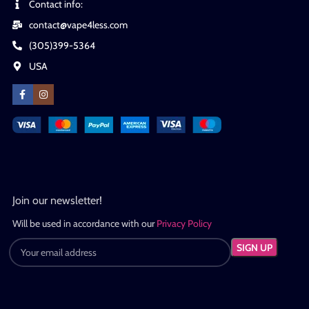
Contact info:
contact@vape4less.com
(305)399-5364
USA
Join our newsletter!
Will be used in accordance with our
Privacy Policy