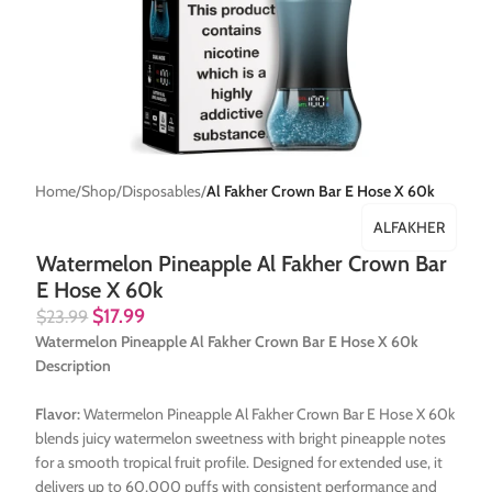
Home
Shop
Disposables
Al Fakher Crown Bar E Hose X 60k
ALFAKHER
Watermelon Pineapple Al Fakher Crown Bar
E Hose X 60k
$
17.99
$
23.99
Watermelon Pineapple Al Fakher Crown Bar E Hose X 60k
Description
Flavor:
Watermelon Pineapple Al Fakher Crown Bar E Hose X 60k
blends juicy watermelon sweetness with bright pineapple notes
for a smooth tropical fruit profile. Designed for extended use, it
delivers up to 60,000 puffs with consistent performance and