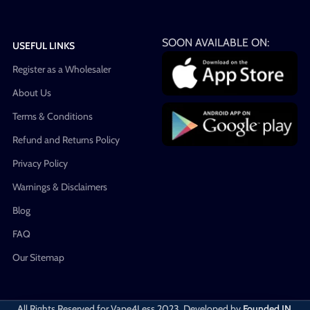
SOON AVAILABLE ON:
USEFUL LINKS
Register as a Wholesaler
About Us
Terms & Conditions
Refund and Returns Policy
Privacy Policy
Warnings & Disclaimers
Blog
FAQ
Our Sitemap
All Rights Reserved for Vape4Less
2023. Developed by
Founded IN
.