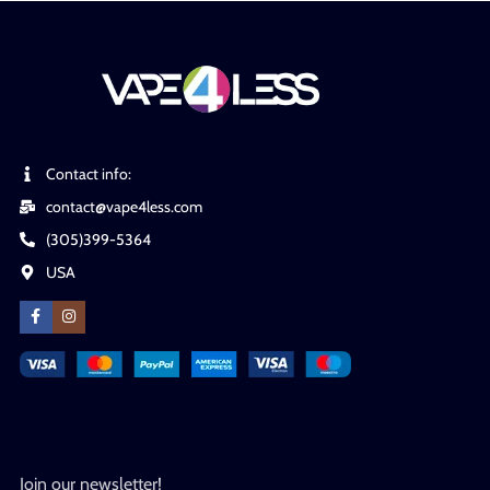
Contact info:
contact@vape4less.com
(305)399-5364
USA
Join our newsletter!