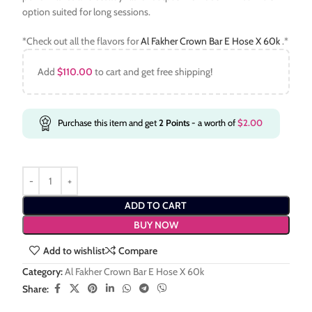
option suited for long sessions.
*Check out all the flavors for
Al Fakher Crown Bar E Hose X 60k
.*
Add
$
110.00
to cart and get free shipping!
Purchase this item and get
2
Points
- a worth of
$
2.00
ADD TO CART
BUY NOW
Add to wishlist
Compare
Category:
Al Fakher Crown Bar E Hose X 60k
Share: