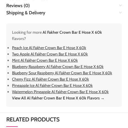
Reviews (0)
Shipping & Delivery
Looking for more
Al Fakher Crown Bar E Hose X 60k
flavors?
Peach Ice Al Fakher Crown Bar E Hose X 60k
Two Apple Al Fakher Crown Bar E Hose X 60k
Mint Al Fakher Crown Bar E Hose X 60k
Blueberry Raspberry Al Fakher Crown Bar E Hose X 60k
Blueberry Sour Raspberry Al Fakher Crown Bar E Hose X 60k
Cherry Fizz Al Fakher Crown Bar E Hose X 60k
Pineapple Ice Al Fakher Crown Bar E Hose X 60k
Watermelon Pineapple Al Fakher Crown Bar E Hose X 60k
View All Al Fakher Crown Bar E Hose X 60k Flavors →
RELATED PRODUCTS