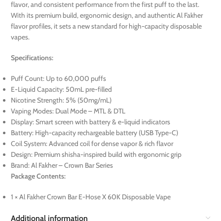
flavor, and consistent performance from the first puff to the last.
With its premium build, ergonomic design, and authentic Al Fakher
flavor profiles, it sets a new standard for high-capacity disposable
vapes.
Specifications:
Puff Count: Up to 60,000 puffs
E-Liquid Capacity: 50mL pre-filled
Nicotine Strength: 5% (50mg/mL)
Vaping Modes: Dual Mode – MTL & DTL
Display: Smart screen with battery & e-liquid indicators
Battery: High-capacity rechargeable battery (USB Type-C)
Coil System: Advanced coil for dense vapor & rich flavor
Design: Premium shisha-inspired build with ergonomic grip
Brand: Al Fakher – Crown Bar Series
Package Contents:
1 × Al Fakher Crown Bar E-Hose X 60K Disposable Vape
Additional information