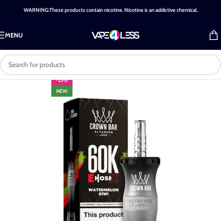
WARNING:These products contain nicotine. Nicotine is an addictive chemical.
MENU
-25%
NEW