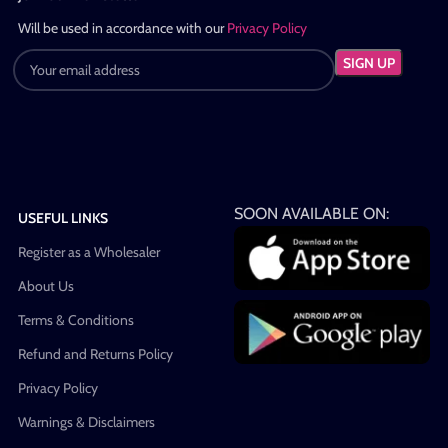
Will be used in accordance with our
Privacy Policy
SOON AVAILABLE ON:
USEFUL LINKS
Register as a Wholesaler
About Us
Terms & Conditions
Refund and Returns Policy
Privacy Policy
Warnings & Disclaimers