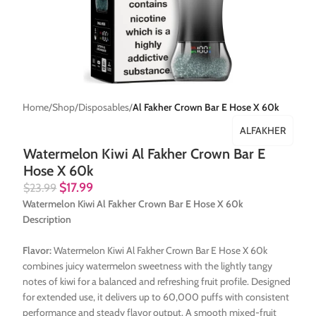
Home
Shop
Disposables
Al Fakher Crown Bar E Hose X 60k
ALFAKHER
Watermelon Kiwi Al Fakher Crown Bar E
Hose X 60k
$
17.99
$
23.99
Watermelon Kiwi Al Fakher Crown Bar E Hose X 60k
Description
Flavor:
Watermelon Kiwi Al Fakher Crown Bar E Hose X 60k
combines juicy watermelon sweetness with the lightly tangy
notes of kiwi for a balanced and refreshing fruit profile. Designed
for extended use, it delivers up to 60,000 puffs with consistent
performance and steady flavor output. A smooth mixed-fruit