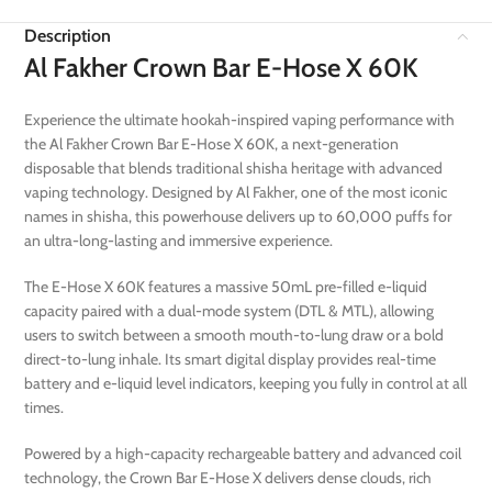
Description
Al Fakher Crown Bar E-Hose X 60K
Experience the ultimate hookah-inspired vaping performance with
the Al Fakher Crown Bar E-Hose X 60K, a next-generation
disposable that blends traditional shisha heritage with advanced
vaping technology. Designed by Al Fakher, one of the most iconic
names in shisha, this powerhouse delivers up to 60,000 puffs for
an ultra-long-lasting and immersive experience.
The E-Hose X 60K features a massive 50mL pre-filled e-liquid
capacity paired with a dual-mode system (DTL & MTL), allowing
users to switch between a smooth mouth-to-lung draw or a bold
direct-to-lung inhale. Its smart digital display provides real-time
battery and e-liquid level indicators, keeping you fully in control at all
times.
Powered by a high-capacity rechargeable battery and advanced coil
technology, the Crown Bar E-Hose X delivers dense clouds, rich