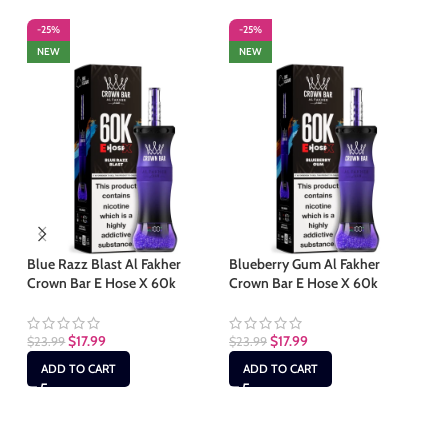
-25%
-25%
-
NEW
NEW
S
Blue Razz Blast Al Fakher
Blueberry Gum Al Fakher
Crown Bar E Hose X 60k
Crown Bar E Hose X 60k
Bl
Cr
$
17.99
$
17.99
$
23.99
$
23.99
$
2
ADD TO CART
ADD TO CART