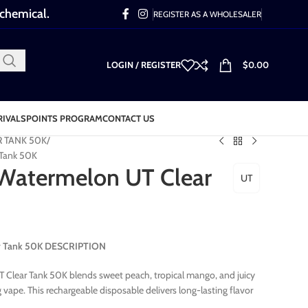
 chemical.
REGISTER AS A WHOLESALER
LOGIN / REGISTER
$
0.00
RIVALS
POINTS PROGRAM
CONTACT US
R TANK 50K
 Tank 50K
Watermelon UT Clear
UT
r Tank 50K DESCRIPTION
lear Tank 50K blends sweet peach, tropical mango, and juicy
vape. This rechargeable disposable delivers long-lasting flavor