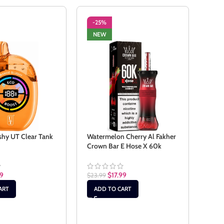
-25%
-2
NEW
NE
shy UT Clear Tank
Watermelon Cherry Al Fakher
Wate
Crown Bar E Hose X 60k
$
23.
99
$
17.99
$
23.99
AD
ART
ADD TO CART