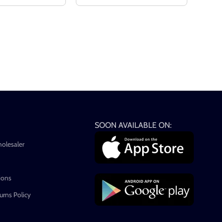
SOON AVAILABLE ON:
holesaler
ions
rns Policy