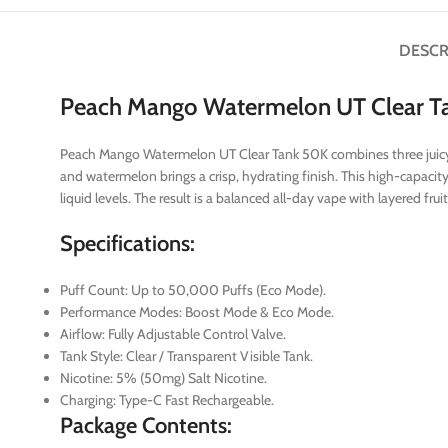
DESCR
Peach Mango Watermelon UT Clear T
Peach Mango Watermelon UT Clear Tank 50K combines three juicy fr
and watermelon brings a crisp, hydrating finish. This high-capacit
liquid levels. The result is a balanced all-day vape with layered fr
Specifications:
Puff Count: Up to 50,000 Puffs (Eco Mode).
Performance Modes: Boost Mode & Eco Mode.
Airflow: Fully Adjustable Control Valve.
Tank Style: Clear / Transparent Visible Tank.
Nicotine: 5% (50mg) Salt Nicotine.
Charging: Type-C Fast Rechargeable.
Package Contents: