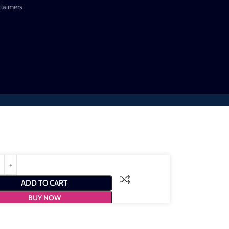
claimers
ADD TO CART
BUY NOW