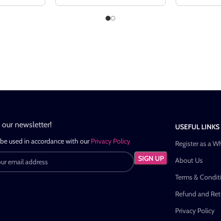
n our newsletter!
USEFUL LINKS
 be used in accordance with our
Privacy Policy
Register as a W
About Us
Terms & Condit
Refund and Retu
Privacy Policy