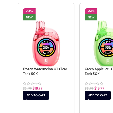
-14%
-14%
NEW
NEW
Frozen Watermelon UT Clear
Green Apple Ice U
Tank 50K
Tank 50K
$
18.99
$
18.99
$
21.99
$
21.99
ADD TO CART
ADD TO CART