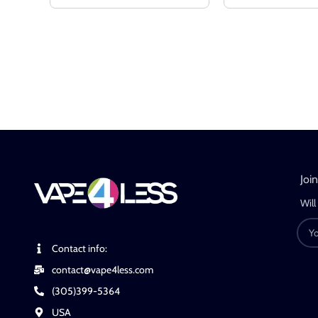
Joi
Will
Contact info:
contact@vape4less.com
(305)399-5364
USA