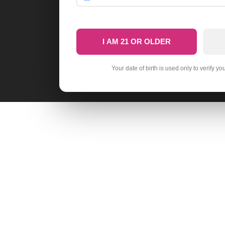
I AM 21 OR OLDER
Your date of birth is used only to verify yo