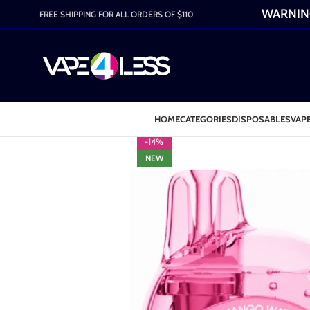
WARNING:
FREE SHIPPING FOR ALL ORDERS OF $110
HOME
CATEGORIES
DISPOSABLES
VAPE
-14%
NEW