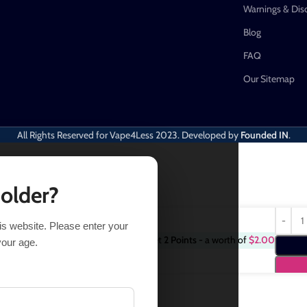
Warnings & Dis
Blog
FAQ
Our Sitemap
All Rights Reserved for Vape4Less
2023. Developed by
Founded IN
.
 older?
his website. Please enter your
Purchase this item and get
2
Points
- a worth of
$
2.00
$
18.99
your age.