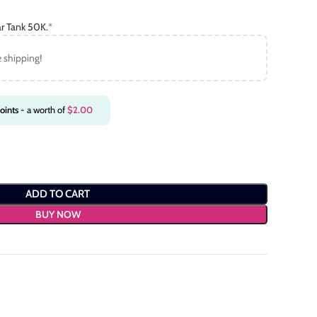
r Tank 50K.
*
e shipping!
oints
- a worth of
$
2.00
ADD TO CART
BUY NOW