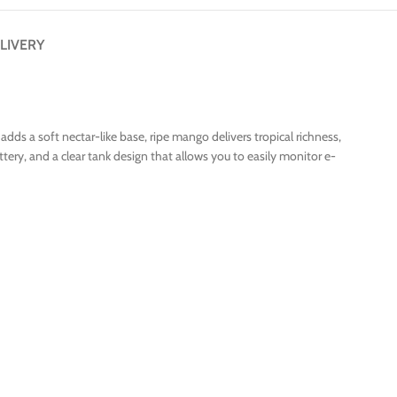
LIVERY
s a soft nectar-like base, ripe mango delivers tropical richness,
ery, and a clear tank design that allows you to easily monitor e-