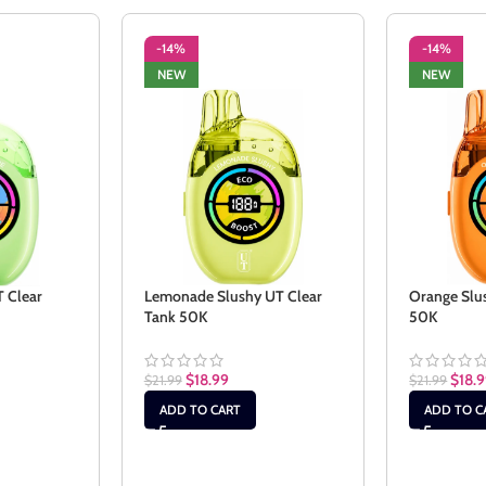
-14%
-14%
NEW
NEW
T Clear
Lemonade Slushy UT Clear
Orange Slu
Tank 50K
50K
$
18.99
$
18.
$
21.99
$
21.99
ADD TO CART
ADD TO C