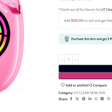
*Check out all the flavors for
UT Clea
Add
$
110.00
to cart and get fre
Purchase this item and get
2
P
Add to wishlist
Compare
Category:
UT CLEAR TANK 50K
Share: