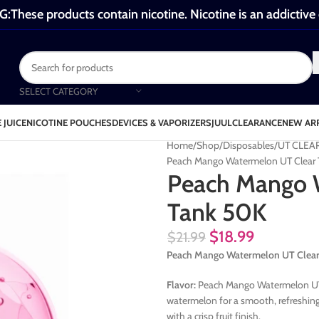
These products contain nicotine. Nicotine is an addictive
SELECT CATEGORY
 JUICE
NICOTINE POUCHES
DEVICES & VAPORIZERS
JUUL
CLEARANCE
NEW AR
Home
Shop
Disposables
UT CLEA
Peach Mango Watermelon UT Clear
Peach Mango 
Tank 50K
$
18.99
$
21.99
Peach Mango Watermelon UT Clea
Flavor:
Peach Mango Watermelon UT C
watermelon for a smooth, refreshing 
with a crisp fruit finish.