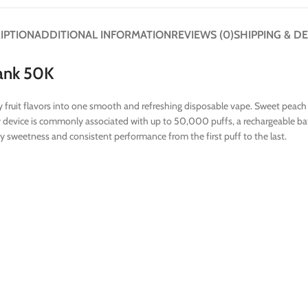
IPTION
ADDITIONAL INFORMATION
REVIEWS (0)
SHIPPING & DE
ank 50K
uit flavors into one smooth and refreshing disposable vape. Sweet peach add
y device is commonly associated with up to 50,000 puffs, a rechargeable batt
uity sweetness and consistent performance from the first puff to the last.