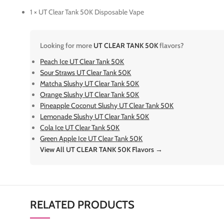
1 × UT Clear Tank 50K Disposable Vape
Looking for more
UT CLEAR TANK 50K
flavors?
Peach Ice UT Clear Tank 50K
Sour Straws UT Clear Tank 50K
Matcha Slushy UT Clear Tank 50K
Orange Slushy UT Clear Tank 50K
Pineapple Coconut Slushy UT Clear Tank 50K
Lemonade Slushy UT Clear Tank 50K
Cola Ice UT Clear Tank 50K
Green Apple Ice UT Clear Tank 50K
View All UT CLEAR TANK 50K Flavors →
RELATED PRODUCTS