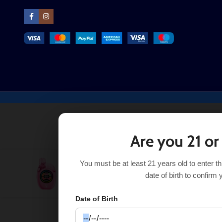
Are you 21 or
You must be at least 21 years old to enter t
Peach Mango Watermelon UT Clear Tank 50K
$
21.99
date of birth to confirm 
Date of Birth