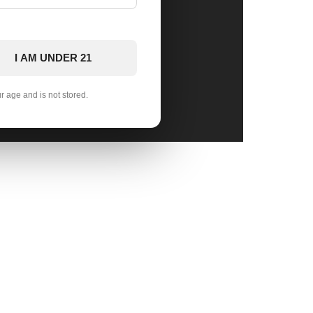
I AM UNDER 21
ur age and is not stored.