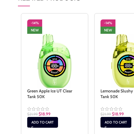
-14%
-14%
NEW
NEW
Green Apple Ice UT Clear
Lemonade Slushy 
Tank 50K
Tank 50K
$
18.99
$
18.99
$
21.99
$
21.99
ADD TO CART
ADD TO CART