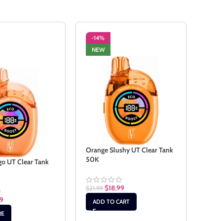
-14%
-1
NEW
NE
Orange Slushy UT Clear Tank
Peac
50K
o UT Clear Tank
$
21.9
$
18.99
$
21.99
AD
99
ADD TO CART
RE