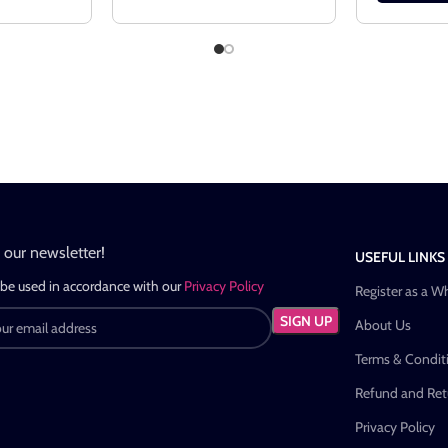
n our newsletter!
USEFUL LINKS
 be used in accordance with our
Privacy Policy
Register as a W
About Us
Terms & Condit
Refund and Retu
Privacy Policy