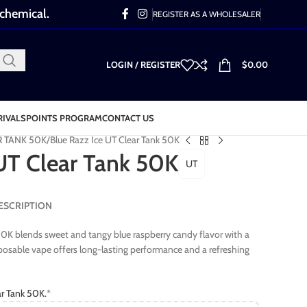
 chemical.
REGISTER AS A WHOLESALER
LOGIN / REGISTER
$
0.00
RIVALS
POINTS PROGRAM
CONTACT US
R TANK 50K
Blue Razz Ice UT Clear Tank 50K
 UT Clear Tank 50K
UT
 DESCRIPTION
50K blends sweet and tangy blue raspberry candy flavor with a
isposable vape offers long-lasting performance and a refreshing
r Tank 50K.
*