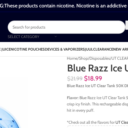
These products contain nicotine. Nicotine is an addictive
SELECT CATEGORY
 JUICE
NICOTINE POUCHES
DEVICES & VAPORIZERS
JUUL
CLEARANCE
NEW AR
Home
Shop
Disposables
UT CLEA
Blue Razz Ice
$
18.99
$
21.99
Blue Razz Ice UT Clear Tank 50K
Flavor:
Blue Razz Ice UT Clear Tank 
crisp icy finish. This rechargeable d
hit in every puff.
*Check out all the flavors for
UT Clea