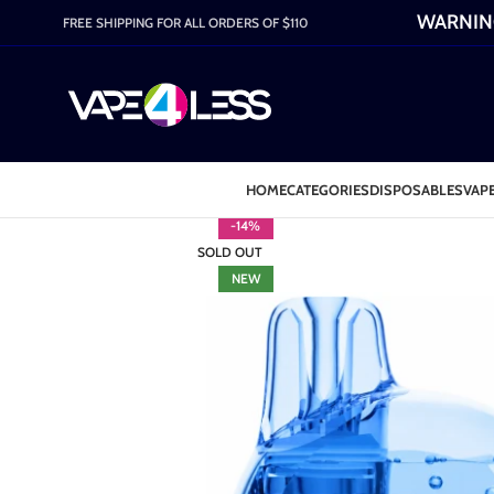
WARNING:
FREE SHIPPING FOR ALL ORDERS OF $110
HOME
CATEGORIES
DISPOSABLES
VAPE
-14%
SOLD OUT
NEW