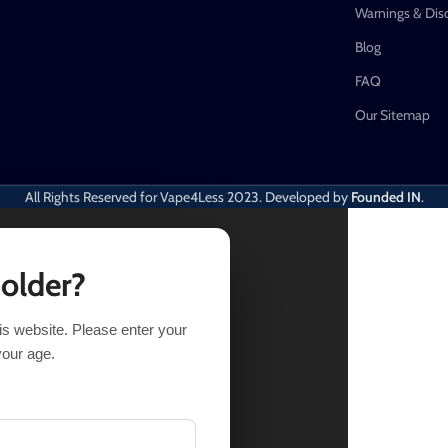
Warnings & Dis
Blog
FAQ
Our Sitemap
All Rights Reserved for Vape4Less
2023. Developed by
Founded IN
.
 older?
his website. Please enter your
tock
your age.