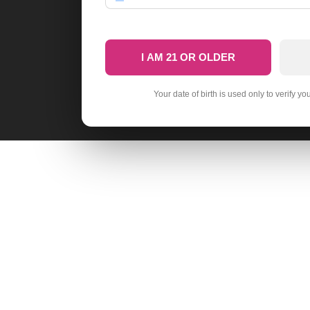
I AM 21 OR OLDER
Your date of birth is used only to verify yo