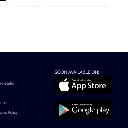
SOON AVAILABLE ON:
holesaler
ions
rns Policy