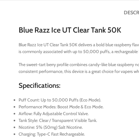
DESCR
Blue Razz Ice UT Clear Tank 50K
Blue Razz Ice UT Clear Tank 50K delivers a bold blue raspberry fla
is commonly associated with up to 50,000 puffs, a rechargeable bat
The sweet-tart berry profile combines candy-like blue raspberry not
consistent performance, this device is a great choice for vapers who
Specifications:
Puff Count: Up to 50,000 Puffs (Eco Mode).
Performance Modes: Boost Mode & Eco Mode.
Airflow: Fully Adjustable Control Valve.
Tank Style: Clear / Transparent Visible Tank.
Nicotine: 5% (50mg) Salt Nicotine.
Charging: Type-C Fast Rechargeable.