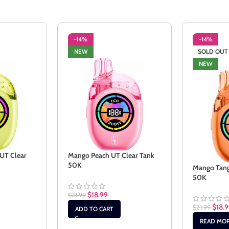
-14%
-14%
NEW
SOLD OUT
NEW
UT Clear
Mango Peach UT Clear Tank
50K
Mango Tang
50K
$
18.99
$
21.99
$
18.
$
21.99
ADD TO CART
READ MO