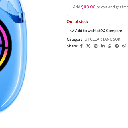
Add
$
110.00
to cart and get fre
Out of stock
Add to wishlist
Compare
Category:
UT CLEAR TANK 50K
Share: