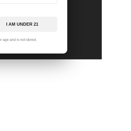
I AM UNDER 21
ur age and is not stored.