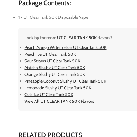
Package Contents:
1 × UT Clear Tank 50K Disposable Vape
Looking for more
UT CLEAR TANK 50K
flavors?
Peach Mango Watermelon UT Clear Tank 50K
Peach Ice UT Clear Tank 50K
Sour Straws UT Clear Tank 50K
Matcha Slushy UT Clear Tank 50K
Orange Slushy UT Clear Tank 50K
Pineapple Coconut Slushy UT Clear Tank 50K
Lemonade Slushy UT Clear Tank 50K
Cola Ice UT Clear Tank 50K
View All UT CLEAR TANK 50K Flavors →
RELATED PRODUCTS