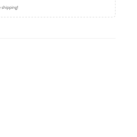
e shipping!