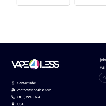
Joi
Will
Contact info:
contact@vape4less.com
(305)399-5364
USA