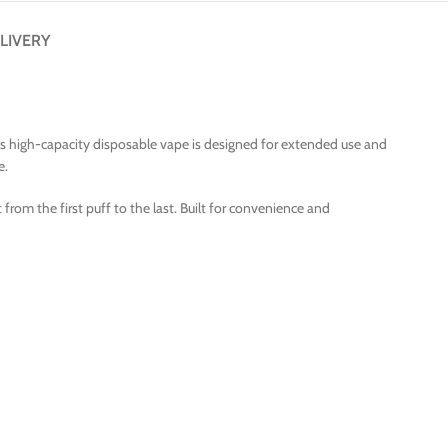
LIVERY
This high-capacity disposable vape is designed for extended use and
e.
from the first puff to the last. Built for convenience and