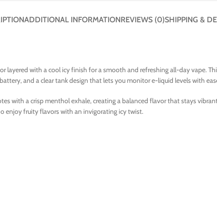
IPTION
ADDITIONAL INFORMATION
REVIEWS (0)
SHIPPING & DE
vor layered with a cool icy finish for a smooth and refreshing all-day vape. 
tery, and a clear tank design that lets you monitor e-liquid levels with eas
es with a crisp menthol exhale, creating a balanced flavor that stays vibrant 
 enjoy fruity flavors with an invigorating icy twist.