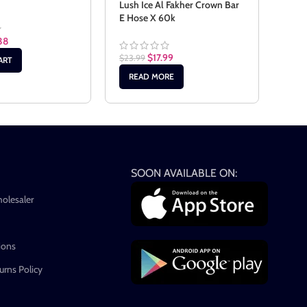
Univ
Lush Ice Al Fakher Crown Bar
E Hose X 60k
38
$
24.
$
17.99
$
23.99
ART
AD
READ MORE
SOON AVAILABLE ON:
holesaler
ions
rns Policy