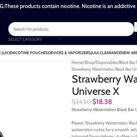
These products contain nicotine. Nicotine is an addictive
SELECT CATEGORY
 JUICE
NICOTINE POUCHES
DEVICES & VAPORIZERS
JUUL
CLEARANCE
NEW AR
Home
Shop
Disposables
Black Bar
Strawberry Watermelon Black Bar Un
Strawberry Wa
Universe X
$
18.38
$
24.50
Strawberry Watermelon Black Bar U
Flavor:
Strawberry Watermelon Black 
watermelon notes for a smooth, refr
balanced flavor delivery, it offers a c