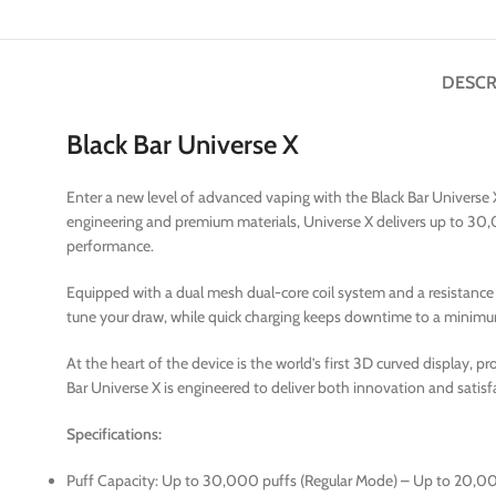
DESCR
Black Bar Universe X
Enter a new level of advanced vaping with the Black Bar Universe
engineering and premium materials, Universe X delivers up to 30,
performance.
Equipped with a dual mesh dual-core coil system and a resistance o
tune your draw, while quick charging keeps downtime to a minim
At the heart of the device is the world’s first 3D curved display, pr
Bar Universe X is engineered to deliver both innovation and satisf
Specifications:
Puff Capacity: Up to 30,000 puffs (Regular Mode) – Up to 20,0