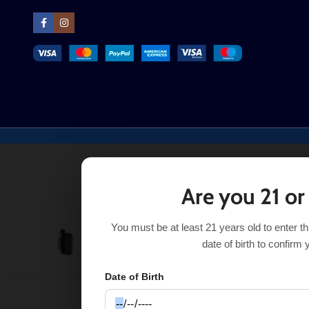
Are you 21 or
You must be at least 21 years old to enter t
Strawberry Watermelon Black Bar Universe X
$
24.50
date of birth to confirm 
Date of Birth