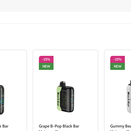
-25%
-25%
NEW
NEW
k Bar
Grape B-Pop Black Bar
Gummy Bear