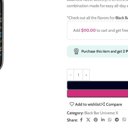
combination made for easy all-day
*Check out all the flavors for
Black B
Add
$
110.00
to cart and get fre
Purchase this item and get
2
P
Add to wishlist
Compare
Category:
Black Bar Universe X
Share: