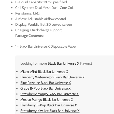
E-Liquid Capacity: 18 mL pre-filled
Coil System: Dual Mesh Dual-Core Coil
Resistance: 1.6Ω
Airflow: Adjustable airflow control
Display: World’s first 3D curved screen
Charging: Quick charge support
Package Contents:
1 × Black Bar Universe X Disposable Vape
Looking for more
Black Bar Universe X
flavors?
Miami Mint Black Bar Universe X
Blueberry Watermelon Black Bar Universe X
Blue Razz Ice Black Bar Universe X
Grape B-Pop Black Bar Universe X
Strawberry Mango Black Bar Universe X
Mexico Mango Black Bar Universe X
Blackberry B-Pop Black Bar Universe X
Strawberry Kiwi Ice Black Bar Universe X