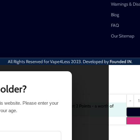
Warnings & Dis
Blog
FAQ
Our Sitemap
All Rights Reserved for Vape4Less
2023. Developed by
Founded IN
.
 older?
his website. Please enter your
Purchase this item and get
2
Points
- a worth of
$
18.38
your age.
$
2.00