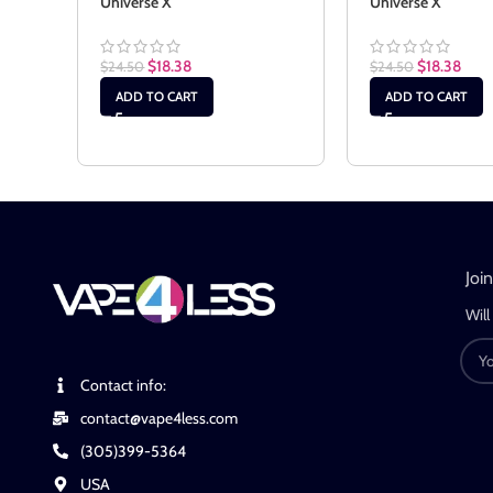
Universe X
Universe X
$
18.38
$
18.38
$
24.50
$
24.50
ADD TO CART
ADD TO CART
Joi
Will
Contact info:
contact@vape4less.com
(305)399-5364
USA