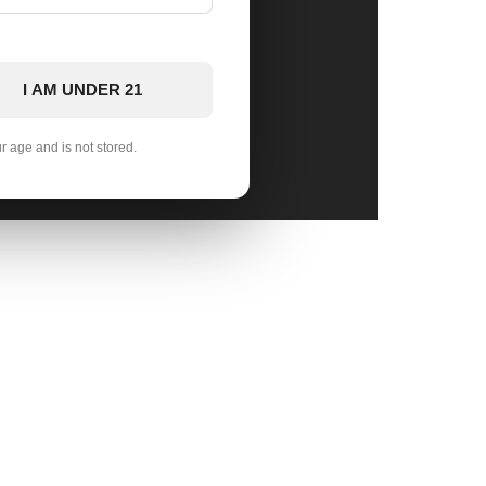
I AM UNDER 21
ur age and is not stored.