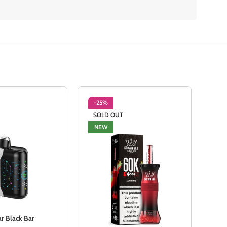
-25%
-2
SOLD OUT
NE
NEW
 Black Bar
Mexi