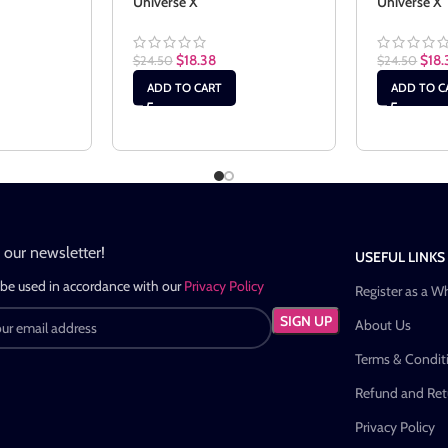
Universe X
Universe X
$
18.38
$
18.
$
24.50
$
24.50
ADD TO CART
ADD TO C
n our newsletter!
USEFUL LINKS
 be used in accordance with our
Privacy Policy
Register as a W
About Us
Terms & Condit
Refund and Retu
Privacy Policy