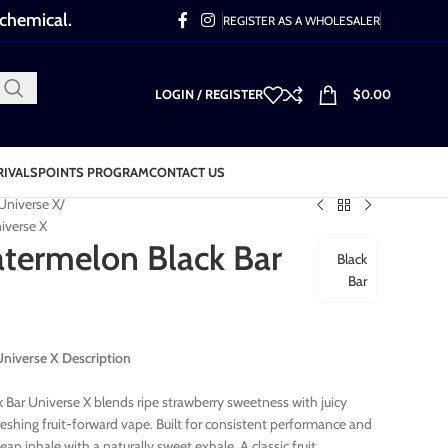
 chemical.
REGISTER AS A WHOLESALER
LOGIN / REGISTER
$
0.00
RIVALS
POINTS PROGRAM
CONTACT US
 Universe X
iverse X
termelon Black Bar
Black
Bar
niverse X Description
Bar Universe X blends ripe strawberry sweetness with juicy
eshing fruit-forward vape. Built for consistent performance and
lean inhale with a naturally sweet exhale. A classic fruit