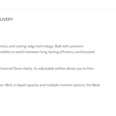
LIVERY
rol, and cutting-edge technology. Built with precision
xibility to switch between long-lasting efficiency and boosted
nced flavor clarity. Its adjustable airflow allows you to fine-
ith an 18mL e-liquid capacity and multiple nicotine options, the Black