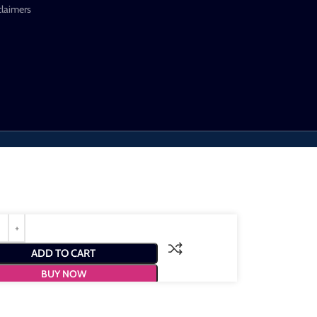
claimers
ADD TO CART
BUY NOW