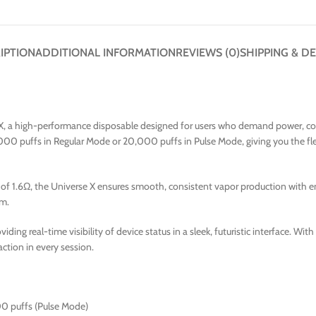
IPTION
ADDITIONAL INFORMATION
REVIEWS (0)
SHIPPING & DE
 X, a high-performance disposable designed for users who demand power, cont
000 puffs in Regular Mode or 20,000 puffs in Pulse Mode, giving you the fle
f 1.6Ω, the Universe X ensures smooth, consistent vapor production with enha
um.
oviding real-time visibility of device status in a sleek, futuristic interface. W
action in every session.
00 puffs (Pulse Mode)