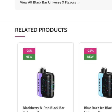
View All Black Bar Universe X Flavors →
RELATED PRODUCTS
-25%
-25%
NEW
NEW
Blackberry B-Pop Black Bar
Blue Razz Ice Blac