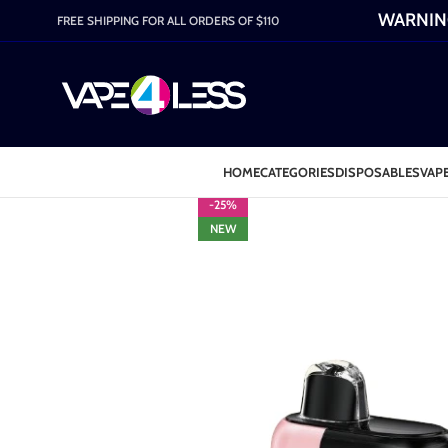
WARNING:
FREE SHIPPING FOR ALL ORDERS OF $110
HOME
CATEGORIES
DISPOSABLES
VAPE
-25%
NEW