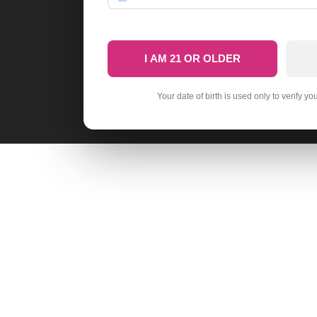
I AM 21 OR OLDER
Your date of birth is used only to verify yo