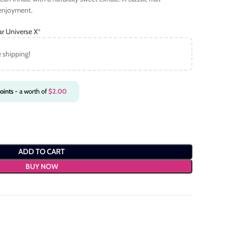
 enjoyment.
ar Universe X
*
e shipping!
oints
- a worth of
$
2.00
ADD TO CART
BUY NOW