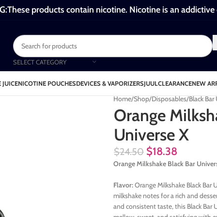
These products contain nicotine. Nicotine is an addictive
SELECT CATEGORY
 JUICE
NICOTINE POUCHES
DEVICES & VAPORIZERS
JUUL
CLEARANCE
NEW AR
Home
Shop
Disposables
Black Bar
Orange Milksh
Universe X
$
18.38
$
24.50
Orange Milkshake Black Bar Univer
Flavor:
Orange Milkshake Black Bar U
milkshake notes for a rich and dess
and consistent taste, this Black Bar 