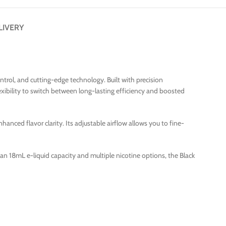
LIVERY
rol, and cutting-edge technology. Built with precision
xibility to switch between long-lasting efficiency and boosted
nced flavor clarity. Its adjustable airflow allows you to fine-
ith an 18mL e-liquid capacity and multiple nicotine options, the Black