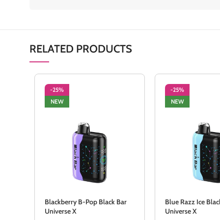
RELATED PRODUCTS
-25%
-25%
NEW
NEW
Blackberry B-Pop Black Bar
Blue Razz Ice Blac
Universe X
Universe X