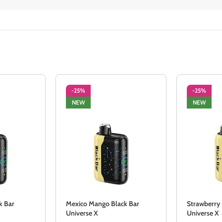
-25%
-25%
NEW
NEW
k Bar
Mexico Mango Black Bar
Strawberry
Universe X
Universe X