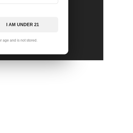
I AM UNDER 21
ur age and is not stored.