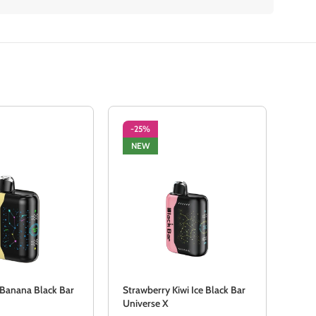
-25%
-2
NEW
NE
 Banana Black Bar
Strawberry Kiwi Ice Black Bar
Stra
Universe X
Univ