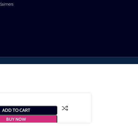
claimers
ADD TO CART
BUY NOW