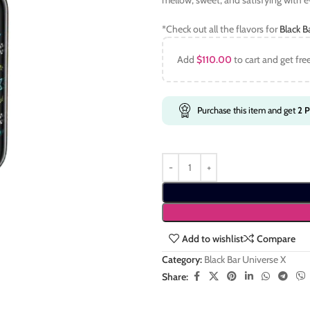
mellow, sweet, and satisfying with e
*Check out all the flavors for
Black B
Add
$
110.00
to cart and get fre
Purchase this item and get
2
P
Add to wishlist
Compare
Category:
Black Bar Universe X
Share: