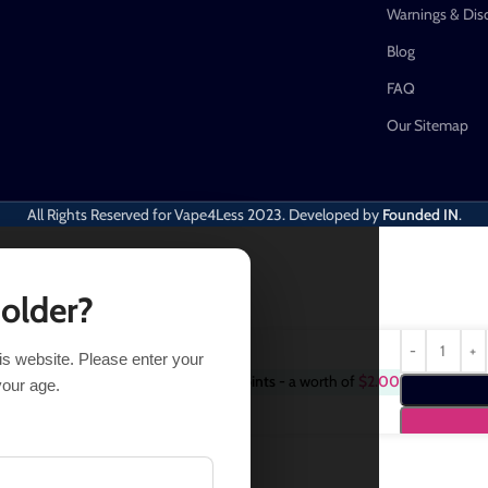
Warnings & Dis
Blog
FAQ
Our Sitemap
All Rights Reserved for Vape4Less
2023. Developed by
Founded IN
.
 older?
his website. Please enter your
Purchase this item and get
2
Points
- a worth of
$
2.00
38
your age.