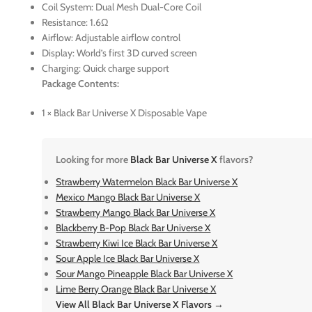
Coil System: Dual Mesh Dual-Core Coil
Resistance: 1.6Ω
Airflow: Adjustable airflow control
Display: World’s first 3D curved screen
Charging: Quick charge support
Package Contents:
1 × Black Bar Universe X Disposable Vape
Looking for more
Black Bar Universe X
flavors?
Strawberry Watermelon Black Bar Universe X
Mexico Mango Black Bar Universe X
Strawberry Mango Black Bar Universe X
Blackberry B-Pop Black Bar Universe X
Strawberry Kiwi Ice Black Bar Universe X
Sour Apple Ice Black Bar Universe X
Sour Mango Pineapple Black Bar Universe X
Lime Berry Orange Black Bar Universe X
View All Black Bar Universe X Flavors →