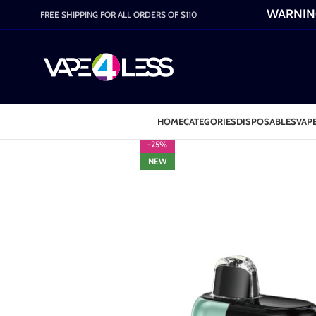
WARNING:
FREE SHIPPING FOR ALL ORDERS OF $110
HOME
CATEGORIES
DISPOSABLES
VAPE
-25%
NEW