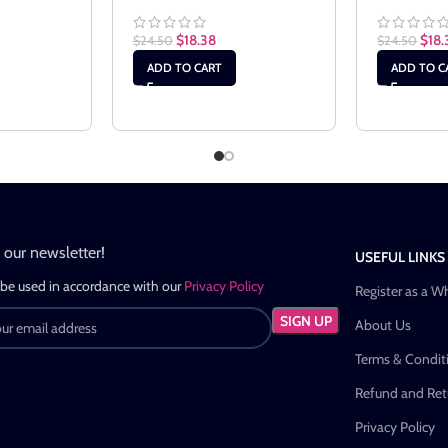
$
18.38
$
18.
$
24.50
$
24.50
ADD TO CART
ADD TO C
n our newsletter!
USEFUL LINKS
 be used in accordance with our
Privacy Policy
Register as a W
About Us
Terms & Condit
Refund and Retu
Privacy Policy