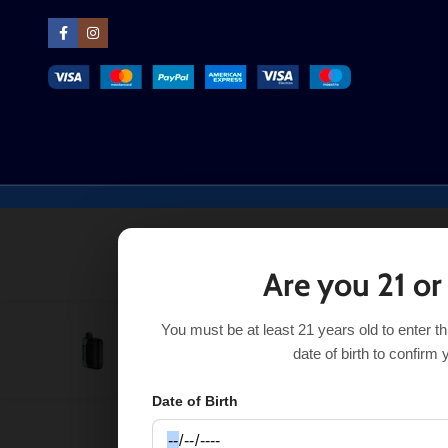
Are you 21 or
You must be at least 21 years old to enter t
Orange Milkshake Black Bar Universe X
$
18.
$
24.50
date of birth to confirm 
Date of Birth