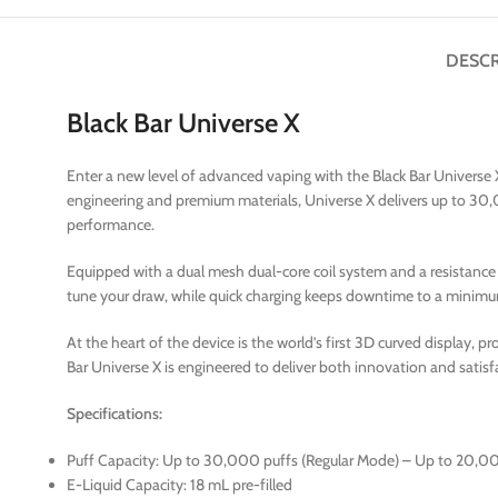
DESCR
Black Bar Universe X
Enter a new level of advanced vaping with the Black Bar Universe
engineering and premium materials, Universe X delivers up to 30,
performance.
Equipped with a dual mesh dual-core coil system and a resistance o
tune your draw, while quick charging keeps downtime to a minim
At the heart of the device is the world’s first 3D curved display, pr
Bar Universe X is engineered to deliver both innovation and satisf
Specifications:
Puff Capacity: Up to 30,000 puffs (Regular Mode) – Up to 20,0
E-Liquid Capacity: 18 mL pre-filled