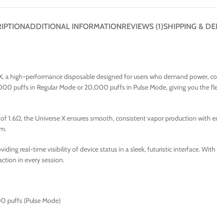
IPTION
ADDITIONAL INFORMATION
REVIEWS (1)
SHIPPING & DE
 X, a high-performance disposable designed for users who demand power, cont
000 puffs in Regular Mode or 20,000 puffs in Pulse Mode, giving you the fle
f 1.6Ω, the Universe X ensures smooth, consistent vapor production with enha
um.
oviding real-time visibility of device status in a sleek, futuristic interface. W
action in every session.
00 puffs (Pulse Mode)