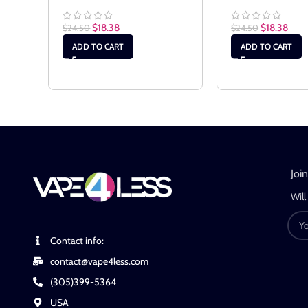
$
18.38
$
18.38
$
24.50
$
24.50
ADD TO CART
ADD TO CART
Joi
Will
Contact info:
contact@vape4less.com
(305)399-5364
USA