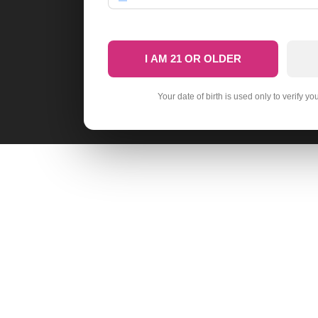
I AM 21 OR OLDER
Your date of birth is used only to verify yo