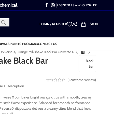
 chemical.
REGISTER AS A WHOLESALER
LOGIN / REGISTER
$
0.00
RIVALS
POINTS PROGRAM
CONTACT US
 Universe X
Orange Milkshake Black Bar Universe X
ake Black Bar
Black
Bar
(
1
customer review)
se X Description
niverse X combines bright orange citrus with smooth, creamy
ert-style flavor experience. Balanced for smooth performance
Universe X disposable delivers a creamy citrus blend that feels