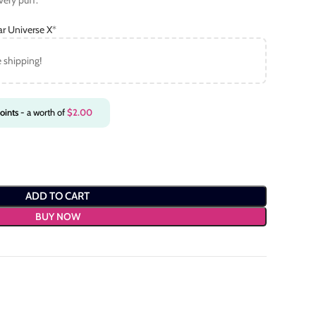
very puff.
ar Universe X
*
e shipping!
oints
- a worth of
$
2.00
ADD TO CART
BUY NOW