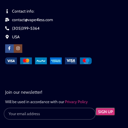
Contact info:
contact@vape4less.com
(305)399-5364
USA
Join our newsletter!
Will be used in accordance with our
Privacy Policy