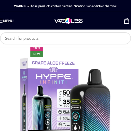
WARNING:These products contain nicotine. Nicotine is an addictive chemical.
MENU
-25%
NEW