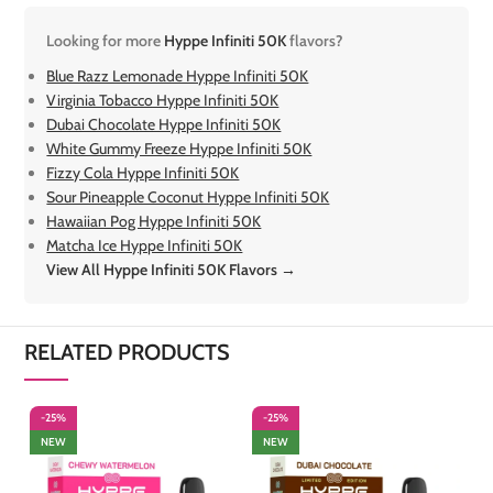
Looking for more
Hyppe Infiniti 50K
flavors?
Blue Razz Lemonade Hyppe Infiniti 50K
Virginia Tobacco Hyppe Infiniti 50K
Dubai Chocolate Hyppe Infiniti 50K
White Gummy Freeze Hyppe Infiniti 50K
Fizzy Cola Hyppe Infiniti 50K
Sour Pineapple Coconut Hyppe Infiniti 50K
Hawaiian Pog Hyppe Infiniti 50K
Matcha Ice Hyppe Infiniti 50K
View All Hyppe Infiniti 50K Flavors →
RELATED PRODUCTS
-25%
-25%
-
NEW
NEW