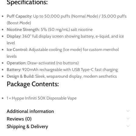
Specifications:
Puff Capacity:
Up to 50,000 puffs (Normal Mode) / 35,000 puffs
(Boost Mode)
Nicotine Strength:
5% (50 mg/mL) salt nicotine
Display:
360° full display screen showing battery, e-liquid, and ice
level
Ice Control:
Adjustable cooling (Ice mode) for custom menthol
levels
Operation:
Draw-activated (no buttons)
Battery:
920mAh rechargeable with USB Type-C fast charging
Design & Build:
Sleek, wraparound display, modern aesthetics
Package Contents:
1 × Hyppe Infiniti 50K Disposable Vape
Additional information
Reviews (0)
Shipping & Delivery