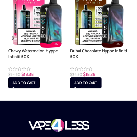
Chewy Watermelon Hyppe
Dubai Chocolate Hyppe Infiniti
Mi
Infiniti 50K
50K
50
$
18.38
$
18.38
$
24.50
$
24.50
$
2
ADD TO CART
ADD TO CART