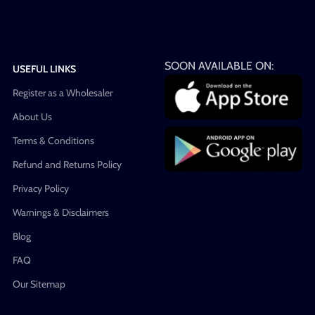
SOON AVAILABLE ON:
USEFUL LINKS
Register as a Wholesaler
About Us
Terms & Conditions
Refund and Returns Policy
Privacy Policy
Warnings & Disclaimers
Blog
FAQ
Our Sitemap