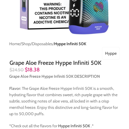
Home
Shop
Disposables
Hyppe Infiniti 50K
Hyppe
Grape Aloe Freeze Hyppe Infiniti 50K
$
18.38
$
24.50
Grape Aloe Freeze Hyppe Infiniti 50K DESCRIPTION
Flavor:
The Grape Aloe Freeze Hyppe Infiniti 50K is a smooth,
hydrating flavor that combines sweet, rich purple grape with the
subtle, soothing notes of aloe vera, all locked in with a crisp
menthol freeze. Enjoy this distinctive and long-lasting flavor for
up to 50,000 puffs.
*Check out all the flavors for
Hyppe Infiniti 50K
.*