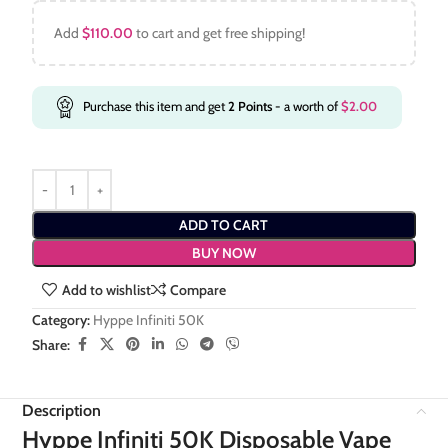
Add
$
110.00
to cart and get free shipping!
Purchase this item and get
2
Points
- a worth of
$
2.00
ADD TO CART
BUY NOW
Add to wishlist
Compare
Category:
Hyppe Infiniti 50K
Share:
Description
Hyppe Infiniti 50K Disposable Vape