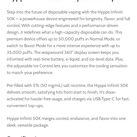
Step into the future of disposable vaping with the Hyppe Infiniti
50K — a powerhouse device engineered for longevity, flavor, and full
control. With cutting-edge features and a performance-driven
design, it redefines what a high-capacity disposable can do. This
premium device offers up to 50,000 puffs in Normal Mode, or
switch to Boost Mode for a more intense experience with up to
35,000 puffs. The wraparound 360° display screen keeps you
informed with real-time battery, e-liquid, and ice-level data. Plus,
the adjustable Ice Control lets you customize the cooling sensation
to match your preference.
Pre-filled with 5% (50 mg/mL) salt nicotine, the Hyppe Infiniti 50K
delivers smooth, satisfying hits from start to finish. It’s draw-
activated for hassle-free usage, and charges via USB Type-C for fast,
convenient top-ups.
Hyppe Infiniti 50K merges control, endurance, and flavor into one
sleek, versatile package.