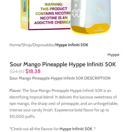
Home
Shop
Disposables
Hyppe Infiniti 50K
Hyppe
Sour Mango Pineapple Hyppe Infiniti 50K
$
18.38
$
24.50
Sour Mango Pineapple Hyppe Infiniti 50K DESCRIPTION
Flavor:
The Sour Mango Pineapple Hyppe Infiniti 50K is an
electrifying tropical blend. It delivers the luscious sweetness of
ripe mango, the sharp zest of pineapple, and an unforgettable,
intense sour candy finish. Experience bold flavor for up to
50,000 puffs.
*Check out all the flavors for
Hyppe Infiniti 50K
.*