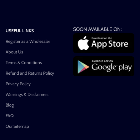
SOON AVAILABLE ON:
USEFUL LINKS
Register as a Wholesaler
About Us
Terms & Conditions
Refund and Returns Policy
Privacy Policy
Warnings & Disclaimers
Blog
FAQ
Our Sitemap