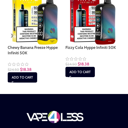
Chewy Banana Freeze Hyppe
Fizzy Cola Hyppe Infiniti 50K
Ha
Infiniti 50K
50
$
18.38
$
24.50
$
18.38
$
24.50
$
2
ADD TO CART
ADD TO CART