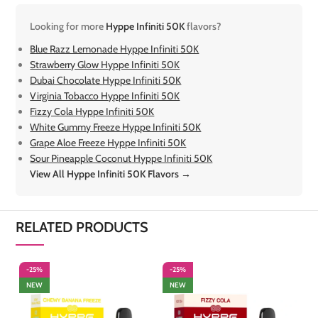
Looking for more
Hyppe Infiniti 50K
flavors?
Blue Razz Lemonade Hyppe Infiniti 50K
Strawberry Glow Hyppe Infiniti 50K
Dubai Chocolate Hyppe Infiniti 50K
Virginia Tobacco Hyppe Infiniti 50K
Fizzy Cola Hyppe Infiniti 50K
White Gummy Freeze Hyppe Infiniti 50K
Grape Aloe Freeze Hyppe Infiniti 50K
Sour Pineapple Coconut Hyppe Infiniti 50K
View All Hyppe Infiniti 50K Flavors →
RELATED PRODUCTS
-25%
-25%
-
NEW
NEW