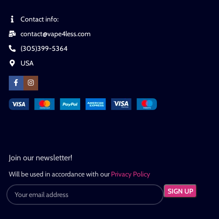
Contact info:
contact@vape4less.com
(305)399-5364
USA
Join our newsletter!
Will be used in accordance with our
Privacy Policy