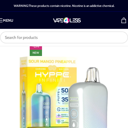
WARNING:These products contain nicotine. Nicotine is an addictive chemical.
MENU
-25%
NEW