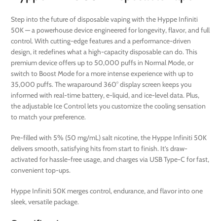
Step into the future of disposable vaping with the Hyppe Infiniti
50K — a powerhouse device engineered for longevity, flavor, and full
control. With cutting-edge features and a performance-driven
design, it redefines what a high-capacity disposable can do. This
premium device offers up to 50,000 puffs in Normal Mode, or
switch to Boost Mode for a more intense experience with up to
35,000 puffs. The wraparound 360° display screen keeps you
informed with real-time battery, e-liquid, and ice-level data. Plus,
the adjustable Ice Control lets you customize the cooling sensation
to match your preference.
Pre-filled with 5% (50 mg/mL) salt nicotine, the Hyppe Infiniti 50K
delivers smooth, satisfying hits from start to finish. It’s draw-
activated for hassle-free usage, and charges via USB Type-C for fast,
convenient top-ups.
Hyppe Infiniti 50K merges control, endurance, and flavor into one
sleek, versatile package.