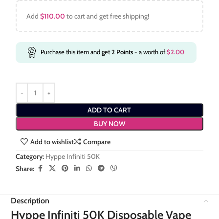
Add
$
110.00
to cart and get free shipping!
Purchase this item and get
2
Points
- a worth of
$
2.00
ADD TO CART
BUY NOW
Add to wishlist
Compare
Category:
Hyppe Infiniti 50K
Share:
Description
Hyppe Infiniti 50K Disposable Vape