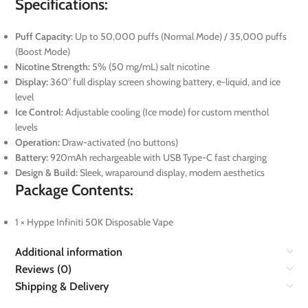
Specifications:
Puff Capacity:
Up to 50,000 puffs (Normal Mode) / 35,000 puffs
(Boost Mode)
Nicotine Strength:
5% (50 mg/mL) salt nicotine
Display:
360° full display screen showing battery, e-liquid, and ice
level
Ice Control:
Adjustable cooling (Ice mode) for custom menthol
levels
Operation:
Draw-activated (no buttons)
Battery:
920mAh rechargeable with USB Type-C fast charging
Design & Build:
Sleek, wraparound display, modern aesthetics
Package Contents:
1 × Hyppe Infiniti 50K Disposable Vape
Additional information
Reviews (0)
Shipping & Delivery