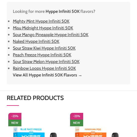
Looking for more
Hyppe Infiniti 50K
flavors?
Mighty Mint Hyppe Infiniti 50K
Misu Midnight Hyppe Infiniti 50K
Sour Mango Pineapple Hyppe Infiniti 50K
Naked Hyppe Infiniti 50K
Sour Straw Kiwi Hyppe Infiniti 50K
Peach Freeze Hyppe Infiniti 50K
Sour Straw Melon Hyppe Infiniti 50K
Rainbow Loops Hyppe Infiniti 50K
View All Hyppe Infiniti 50K Flavors →
RELATED PRODUCTS
-25%
-25%
-
NEW
NEW