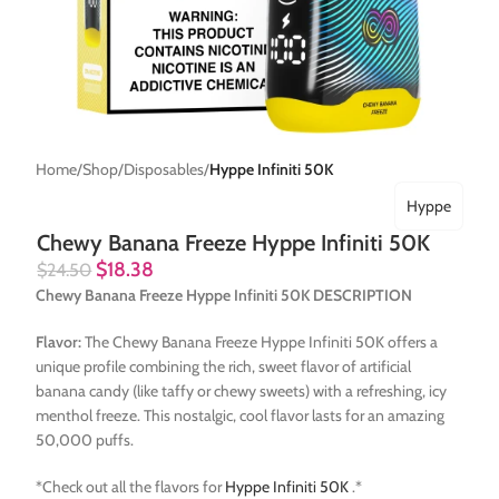
Home
Shop
Disposables
Hyppe Infiniti 50K
Hyppe
Chewy Banana Freeze Hyppe Infiniti 50K
$
18.38
$
24.50
Chewy Banana Freeze Hyppe Infiniti 50K DESCRIPTION
Flavor:
The Chewy Banana Freeze Hyppe Infiniti 50K offers a
unique profile combining the rich, sweet flavor of artificial
banana candy (like taffy or chewy sweets) with a refreshing, icy
menthol freeze. This nostalgic, cool flavor lasts for an amazing
50,000 puffs.
*Check out all the flavors for
Hyppe Infiniti 50K
.*