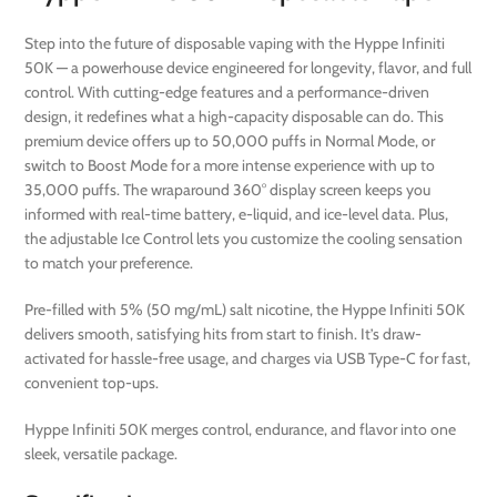
Step into the future of disposable vaping with the Hyppe Infiniti
50K — a powerhouse device engineered for longevity, flavor, and full
control. With cutting-edge features and a performance-driven
design, it redefines what a high-capacity disposable can do. This
premium device offers up to 50,000 puffs in Normal Mode, or
switch to Boost Mode for a more intense experience with up to
35,000 puffs. The wraparound 360° display screen keeps you
informed with real-time battery, e-liquid, and ice-level data. Plus,
the adjustable Ice Control lets you customize the cooling sensation
to match your preference.
Pre-filled with 5% (50 mg/mL) salt nicotine, the Hyppe Infiniti 50K
delivers smooth, satisfying hits from start to finish. It’s draw-
activated for hassle-free usage, and charges via USB Type-C for fast,
convenient top-ups.
Hyppe Infiniti 50K merges control, endurance, and flavor into one
sleek, versatile package.