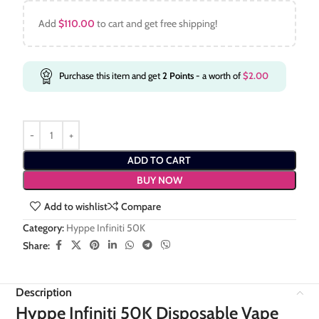
Add
$
110.00
to cart and get free shipping!
Purchase this item and get
2
Points
- a worth of
$
2.00
ADD TO CART
BUY NOW
Add to wishlist
Compare
Category:
Hyppe Infiniti 50K
Share:
Description
Hyppe Infiniti 50K Disposable Vape