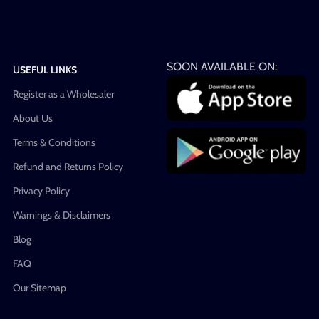
SOON AVAILABLE ON:
USEFUL LINKS
Register as a Wholesaler
About Us
Terms & Conditions
Refund and Returns Policy
Privacy Policy
Warnings & Disclaimers
Blog
FAQ
Our Sitemap