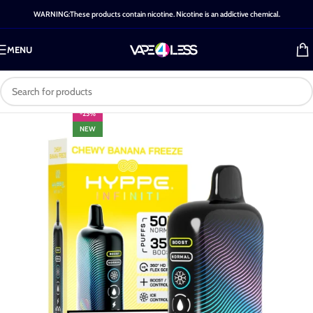
WARNING:These products contain nicotine. Nicotine is an addictive chemical.
MENU
-25%
NEW