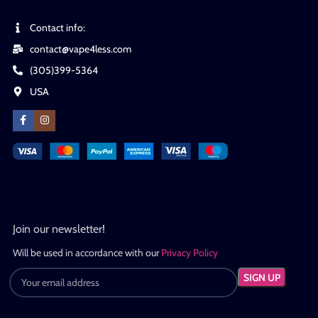
Contact info:
contact@vape4less.com
(305)399-5364
USA
Join our newsletter!
Will be used in accordance with our
Privacy Policy