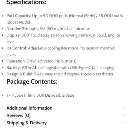
Specifications:
Puff Capacity:
Up to 50,000 puffs (Normal Mode) / 35,000 puffs
(Boost Mode)
Nicotine Strength:
5% (50 mg/mL) salt nicotine
Display:
360° full display screen showing battery, e-liquid, and ice
level
Ice Control:
Adjustable cooling (Ice mode) for custom menthol
levels
Operation:
Draw-activated (no buttons)
Battery:
920mAh rechargeable with USB Type-C fast charging
Design & Build:
Sleek, wraparound display, modern aesthetics
Package Contents:
1 × Hyppe Infiniti 50K Disposable Vape
Additional information
Reviews (0)
Shipping & Delivery