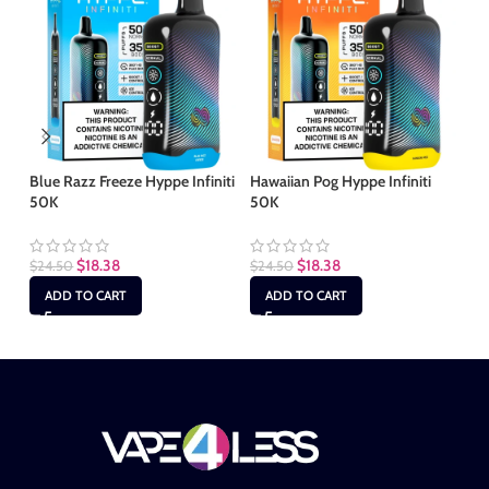
Blue Razz Freeze Hyppe Infiniti
Hawaiian Pog Hyppe Infiniti
Ki
50K
50K
50
$
18.38
$
18.38
$
24.50
$
24.50
$
2
ADD TO CART
ADD TO CART