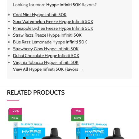
Looking for more
Hyppe Infiniti 50K
flavors?
Cool Mint Hyppe Infiniti 50K
Sour Watermelon Freeze Hyppe Infiniti 50K
Pineapple Lychee Freeze Hyppe Infiniti 50K
Straw Razz Freeze Hyppe Infiniti 50K
Blue Razz Lemonade Hyppe Infiniti 50K
Strawberry Glow Hyppe Infiniti 50K
Dubai Chocolate Hyppe Infiniti 50K
Virginia Tobacco Hyppe Infiniti 50K
View All Hyppe Infiniti 50K Flavors →
RELATED PRODUCTS
-25%
-25%
-
NEW
NEW