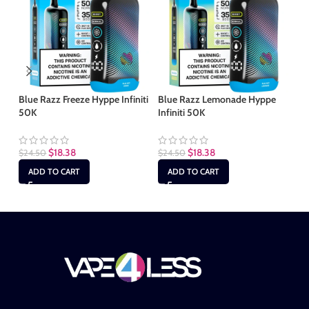
Blue Razz Freeze Hyppe Infiniti
Blue Razz Lemonade Hyppe
Ki
50K
Infiniti 50K
50
$
18.38
$
18.38
$
24.50
$
24.50
$
2
ADD TO CART
ADD TO CART