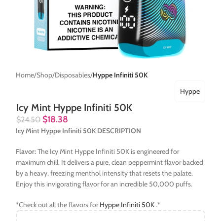
Home
Shop
Disposables
Hyppe Infiniti 50K
Hyppe
Icy Mint Hyppe Infiniti 50K
$
18.38
$
24.50
Icy Mint Hyppe Infiniti 50K DESCRIPTION
Flavor:
The Icy Mint Hyppe Infiniti 50K is engineered for
maximum chill. It delivers a pure, clean peppermint flavor backed
by a heavy, freezing menthol intensity that resets the palate.
Enjoy this invigorating flavor for an incredible 50,000 puffs.
*Check out all the flavors for
Hyppe Infiniti 50K
.*