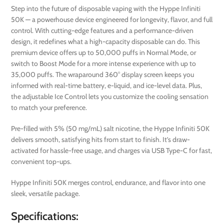
Step into the future of disposable vaping with the Hyppe Infiniti
50K — a powerhouse device engineered for longevity, flavor, and full
control. With cutting-edge features and a performance-driven
design, it redefines what a high-capacity disposable can do. This
premium device offers up to 50,000 puffs in Normal Mode, or
switch to Boost Mode for a more intense experience with up to
35,000 puffs. The wraparound 360° display screen keeps you
informed with real-time battery, e-liquid, and ice-level data. Plus,
the adjustable Ice Control lets you customize the cooling sensation
to match your preference.
Pre-filled with 5% (50 mg/mL) salt nicotine, the Hyppe Infiniti 50K
delivers smooth, satisfying hits from start to finish. It’s draw-
activated for hassle-free usage, and charges via USB Type-C for fast,
convenient top-ups.
Hyppe Infiniti 50K merges control, endurance, and flavor into one
sleek, versatile package.
Specifications: