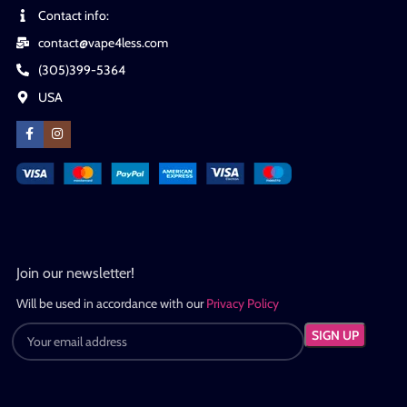
Contact info:
contact@vape4less.com
(305)399-5364
USA
Join our newsletter!
Will be used in accordance with our
Privacy Policy