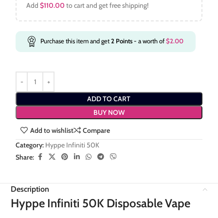
Add
$
110.00
to cart and get free shipping!
Purchase this item and get
2
Points
- a worth of
$
2.00
ADD TO CART
BUY NOW
Add to wishlist
Compare
Category:
Hyppe Infiniti 50K
Share:
Description
Hyppe Infiniti 50K Disposable Vape