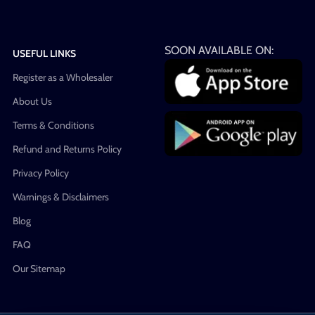
SOON AVAILABLE ON:
USEFUL LINKS
Register as a Wholesaler
About Us
Terms & Conditions
Refund and Returns Policy
Privacy Policy
Warnings & Disclaimers
Blog
FAQ
Our Sitemap