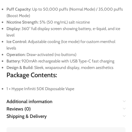
Puff Capacity:
Up to 50,000 puffs (Normal Mode) / 35,000 puffs
(Boost Mode)
Nicotine Strength:
5% (50 mg/mL) salt nicotine
Display:
360° full display screen showing battery, e-liquid, and ice
level
Ice Control:
Adjustable cooling (Ice mode) for custom menthol
levels
Operation:
Draw-activated (no buttons)
Battery:
920mAh rechargeable with USB Type-C fast charging
Design & Build:
Sleek, wraparound display, modern aesthetics
Package Contents:
1 × Hyppe Infiniti 50K Disposable Vape
Additional information
Reviews (0)
Shipping & Delivery