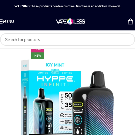
WARNING:These products contain nicotine. Nicotine is an addictive chemical.
MENU
-25%
NEW