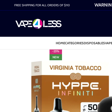
WARNING:
FREE SHIPPING FOR ALL ORDERS OF $110
HOME
CATEGORIES
DISPOSABLES
VAPE
-25%
NEW