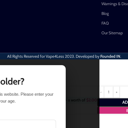
Warnings & Dis
Blog
FAQ
Our Sitemap
All Rights Reserved for Vape4Less
2023. Developed by
Founded IN
.
 older?
his website. Please enter your
Purchase this item and get
2
Points
- a worth of
$
2.00
your age.
AD