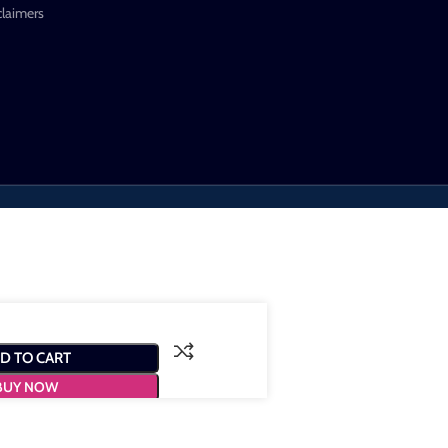
claimers
D TO CART
BUY NOW