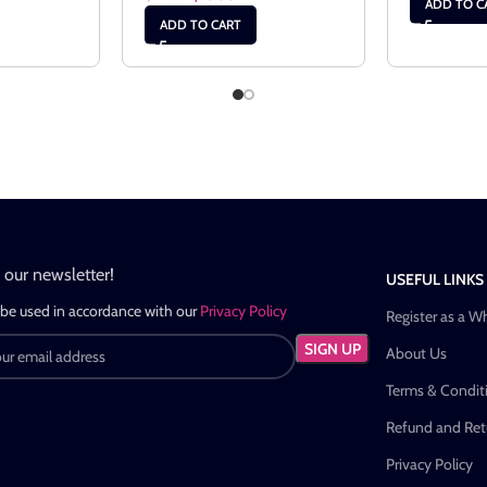
ADD TO C
ADD TO CART
n our newsletter!
USEFUL LINKS
 be used in accordance with our
Privacy Policy
Register as a W
About Us
Terms & Condit
Refund and Retu
Privacy Policy