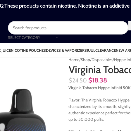
These products contain nicotine. Nicotine is an addictive
SELECT CATEGORY
 JUICE
NICOTINE POUCHES
DEVICES & VAPORIZERS
JUUL
CLEARANCE
NEW AR
Home
Shop
Disposables
Hyppe Inf
Virginia Tobac
$
18.38
$
24.50
Virginia Tobacco Hyppe Infiniti 5
Flavor:
The Virginia Tobacco Hyppe Inf
characterized by its smooth, slightly
authentic experience perfect for thos
up to 50,000 puffs.