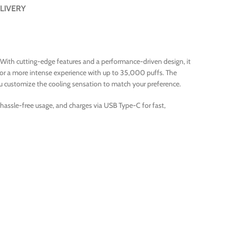
LIVERY
. With cutting-edge features and a performance-driven design, it
or a more intense experience with up to 35,000 puffs. The
you customize the cooling sensation to match your preference.
r hassle-free usage, and charges via USB Type-C for fast,