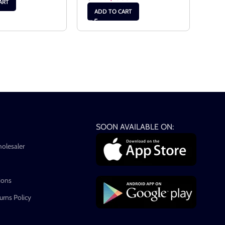
ART
ADD TO CART
AD
SOON AVAILABLE ON:
holesaler
ions
rns Policy