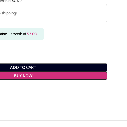
nfiniti 50K
.*
e shipping!
oints
- a worth of
$
2.00
ADD TO CART
BUY NOW