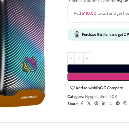
*Check out all the flavors for
Hyppe I
Add
$
110.00
to cart and get fre
Purchase this item and get
2
P
Add to wishlist
Compare
Category:
Hyppe Infiniti 50K
Share: