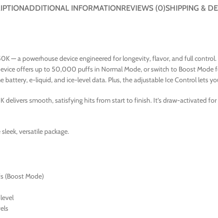
IPTION
ADDITIONAL INFORMATION
REVIEWS (0)
SHIPPING & DE
50K — a powerhouse device engineered for longevity, flavor, and full control
device offers up to 50,000 puffs in Normal Mode, or switch to Boost Mode f
attery, e-liquid, and ice-level data. Plus, the adjustable Ice Control lets 
 delivers smooth, satisfying hits from start to finish. It’s draw-activated fo
sleek, versatile package.
s (Boost Mode)
 level
els