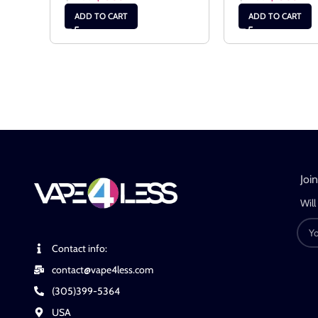
ADD TO CART
ADD TO CART
Joi
Will
Contact info:
contact@vape4less.com
(305)399-5364
USA