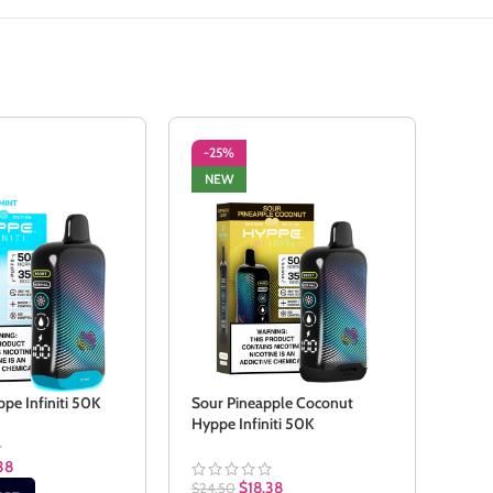
-25%
-2
NEW
NE
ppe Infiniti 50K
Sour Pineapple Coconut
Sour
Hyppe Infiniti 50K
50K
38
$
18.38
$
24.50
$
24.