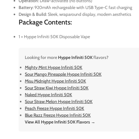
Operation:
Draw-activated (no buttons)
Battery:
920mAh rechargeable with USB Type-C fast charging
Design & Build:
Sleek, wraparound display, modern aesthetics
Package Contents:
1 × Hyppe Infiniti 50K Disposable Vape
Looking for more
Hyppe Infiniti 50K
flavors?
Mighty Mint Hyppe Infiniti 50K
Sour Mango Pineapple Hyppe Infiniti 50K
Misu Midnight Hyppe Infiniti 50K
Sour Straw Kiwi Hyppe Infiniti 50K
Naked Hyppe Infiniti 50K
Sour Straw Melon Hyppe Infiniti 50K
Peach Freeze Hyppe Infiniti 50K
Blue Razz Freeze Hyppe Infiniti 50K
View All Hyppe Infiniti 50K Flavors →