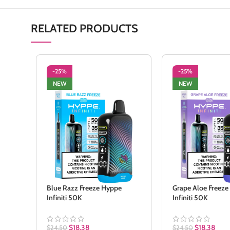
RELATED PRODUCTS
-25%
-25%
NEW
NEW
Blue Razz Freeze Hyppe
Grape Aloe Freez
Infiniti 50K
Infiniti 50K
$
18.38
$
18.38
$
24.50
$
24.50