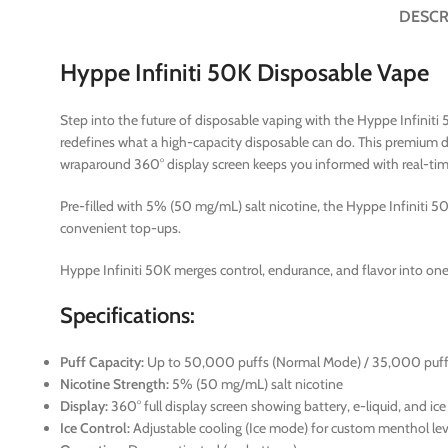
DESCR
Hyppe Infiniti 50K Disposable Vape
Step into the future of disposable vaping with the Hyppe Infiniti 
redefines what a high-capacity disposable can do. This premium 
wraparound 360° display screen keeps you informed with real-time b
Pre-filled with 5% (50 mg/mL) salt nicotine, the Hyppe Infiniti 50K
convenient top-ups.
Hyppe Infiniti 50K merges control, endurance, and flavor into one 
Specifications:
Puff Capacity:
Up to 50,000 puffs (Normal Mode) / 35,000 puff
Nicotine Strength:
5% (50 mg/mL) salt nicotine
Display:
360° full display screen showing battery, e-liquid, and ice
Ice Control:
Adjustable cooling (Ice mode) for custom menthol lev