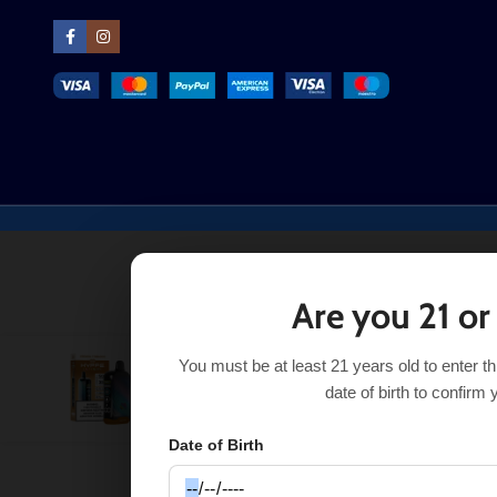
Are you 21 or
You must be at least 21 years old to enter t
Virginia Tobacco Hyppe Infiniti 50K
$
18.38
$
24.50
date of birth to confirm 
Date of Birth