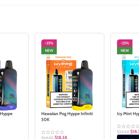
-25%
-25%
NEW
NEW
e Hyppe
Hawaiian Pog Hyppe Infiniti
Icy Mint Hy
50K
$
18.
$
24.50
$
18.38
$
24.50