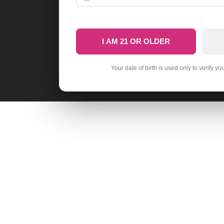
I AM 21 OR OLDER
Your date of birth is used only to verify yo