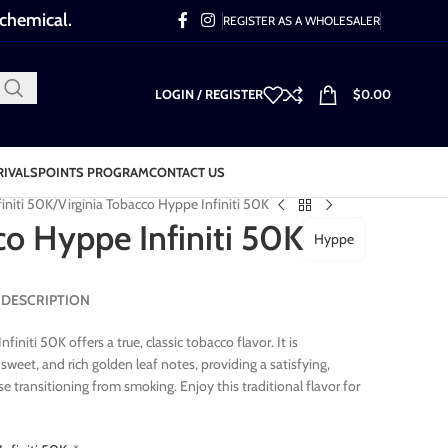
 chemical.
REGISTER AS A WHOLESALER
LOGIN / REGISTER
$
0.00
RIVALS
POINTS PROGRAM
CONTACT US
initi 50K
Virginia Tobacco Hyppe Infiniti 50K
co Hyppe Infiniti 50K
Hyppe
0K DESCRIPTION
initi 50K offers a true, classic tobacco flavor. It is
 sweet, and rich golden leaf notes, providing a satisfying,
e transitioning from smoking. Enjoy this traditional flavor for