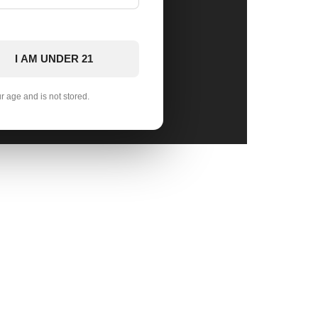
I AM UNDER 21
ur age and is not stored.