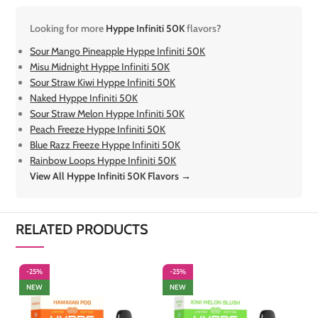
Looking for more
Hyppe Infiniti 50K
flavors?
Sour Mango Pineapple Hyppe Infiniti 50K
Misu Midnight Hyppe Infiniti 50K
Sour Straw Kiwi Hyppe Infiniti 50K
Naked Hyppe Infiniti 50K
Sour Straw Melon Hyppe Infiniti 50K
Peach Freeze Hyppe Infiniti 50K
Blue Razz Freeze Hyppe Infiniti 50K
Rainbow Loops Hyppe Infiniti 50K
View All Hyppe Infiniti 50K Flavors →
RELATED PRODUCTS
-25%
-25%
-
NEW
NEW