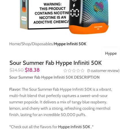
Home
Shop
Disposables
Hyppe Infiniti 50K
Hyppe
Sour Summer Fab Hyppe Infiniti 50K
$
18.38
$
24.50
(
1
customer review)
Sour Summer Fab Hyppe Infiniti 50K DESCRIPTION
Flavor:
The Sour Summer Fab Hyppe Infiniti 50K is a vibrant,
multi-fruit blend that perfectly captures a sweet-and-sour
summer popsicle. It delivers a mix of tangy blue raspberry,
lemon, and cherry with a strong, refreshing cooling menthol
finish, lasting for an incredible 50,000 puffs.
*Check out all the flavors for
Hyppe Infiniti 50K
.*