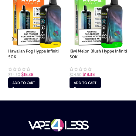
Hawaiian Pog Hyppe Infiniti
Kiwi Melon Blush Hyppe Infiniti
Mi
50K
50K
$
2
$
18.38
$
18.38
$
24.50
$
24.50
ADD TO CART
ADD TO CART