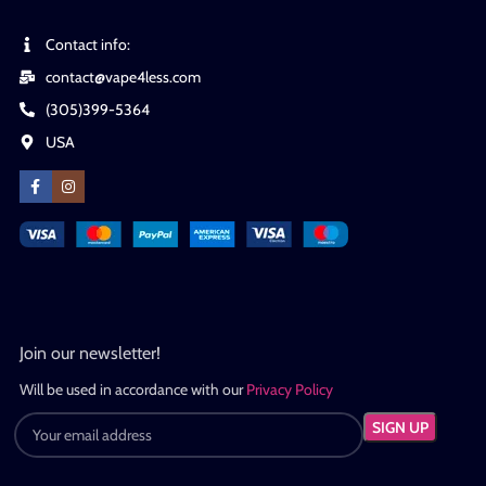
Contact info:
contact@vape4less.com
(305)399-5364
USA
Join our newsletter!
Will be used in accordance with our
Privacy Policy