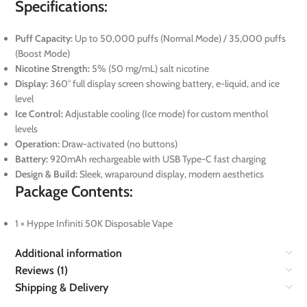
Specifications:
Puff Capacity:
Up to 50,000 puffs (Normal Mode) / 35,000 puffs
(Boost Mode)
Nicotine Strength:
5% (50 mg/mL) salt nicotine
Display:
360° full display screen showing battery, e-liquid, and ice
level
Ice Control:
Adjustable cooling (Ice mode) for custom menthol
levels
Operation:
Draw-activated (no buttons)
Battery:
920mAh rechargeable with USB Type-C fast charging
Design & Build:
Sleek, wraparound display, modern aesthetics
Package Contents:
1 × Hyppe Infiniti 50K Disposable Vape
Additional information
Reviews (1)
Shipping & Delivery