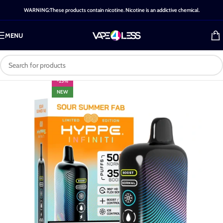
WARNING:These products contain nicotine. Nicotine is an addictive chemical.
MENU
-25%
NEW