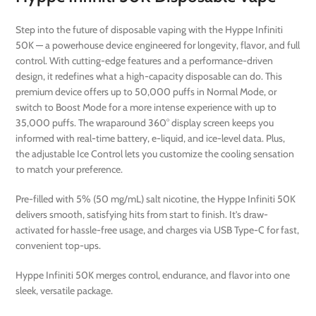
Step into the future of disposable vaping with the Hyppe Infiniti
50K — a powerhouse device engineered for longevity, flavor, and full
control. With cutting-edge features and a performance-driven
design, it redefines what a high-capacity disposable can do. This
premium device offers up to 50,000 puffs in Normal Mode, or
switch to Boost Mode for a more intense experience with up to
35,000 puffs. The wraparound 360° display screen keeps you
informed with real-time battery, e-liquid, and ice-level data. Plus,
the adjustable Ice Control lets you customize the cooling sensation
to match your preference.
Pre-filled with 5% (50 mg/mL) salt nicotine, the Hyppe Infiniti 50K
delivers smooth, satisfying hits from start to finish. It’s draw-
activated for hassle-free usage, and charges via USB Type-C for fast,
convenient top-ups.
Hyppe Infiniti 50K merges control, endurance, and flavor into one
sleek, versatile package.