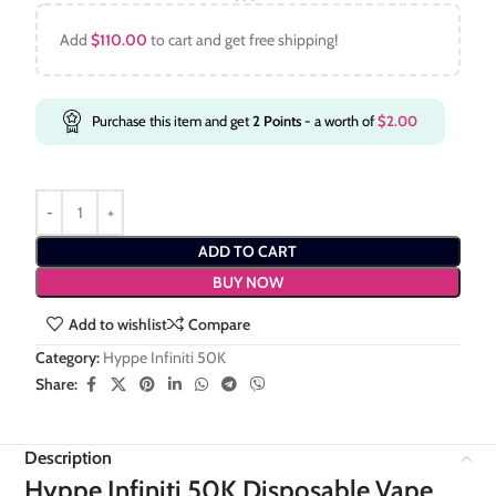
Add
$
110.00
to cart and get free shipping!
Purchase this item and get
2
Points
- a worth of
$
2.00
ADD TO CART
BUY NOW
Add to wishlist
Compare
Category:
Hyppe Infiniti 50K
Share:
Description
Hyppe Infiniti 50K Disposable Vape