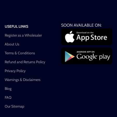
SOON AVAILABLE ON:
USEFUL LINKS
Register as a Wholesaler
About Us
Terms & Conditions
Refund and Returns Policy
Privacy Policy
Warnings & Disclaimers
Blog
FAQ
Our Sitemap