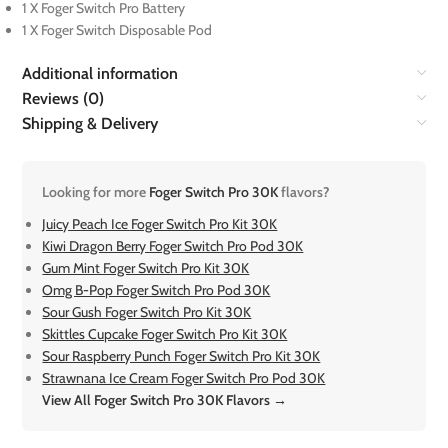
1 X Foger Switch Pro Battery
1 X Foger Switch Disposable Pod
Additional information
Reviews (0)
Shipping & Delivery
Looking for more
Foger Switch Pro 30K
flavors?
Juicy Peach Ice Foger Switch Pro Kit 30K
Kiwi Dragon Berry Foger Switch Pro Pod 30K
Gum Mint Foger Switch Pro Kit 30K
Omg B-Pop Foger Switch Pro Pod 30K
Sour Gush Foger Switch Pro Kit 30K
Skittles Cupcake Foger Switch Pro Kit 30K
Sour Raspberry Punch Foger Switch Pro Kit 30K
Strawnana Ice Cream Foger Switch Pro Pod 30K
View All Foger Switch Pro 30K Flavors →