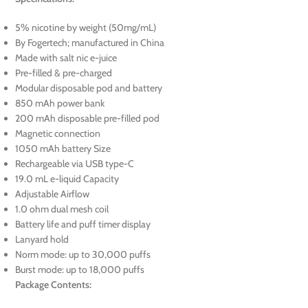
5% nicotine by weight (50mg/mL)
By Fogertech; manufactured in China
Made with salt nic e-juice
Pre-filled & pre-charged
Modular disposable pod and battery
850 mAh power bank
200 mAh disposable pre-filled pod
Magnetic connection
1050 mAh battery Size
Rechargeable via USB type-C
19.0 mL e-liquid Capacity
Adjustable Airflow
1.0 ohm dual mesh coil
Battery life and puff timer display
Lanyard hold
Norm mode: up to 30,000 puffs
Burst mode: up to 18,000 puffs
Package Contents: