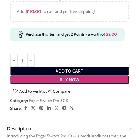
Add
$
110.00
to cart and get free shipping!
Purchase this item and get
2
Points
- a worth of
$
2.00
ADD TO CART
BUY NOW
Add to wishlist
Compare
Category:
Foger Switch Pro 30K
Share:
Description
Introducing the Foger Switch Pro Kit — a modular disposable vape