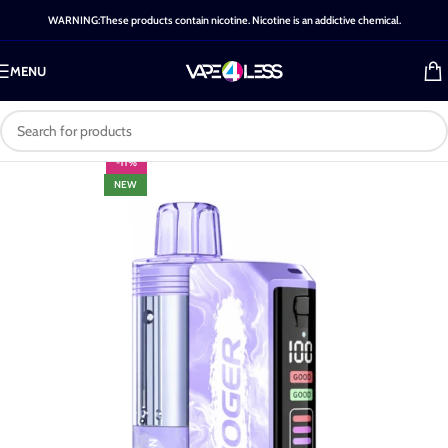
WARNING:These products contain nicotine. Nicotine is an addictive chemical.
MENU
-11%
NEW