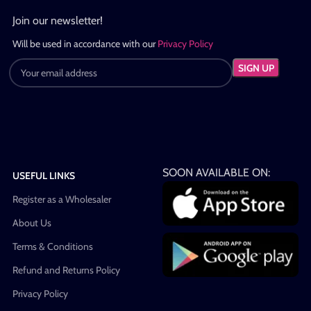
Join our newsletter!
Will be used in accordance with our
Privacy Policy
SOON AVAILABLE ON:
USEFUL LINKS
Register as a Wholesaler
About Us
Terms & Conditions
Refund and Returns Policy
Privacy Policy