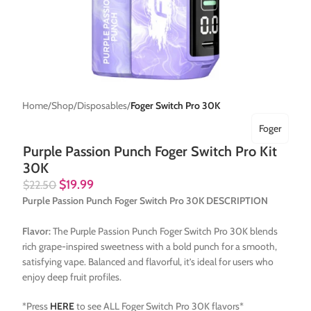
Home
Shop
Disposables
Foger Switch Pro 30K
Foger
Purple Passion Punch Foger Switch Pro Kit
30K
$
19.99
$
22.50
Purple Passion Punch Foger Switch Pro 30K DESCRIPTION
Flavor:
The Purple Passion Punch Foger Switch Pro 30K blends
rich grape-inspired sweetness with a bold punch for a smooth,
satisfying vape. Balanced and flavorful, it’s ideal for users who
enjoy deep fruit profiles.
*Press
HERE
to see ALL Foger Switch Pro 30K flavors*