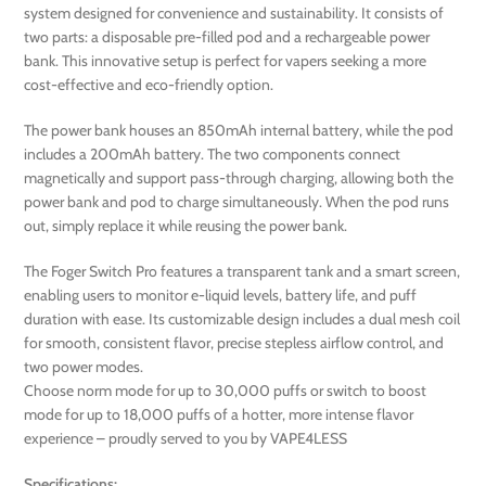
system designed for convenience and sustainability. It consists of
two parts: a disposable pre-filled pod and a rechargeable power
bank. This innovative setup is perfect for vapers seeking a more
cost-effective and eco-friendly option.
The power bank houses an 850mAh internal battery, while the pod
includes a 200mAh battery. The two components connect
magnetically and support pass-through charging, allowing both the
power bank and pod to charge simultaneously. When the pod runs
out, simply replace it while reusing the power bank.
The Foger Switch Pro features a transparent tank and a smart screen,
enabling users to monitor e-liquid levels, battery life, and puff
duration with ease. Its customizable design includes a dual mesh coil
for smooth, consistent flavor, precise stepless airflow control, and
two power modes.
Choose norm mode for up to 30,000 puffs or switch to boost
mode for up to 18,000 puffs of a hotter, more intense flavor
experience – proudly served to you by VAPE4LESS
Specifications: