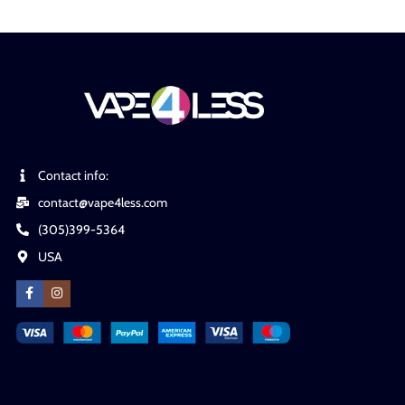
Contact info:
contact@vape4less.com
(305)399-5364
USA