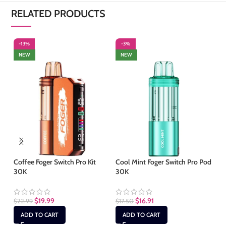
RELATED PRODUCTS
-13%
-3%
S
NEW
NEW
Coffee Foger Switch Pro Kit
Cool Mint Foger Switch Pro Pod
Ho
30K
30K
Ki
$
19.99
$
16.91
$
1
$
22.99
$
17.50
ADD TO CART
ADD TO CART