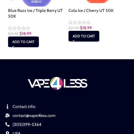
Blue Razz Ice / Triple Berry UT
Cola Ice / Cherry UT 50K
Mi
50K
50
$
18.99
$
21.99
$
18.99
$
21.99
$
2
ADD TO CART
ADD TO CART
Contact info:
contact@vape4less.com
(305)399-5364
USA