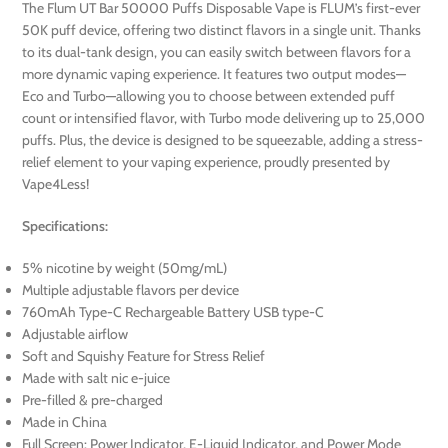
The Flum UT Bar 50000 Puffs Disposable Vape is FLUM’s first-ever
50K puff device, offering two distinct flavors in a single unit. Thanks
to its dual-tank design, you can easily switch between flavors for a
more dynamic vaping experience. It features two output modes—
Eco and Turbo—allowing you to choose between extended puff
count or intensified flavor, with Turbo mode delivering up to 25,000
puffs. Plus, the device is designed to be squeezable, adding a stress-
relief element to your vaping experience, proudly presented by
Vape4Less!
Specifications:
5% nicotine by weight (50mg/mL)
Multiple adjustable flavors per device
760mAh Type-C Rechargeable Battery USB type-C
Adjustable airflow
Soft and Squishy Feature for Stress Relief
Made with salt nic e-juice
Pre-filled & pre-charged
Made in China
Full Screen: Power Indicator, E-Liquid Indicator, and Power Mode