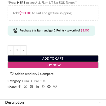
*Press
HERE
to see ALL Flum UT Bar 50K flavors*
Add
$
110.00
to cart and get free shipping!
Purchase this item and get
2
Points
- a worth of
$
2.00
ADD TO CART
BUY NOW
Add to wishlist
Compare
Category:
Flum UT Bar 50K
Share:
Description