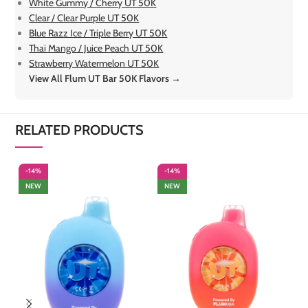
White Gummy / Cherry UT 50K
Clear / Clear Purple UT 50K
Blue Razz Ice / Triple Berry UT 50K
Thai Mango / Juice Peach UT 50K
Strawberry Watermelon UT 50K
View All Flum UT Bar 50K Flavors →
RELATED PRODUCTS
-14%
-14%
-
NEW
NEW