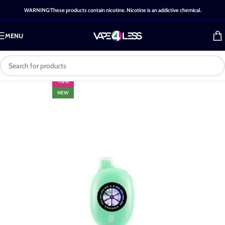
WARNING:These products contain nicotine. Nicotine is an addictive chemical.
MENU
-14%
NEW