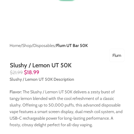
Home
Shop
Disposables
Flum UT Bar 50K
Flum
Slushy / Lemon UT 50K
$
18.99
$
21.99
Slushy / Lemon UT 50K Description
Flavor:
The Slushy / Lemon UT 50K delivers a zesty burst of
tangy lemon blended with the cool refreshment of a classic
slushy. Offering up to 50,000 puffs, this advanced disposable
vape features a smart screen display, dual mesh coil system, and
USB-C rechargeable power for long-lasting performance. A
frosty, citrusy delight perfect for all-day vaping.