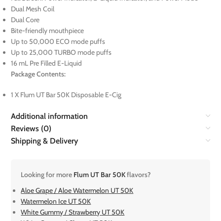
Dual Mesh Coil
Dual Core
Bite-friendly mouthpiece
Up to 50,000 ECO mode puffs
Up to 25,000 TURBO mode puffs
16 mL Pre Filled E-Liquid
Package Contents:
1 X Flum UT Bar 50K Disposable E-Cig
Additional information
Reviews (0)
Shipping & Delivery
Looking for more
Flum UT Bar 50K
flavors?
Aloe Grape / Aloe Watermelon UT 50K
Watermelon Ice UT 50K
White Gummy / Strawberry UT 50K