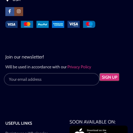
Join our newsletter!
Will be used in accordance with our
Privacy Policy
SOON AVAILABLE ON:
USEFUL LINKS