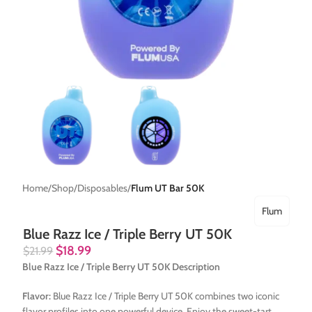
Home
Shop
Disposables
Flum UT Bar 50K
Flum
Blue Razz Ice / Triple Berry UT 50K
$
18.99
$
21.99
Blue Razz Ice / Triple Berry UT 50K Description
Flavor:
Blue Razz Ice / Triple Berry UT 50K combines two iconic
flavor profiles into one powerful device. Enjoy the sweet-tart