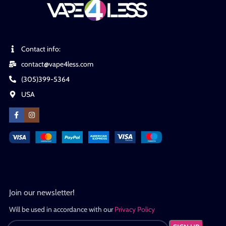
Contact info:
contact@vape4less.com
(305)399-5364
USA
Join our newsletter!
Will be used in accordance with our
Privacy Policy