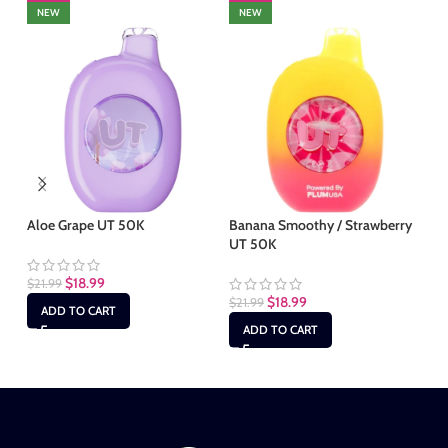
NEW
NEW
Aloe Grape UT 50K
Banana Smoothy / Strawberry
Cl
UT 50K
$
18.99
$
21.99
$
2
$
18.99
$
21.99
ADD TO CART
ADD TO CART