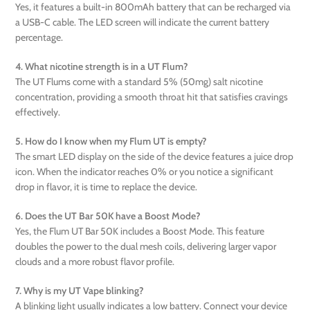
Yes, it features a built-in 800mAh battery that can be recharged via
a USB-C cable. The LED screen will indicate the current battery
percentage.
4. What nicotine strength is in a UT Flum?
The UT Flums come with a standard 5% (50mg) salt nicotine
concentration, providing a smooth throat hit that satisfies cravings
effectively.
5. How do I know when my Flum UT is empty?
The smart LED display on the side of the device features a juice drop
icon. When the indicator reaches 0% or you notice a significant
drop in flavor, it is time to replace the device.
6. Does the UT Bar 50K have a Boost Mode?
Yes, the Flum UT Bar 50K includes a Boost Mode. This feature
doubles the power to the dual mesh coils, delivering larger vapor
clouds and a more robust flavor profile.
7. Why is my UT Vape blinking?
A blinking light usually indicates a low battery. Connect your device