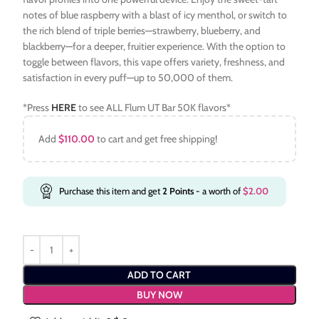
notes of blue raspberry with a blast of icy menthol, or switch to
the rich blend of triple berries—strawberry, blueberry, and
blackberry—for a deeper, fruitier experience. With the option to
toggle between flavors, this vape offers variety, freshness, and
satisfaction in every puff—up to 50,000 of them.
*Press
HERE
to see ALL Flum UT Bar 50K flavors*
Add
$
110.00
to cart and get free shipping!
Purchase this item and get
2
Points
- a worth of
$
2.00
ADD TO CART
BUY NOW