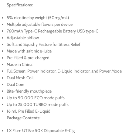
Specifications:
5% nicotine by weight (50mg/mL)
Multiple adjustable flavors per device
760mAh Type-C Rechargeable Battery USB type-C
Adjustable airflow
Soft and Squishy Feature for Stress Relief
Made with salt nic e-juice
Pre-filled & pre-charged
Made in China
Full Screen: Power Indicator, E-Liquid Indicator, and Power Mode
Dual Mesh Coil
Dual Core
Bite-friendly mouthpiece
Up to 50,000 ECO mode puffs
Up to 25,000 TURBO mode puffs
16 mL Pre Filled E-Liquid
Package Contents:
1 X Flum UT Bar 50K Disposable E-Cig