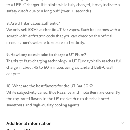
to a USB-C charger. If it blinks while fully charged, it may indicate a
safety cutoff due to a long puff (over 10 seconds).
8. Are UT Bar vapes authentic?
We only sell 100% authentic UT Bar vapes. Each box comes with a
scratch-off verification code that you can check on the official
manufacturer’s website to ensure authenticity.
9. How long does it take to charge a UT Flum?
Thanks to fast-charging technology, a UT Flum typically reaches full
charge in about 45 to 60 minutes using a standard USB-C wall
adapter.
10. What are the best flavors for the UT Bar 50K?
While subjectivity varies, Blue Razz Ice and Triple Berry are currently
the top-rated flavors in the US market due to their balanced
sweetness and high-quality cooling agents.
Additional information