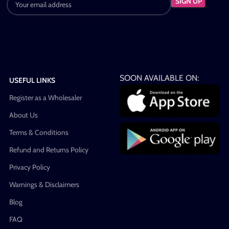
SOON AVAILABLE ON:
USEFUL LINKS
Register as a Wholesaler
About Us
Terms & Conditions
Refund and Returns Policy
Privacy Policy
Warnings & Disclaimers
Blog
FAQ