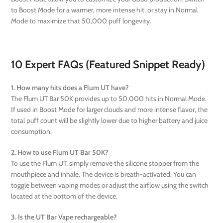
to Boost Mode for a warmer, more intense hit, or stay in Normal
Mode to maximize that 50,000 puff longevity.
10 Expert FAQs (Featured Snippet Ready)
1. How many hits does a Flum UT have?
The Flum UT Bar 50K provides up to 50,000 hits in Normal Mode.
If used in Boost Mode for larger clouds and more intense flavor, the
total puff count will be slightly lower due to higher battery and juice
consumption.
2. How to use Flum UT Bar 50K?
To use the Flum UT, simply remove the silicone stopper from the
mouthpiece and inhale. The device is breath-activated. You can
toggle between vaping modes or adjust the airflow using the switch
located at the bottom of the device.
3. Is the UT Bar Vape rechargeable?