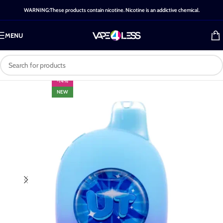
WARNING:These products contain nicotine. Nicotine is an addictive chemical.
MENU
-14%
NEW