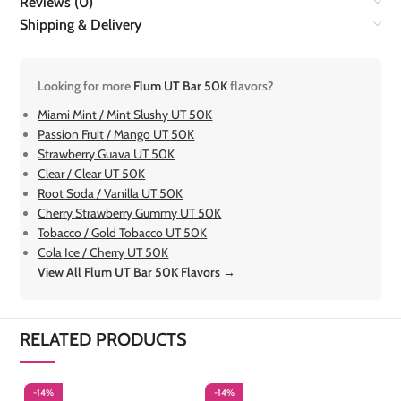
Reviews (0)
Shipping & Delivery
Looking for more
Flum UT Bar 50K
flavors?
Miami Mint / Mint Slushy UT 50K
Passion Fruit / Mango UT 50K
Strawberry Guava UT 50K
Clear / Clear UT 50K
Root Soda / Vanilla UT 50K
Cherry Strawberry Gummy UT 50K
Tobacco / Gold Tobacco UT 50K
Cola Ice / Cherry UT 50K
View All Flum UT Bar 50K Flavors →
RELATED PRODUCTS
-14%
-14%
-