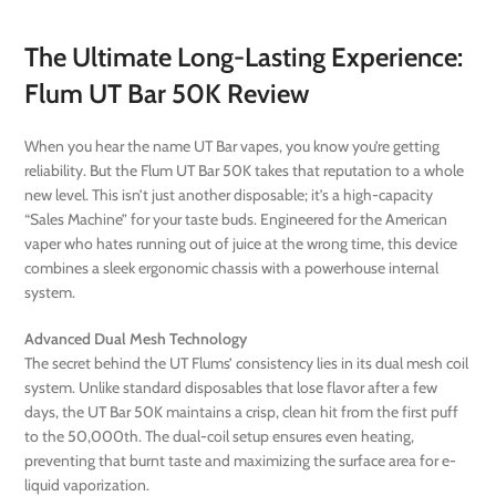
The Ultimate Long-Lasting Experience:
Flum UT Bar 50K Review
When you hear the name UT Bar vapes, you know you’re getting
reliability. But the Flum UT Bar 50K takes that reputation to a whole
new level. This isn’t just another disposable; it’s a high-capacity
“Sales Machine” for your taste buds. Engineered for the American
vaper who hates running out of juice at the wrong time, this device
combines a sleek ergonomic chassis with a powerhouse internal
system.
Advanced Dual Mesh Technology
The secret behind the UT Flums’ consistency lies in its dual mesh coil
system. Unlike standard disposables that lose flavor after a few
days, the UT Bar 50K maintains a crisp, clean hit from the first puff
to the 50,000th. The dual-coil setup ensures even heating,
preventing that burnt taste and maximizing the surface area for e-
liquid vaporization.