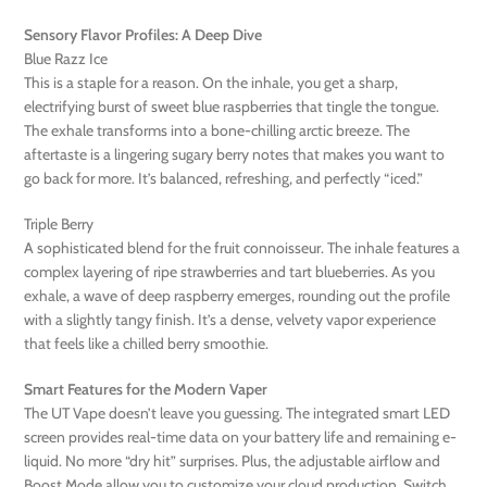
Sensory Flavor Profiles: A Deep Dive
Blue Razz Ice
This is a staple for a reason. On the inhale, you get a sharp,
electrifying burst of sweet blue raspberries that tingle the tongue.
The exhale transforms into a bone-chilling arctic breeze. The
aftertaste is a lingering sugary berry notes that makes you want to
go back for more. It’s balanced, refreshing, and perfectly “iced.”
Triple Berry
A sophisticated blend for the fruit connoisseur. The inhale features a
complex layering of ripe strawberries and tart blueberries. As you
exhale, a wave of deep raspberry emerges, rounding out the profile
with a slightly tangy finish. It’s a dense, velvety vapor experience
that feels like a chilled berry smoothie.
Smart Features for the Modern Vaper
The UT Vape doesn’t leave you guessing. The integrated smart LED
screen provides real-time data on your battery life and remaining e-
liquid. No more “dry hit” surprises. Plus, the adjustable airflow and
Boost Mode allow you to customize your cloud production. Switch