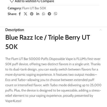
Add to wishlist
Compare
Category:
Flum UT Bar 50K
Share:
Description
Blue Razz Ice / Triple Berry UT
50K
The Flum UT Bar 50000 Puffs Disposable Vape is FLUM’s first-ever
50K puff device, offering two distinct flavors in a single unit. Thanks
to its dual-tank design, you can easily switch between flavors for a
more dynamic vaping experience. It features two output modes—
Eco and Turbo—allowing you to choose between extended puff
count or intensified flavor, with Turbo mode delivering up to 25,000
puffs. Plus, the device is designed to be squeezable, adding a stress-
relief element to your vaping experience, proudly presented by
Vape4Less!