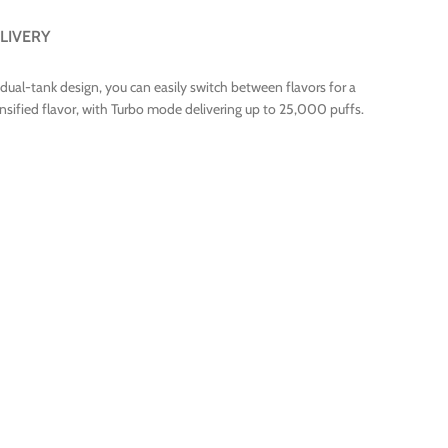
LIVERY
 dual-tank design, you can easily switch between flavors for a
ified flavor, with Turbo mode delivering up to 25,000 puffs.