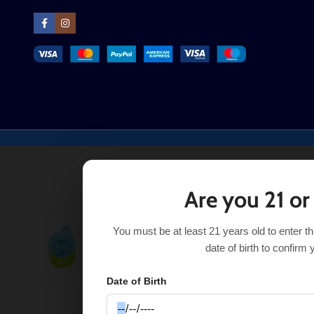
Are you 21 or
You must be at least 21 years old to enter t
$
21.99
Pur
Naked / Spring Water UT
date of birth to confirm 
50K
$
2.00
$
18.99
Date of Birth