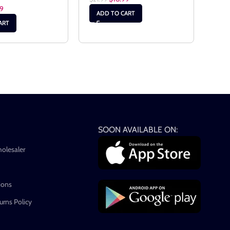
99
ADD TO CART
AD
ART
SOON AVAILABLE ON:
holesaler
ions
rns Policy