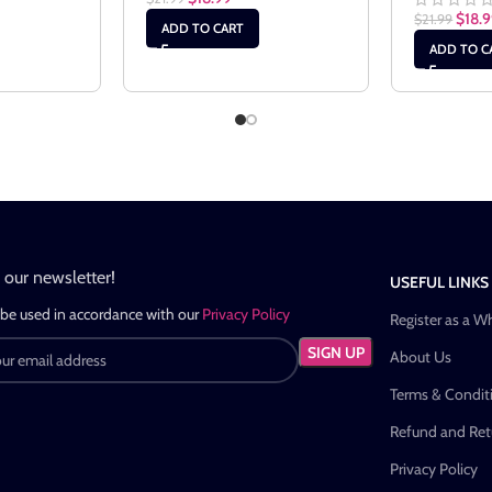
$
18.
$
21.99
ADD TO CART
ADD TO C
n our newsletter!
USEFUL LINKS
 be used in accordance with our
Privacy Policy
Register as a W
About Us
Terms & Condit
Refund and Retu
Privacy Policy