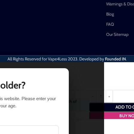
Warnings & Dis
Blog
FAQ
Our Sitemap
All Rights Reserved for Vape4Less
2023. Developed by
Founded IN
.
 older?
his website. Please enter your
chase this item and get
2
Points
- a worth of
your age.
ADD TO 
BUY N