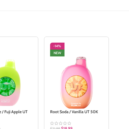
-14%
-1
NEW
NE
 / Fuji Apple UT
Root Soda / Vanilla UT 50K
Stra
$
18.99
$
21.99
$
21.9