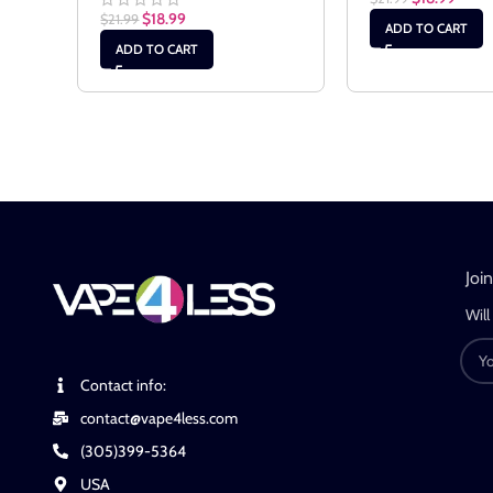
$
18.99
$
21.99
ADD TO CART
ADD TO CART
Joi
Will
Contact info:
contact@vape4less.com
(305)399-5364
USA