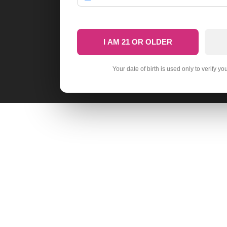
I AM 21 OR OLDER
Your date of birth is used only to verify yo