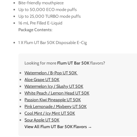
Bite-friendly mouthpiece
Up to 50,000 ECO mode puffs
Up to 25,000 TURBO mode puffs
16 mL Pre Filled E-Liquid
Package Contents:
1 X Flum UT Bar 50K Disposable E-Cig
Looking for more
Flum UT Bar 50K
flavors?
Watermelon / B-Pop UT 50K
Aloe Grape UT 50K
Watermelon Icy / Slushy UT 50K
White Peach / Lemon Head UT 50K
Passion Kiwi Pineapple UT 50K
Pink Lemonade / Mixberry UT 50K
Cool Mint / Icy Mint UT 50K
Sour Apple UT 50K
View All Flum UT Bar 50K Flavors →