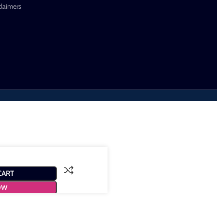
claimers
CART
OW