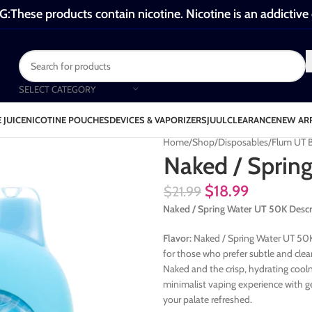
These products contain nicotine. Nicotine is an addictive
SELECT CATEGORY
 JUICE
NICOTINE POUCHES
DEVICES & VAPORIZERS
JUUL
CLEARANCE
NEW AR
Home
Shop
Disposables
Flum UT 
Naked / Sprin
$
18.99
$
21.99
Naked / Spring Water UT 50K Descr
Flavor:
Naked / Spring Water UT 50K 
for those who prefer subtle and clea
Naked and the crisp, hydrating cooln
minimalist vaping experience with g
your palate refreshed.