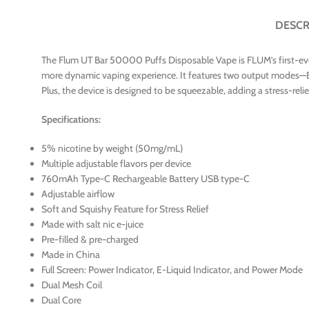
DESCR
The Flum UT Bar 50000 Puffs Disposable Vape is FLUM’s first-ever 5
more dynamic vaping experience. It features two output modes—E
Plus, the device is designed to be squeezable, adding a stress-re
Specifications:
5% nicotine by weight (50mg/mL)
Multiple adjustable flavors per device
760mAh Type-C Rechargeable Battery USB type-C
Adjustable airflow
Soft and Squishy Feature for Stress Relief
Made with salt nic e-juice
Pre-filled & pre-charged
Made in China
Full Screen: Power Indicator, E-Liquid Indicator, and Power Mode
Dual Mesh Coil
Dual Core