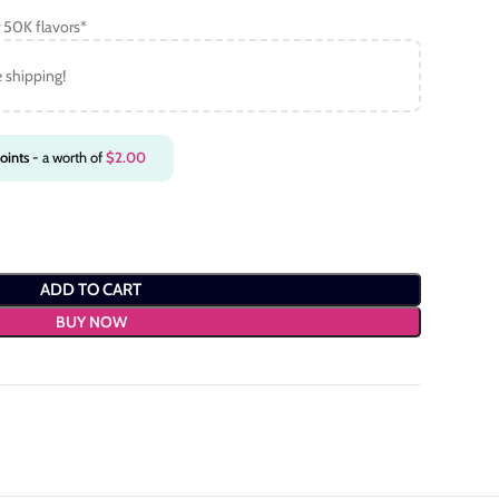
 50K flavors*
e shipping!
oints
- a worth of
$
2.00
ADD TO CART
BUY NOW