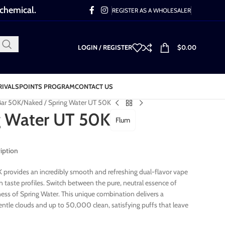
 chemical.
REGISTER AS A WHOLESALER
LOGIN / REGISTER
$
0.00
RIVALS
POINTS PROGRAM
CONTACT US
Bar 50K
Naked / Spring Water UT 50K
g Water UT 50K
Flum
iption
provides an incredibly smooth and refreshing dual-flavor vape
n taste profiles. Switch between the pure, neutral essence of
ess of Spring Water. This unique combination delivers a
entle clouds and up to 50,000 clean, satisfying puffs that leave