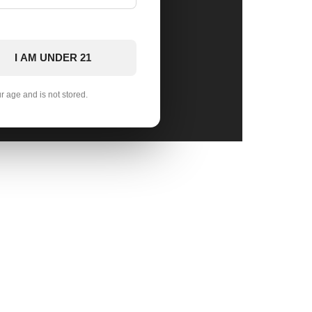
I AM UNDER 21
ur age and is not stored.