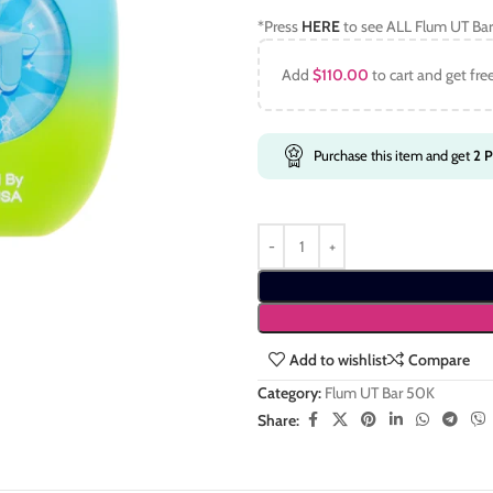
*Press
HERE
to see ALL Flum UT Bar
Add
$
110.00
to cart and get fre
Purchase this item and get
2
P
Add to wishlist
Compare
Category:
Flum UT Bar 50K
Share: