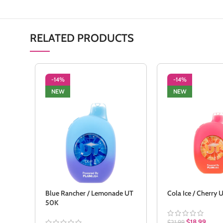
RELATED PRODUCTS
-14%
-14%
NEW
NEW
Blue Rancher / Lemonade UT
Cola Ice / Cherry
50K
$
18.99
$
21.99