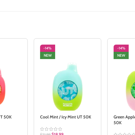
-14%
-14%
NEW
NEW
 UT 50K
Cool Mint / Icy Mint UT 50K
Green Apple
50K
$
18.99
$
21.99