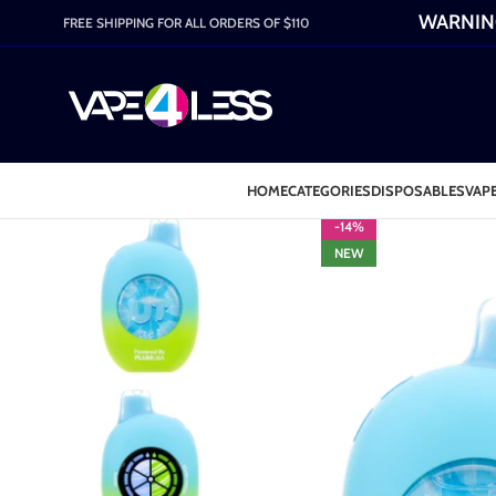
WARNING:
FREE SHIPPING FOR ALL ORDERS OF $110
HOME
CATEGORIES
DISPOSABLES
VAPE
-14%
NEW