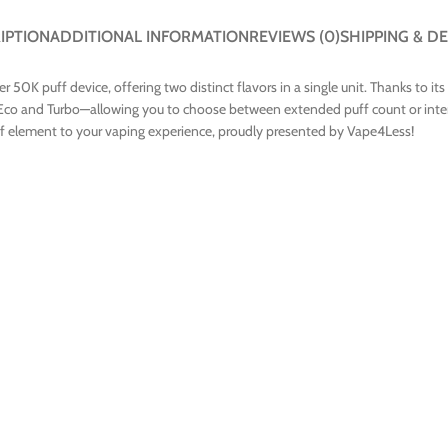
IPTION
ADDITIONAL INFORMATION
REVIEWS (0)
SHIPPING & DE
0K puff device, offering two distinct flavors in a single unit. Thanks to its
co and Turbo—allowing you to choose between extended puff count or intens
lief element to your vaping experience, proudly presented by Vape4Less!