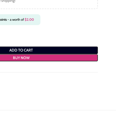
e shipping!
oints
- a worth of
$
2.00
ADD TO CART
BUY NOW