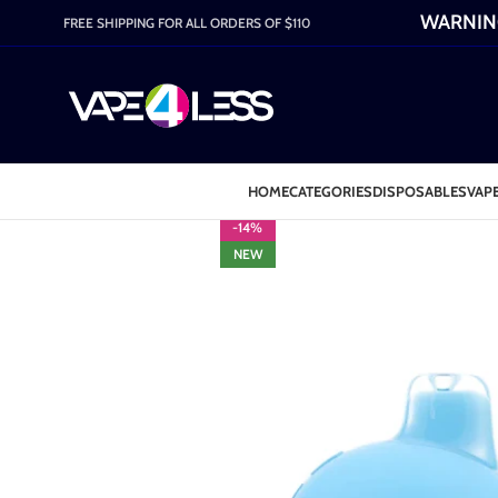
WARNING:
FREE SHIPPING FOR ALL ORDERS OF $110
HOME
CATEGORIES
DISPOSABLES
VAPE
-14%
NEW