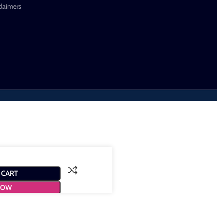
claimers
 CART
NOW