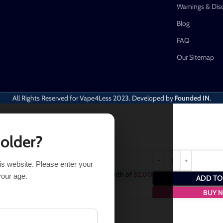
Warnings & Dis
Blog
FAQ
Our Sitemap
All Rights Reserved for Vape4Less
2023. Developed by
Founded IN
.
 older?
his website. Please enter your
rchase this item and get
2
Points
- a worth of
$
2.00
your age.
ADD TO
BUY 