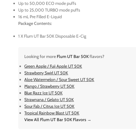
Up to 50,000 ECO mode puffs
Up to 25,000 TURBO mode puffs
16 mL Pre Filled E-Liquid
Package Contents:
1 X Flum UT Bar 50K Disposable E-Cig
Looking for more
Flum UT Bar 50K
flavors?
Green Apple / Fuji Apple UT 50K
Strawberry Swirl UT 50K
Aloe Watermelon / Sour Sweet UT 50K
Mango / Strawberry UT 50K
Blue Razz Ice UT 50K
Strawnana / Gelato UT 50K
Sour Fab / Citrus Ice UT 50K
Tropical Rainbow Blast UT 50K
View All Flum UT Bar 50K Flavors →