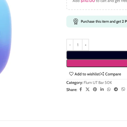
Add
$
110.00
to cart and get fre
Purchase this item and get
2
P
Add to wishlist
Compare
Category:
Flum UT Bar 50K
Share: