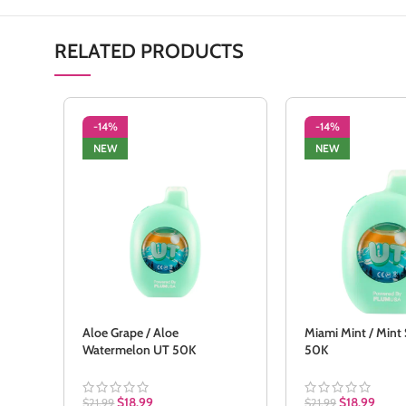
RELATED PRODUCTS
-14%
-14%
NEW
NEW
Aloe Grape / Aloe
Miami Mint / Mint
Watermelon UT 50K
50K
$
18.99
$
18.99
$
21.99
$
21.99