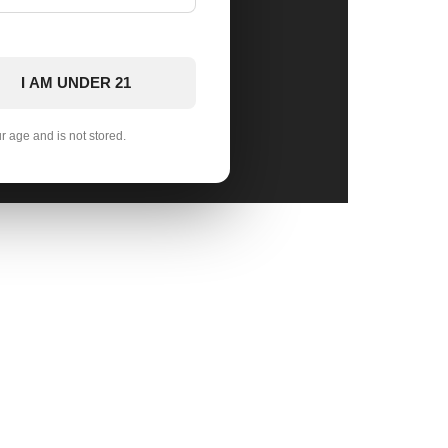
I AM UNDER 21
ur age and is not stored.