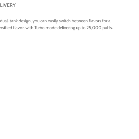
LIVERY
 dual-tank design, you can easily switch between flavors for a
ified flavor, with Turbo mode delivering up to 25,000 puffs.