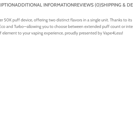
IPTION
ADDITIONAL INFORMATION
REVIEWS (0)
SHIPPING & DE
0K puff device, offering two distinct flavors in a single unit. Thanks to its
co and Turbo—allowing you to choose between extended puff count or intens
lief element to your vaping experience, proudly presented by Vape4Less!