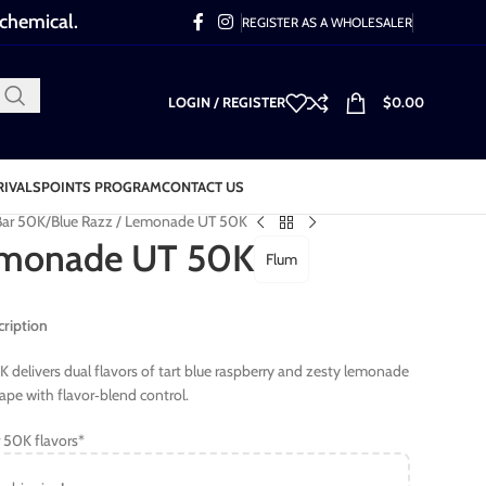
 chemical.
REGISTER AS A WHOLESALER
LOGIN / REGISTER
$
0.00
RIVALS
POINTS PROGRAM
CONTACT US
Bar 50K
Blue Razz / Lemonade UT 50K
Lemonade UT 50K
Flum
ription
delivers dual flavors of tart blue raspberry and zesty lemonade
ape with flavor‑blend control.
 50K flavors*