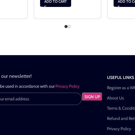
ADD TO CART
ADD TO C
n our newsletter!
USEFUL LINKS
 be used in accordance with our
Privacy Policy
Register as a W
About Us
Terms & Condit
Refund and Retu
Privacy Policy