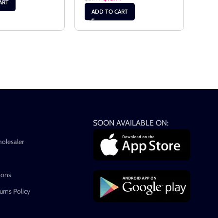
ART
AD
ADD TO CART
SOON AVAILABLE ON:
holesaler
ions
rns Policy