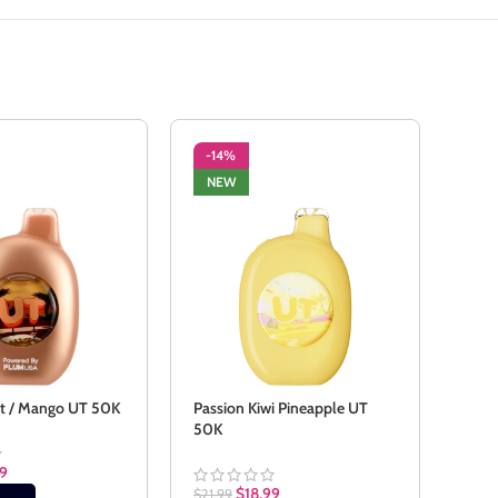
-14%
-1
NEW
NE
it / Mango UT 50K
Passion Kiwi Pineapple UT
Sour
50K
99
$
21.9
$
18.99
$
21.99