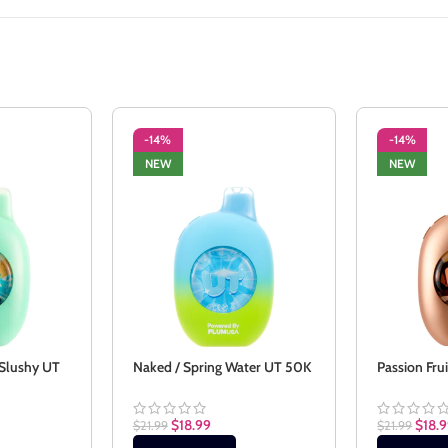
-14%
-14%
NEW
NEW
 Slushy UT
Naked / Spring Water UT 50K
Passion Fru
$
18.99
$
18.
$
21.99
$
21.99