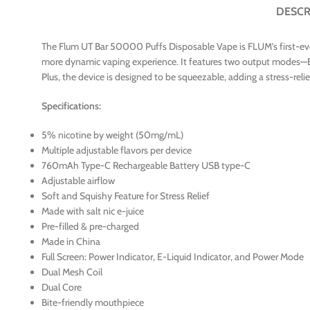
DESCR
The Flum UT Bar 50000 Puffs Disposable Vape is FLUM’s first-ever 5
more dynamic vaping experience. It features two output modes—E
Plus, the device is designed to be squeezable, adding a stress-re
Specifications:
5% nicotine by weight (50mg/mL)
Multiple adjustable flavors per device
760mAh Type-C Rechargeable Battery USB type-C
Adjustable airflow
Soft and Squishy Feature for Stress Relief
Made with salt nic e-juice
Pre-filled & pre-charged
Made in China
Full Screen: Power Indicator, E-Liquid Indicator, and Power Mode
Dual Mesh Coil
Dual Core
Bite-friendly mouthpiece