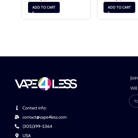
ADD TO CART
ADD TO CART
Joi
Will
Contact info:
contact@vape4less.com
(305)399-5364
USA