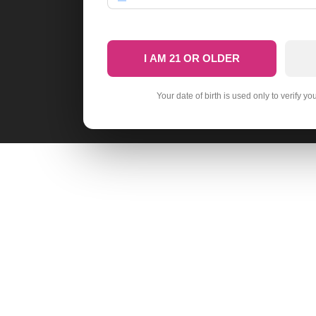
I AM 21 OR OLDER
Your date of birth is used only to verify yo