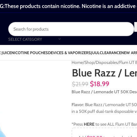
These products contain nicotine. Nicotine is an addictive
SELECT CATEGORY
 JUICE
NICOTINE POUCHES
DEVICES & VAPORIZERS
JUUL
CLEARANCE
NEW AR
Home
Shop
Disposables
Flum UT 
Blue Razz / 
$
18.99
$
21.99
Blue Razz / Lemonade UT 50K Desc
Flavor:
Blue Razz / Lemonade UT 50K 
in a 50K puff dual‑tank disposable v
*Press
HERE
to see ALL Flum UT Bar