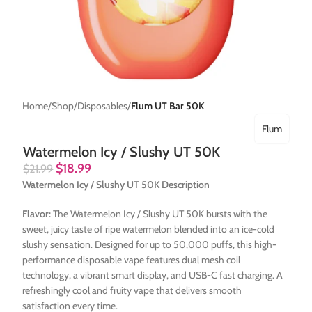
Home
Shop
Disposables
Flum UT Bar 50K
Flum
Watermelon Icy / Slushy UT 50K
$
18.99
$
21.99
Watermelon Icy / Slushy UT 50K Description
Flavor:
The Watermelon Icy / Slushy UT 50K bursts with the
sweet, juicy taste of ripe watermelon blended into an ice-cold
slushy sensation. Designed for up to 50,000 puffs, this high-
performance disposable vape features dual mesh coil
technology, a vibrant smart display, and USB-C fast charging. A
refreshingly cool and fruity vape that delivers smooth
satisfaction every time.