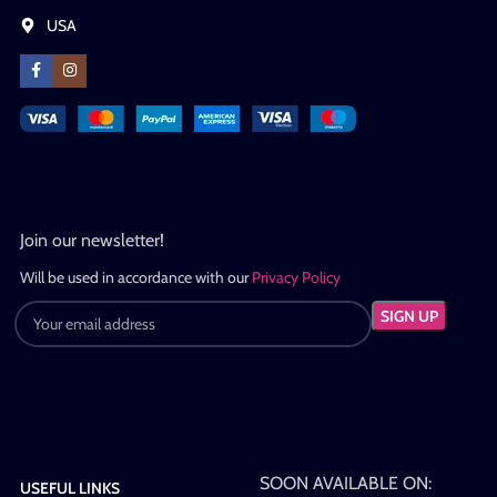
USA
Join our newsletter!
Will be used in accordance with our
Privacy Policy
SOON AVAILABLE ON:
USEFUL LINKS