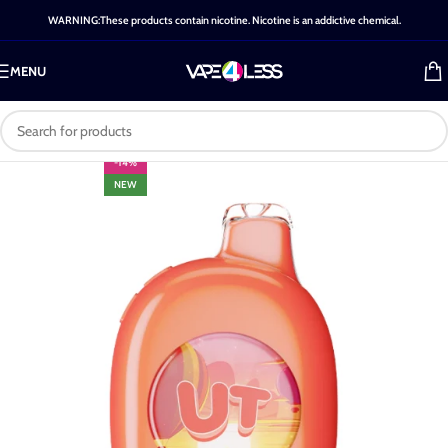
WARNING:These products contain nicotine. Nicotine is an addictive chemical.
MENU
-14%
NEW