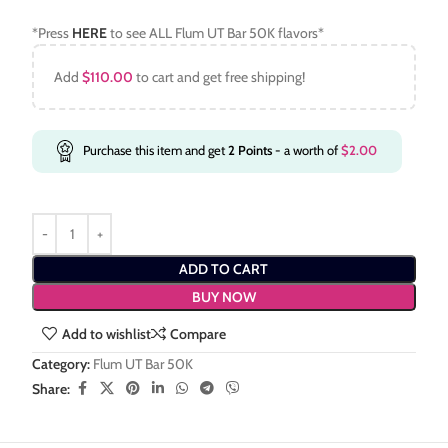
*Press
HERE
to see ALL Flum UT Bar 50K flavors*
Add
$
110.00
to cart and get free shipping!
Purchase this item and get
2
Points
- a worth of
$
2.00
ADD TO CART
BUY NOW
Add to wishlist
Compare
Category:
Flum UT Bar 50K
Share: