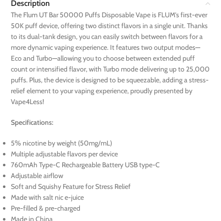
Description
The Flum UT Bar 50000 Puffs Disposable Vape is FLUM’s first-ever
50K puff device, offering two distinct flavors in a single unit. Thanks
to its dual-tank design, you can easily switch between flavors for a
more dynamic vaping experience. It features two output modes—
Eco and Turbo—allowing you to choose between extended puff
count or intensified flavor, with Turbo mode delivering up to 25,000
puffs. Plus, the device is designed to be squeezable, adding a stress-
relief element to your vaping experience, proudly presented by
Vape4Less!
Specifications:
5% nicotine by weight (50mg/mL)
Multiple adjustable flavors per device
760mAh Type-C Rechargeable Battery USB type-C
Adjustable airflow
Soft and Squishy Feature for Stress Relief
Made with salt nic e-juice
Pre-filled & pre-charged
Made in China