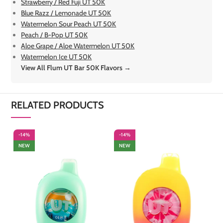
Strawberry / Red Fuji UT 50K
Blue Razz / Lemonade UT 50K
Watermelon Sour Peach UT 50K
Peach / B-Pop UT 50K
Aloe Grape / Aloe Watermelon UT 50K
Watermelon Ice UT 50K
View All Flum UT Bar 50K Flavors →
RELATED PRODUCTS
-14%
-14%
-
NEW
NEW