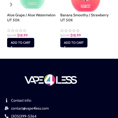
Aloe Grape / Aloe Watermelon
Banana Smoothy / Strawberry
Bl
UT 50K
UT 50K
50
$
18.99
$
18.99
$
21.99
$
21.99
$
2
ADD TO CART
ADD TO CART
Contact info:
contact@vape4less.com
(305)399-5364