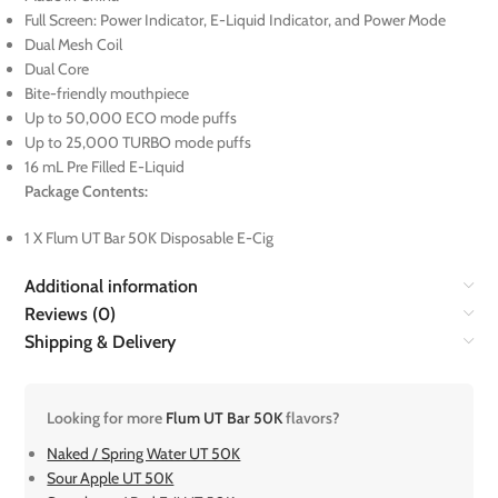
Full Screen: Power Indicator, E-Liquid Indicator, and Power Mode
Dual Mesh Coil
Dual Core
Bite-friendly mouthpiece
Up to 50,000 ECO mode puffs
Up to 25,000 TURBO mode puffs
16 mL Pre Filled E-Liquid
Package Contents:
1 X Flum UT Bar 50K Disposable E-Cig
Additional information
Reviews (0)
Shipping & Delivery
Looking for more
Flum UT Bar 50K
flavors?
Naked / Spring Water UT 50K
Sour Apple UT 50K