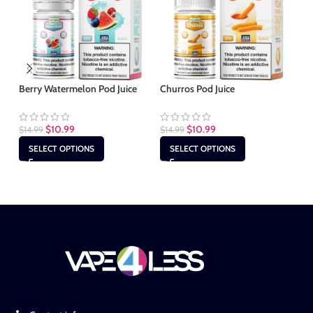
Berry Watermelon Pod Juice
Churros Pod Juice
Mi
$
10.99
$
10.99
$
14.99
$
14.99
$
1
SELECT OPTIONS
SELECT OPTIONS