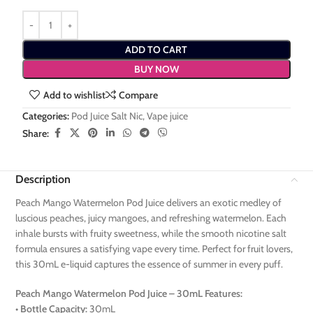
ADD TO CART
BUY NOW
Add to wishlist
Compare
Categories:
Pod Juice Salt Nic
,
Vape juice
Share:
Description
Peach Mango Watermelon Pod Juice delivers an exotic medley of
luscious peaches, juicy mangoes, and refreshing watermelon. Each
inhale bursts with fruity sweetness, while the smooth nicotine salt
formula ensures a satisfying vape every time. Perfect for fruit lovers,
this 30mL e-liquid captures the essence of summer in every puff.
Peach Mango Watermelon Pod Juice – 30mL Features:
•
Bottle Capacity:
30mL