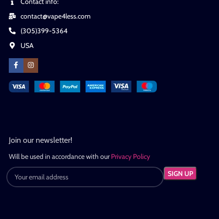
Contact info:
contact@vape4less.com
(305)399-5364
USA
Join our newsletter!
Will be used in accordance with our
Privacy Policy