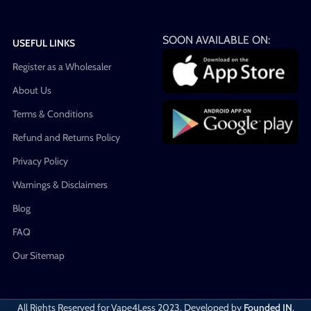
SOON AVAILABLE ON:
USEFUL LINKS
Register as a Wholesaler
About Us
Terms & Conditions
Refund and Returns Policy
Privacy Policy
Warnings & Disclaimers
Blog
FAQ
Our Sitemap
All Rights Reserved for Vape4Less
2023. Developed by
Founded IN
.