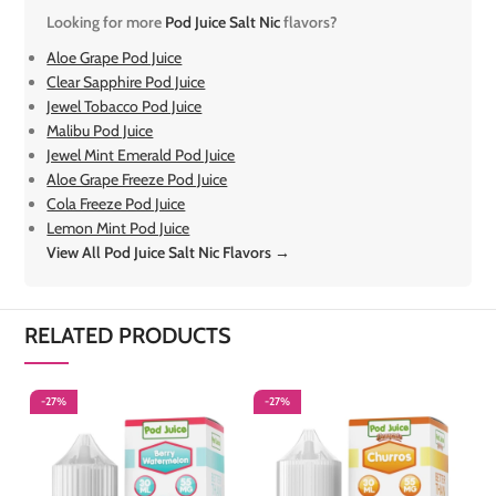
Looking for more
Pod Juice Salt Nic
flavors?
Aloe Grape Pod Juice
Clear Sapphire Pod Juice
Jewel Tobacco Pod Juice
Malibu Pod Juice
Jewel Mint Emerald Pod Juice
Aloe Grape Freeze Pod Juice
Cola Freeze Pod Juice
Lemon Mint Pod Juice
View All Pod Juice Salt Nic Flavors →
RELATED PRODUCTS
-27%
-27%
-
S