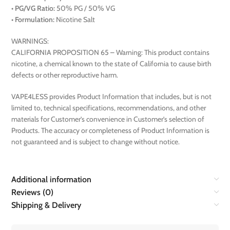
•
PG/VG Ratio:
50% PG / 50% VG
•
Formulation:
Nicotine Salt
WARNINGS:
CALIFORNIA PROPOSITION 65 – Warning: This product contains
nicotine, a chemical known to the state of California to cause birth
defects or other reproductive harm.
VAPE4LESS provides Product Information that includes, but is not
limited to, technical specifications, recommendations, and other
materials for Customer’s convenience in Customer’s selection of
Products. The accuracy or completeness of Product Information is
not guaranteed and is subject to change without notice.
Additional information
Reviews (0)
Shipping & Delivery