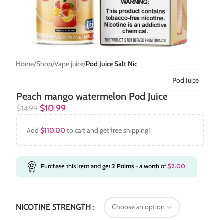
Home
Shop
Vape juice
Pod Juice Salt Nic
Pod Juice
Peach mango watermelon Pod Juice
$
10.99
$
14.99
Add
$
110.00
to cart and get free shipping!
Purchase this item and get
2
Points
- a worth of
$
2.00
NICOTINE STRENGTH