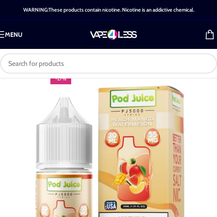
WARNING:These products contain nicotine. Nicotine is an addictive chemical.
MENU
-27%