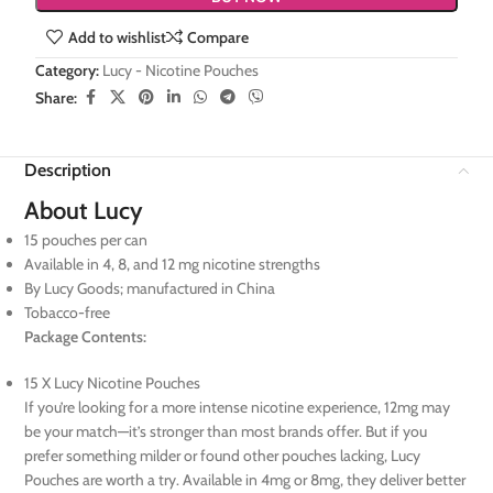
Add to wishlist
Compare
Category:
Lucy - Nicotine Pouches
Share:
Description
About Lucy
15 pouches per can
Available in 4, 8, and 12 mg nicotine strengths
By Lucy Goods; manufactured in China
Tobacco-free
Package Contents:
15 X Lucy Nicotine Pouches
If you’re looking for a more intense nicotine experience, 12mg may
be your match—it’s stronger than most brands offer. But if you
prefer something milder or found other pouches lacking, Lucy
Pouches are worth a try. Available in 4mg or 8mg, they deliver better