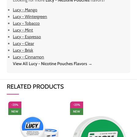
Looking for more
Lucy - Nicotine Pouches
flavors?
Lucy - Mango
Lucy - Wintergreen
Lucy - Tobacco
Lucy - Mint
Lucy - Espresso
Lucy - Clear
Lucy - Brisk
Lucy - Cinnamon
View All Lucy - Nicotine Pouches Flavors →
RELATED PRODUCTS
-25%
-25%
-
NEW
NEW