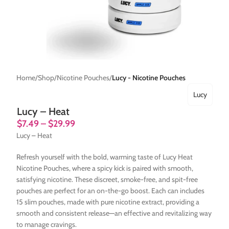
Home
Shop
Nicotine Pouches
Lucy - Nicotine Pouches
Lucy
Lucy – Heat
$
7.49
–
$
29.99
Lucy – Heat
Refresh yourself with the bold, warming taste of Lucy Heat
Nicotine Pouches, where a spicy kick is paired with smooth,
satisfying nicotine. These discreet, smoke-free, and spit-free
pouches are perfect for an on-the-go boost. Each can includes
15 slim pouches, made with pure nicotine extract, providing a
smooth and consistent release—an effective and revitalizing way
to manage cravings.