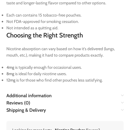
taste and longer-lasting flavor compared to other options.
Each can contains 15 tobacco-free pouches.
Not FDA-approved for smoking cessation.
Not intended as a quitting aid.
Choosing the Right Strength
Nicotine absorption can vary based on how it’s delivered (lungs,
mouth, etc.), making it hard to compare products exactly.
4mg
is typically enough for occasional users.
8mg
is ideal for daily nicotine users.
12mg
is for those who find other pouches less satisfying.
Additional information
Reviews (0)
Shipping & Delivery