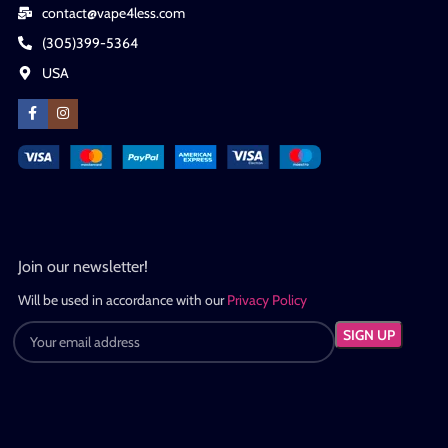
contact@vape4less.com
(305)399-5364
USA
Join our newsletter!
Will be used in accordance with our
Privacy Policy