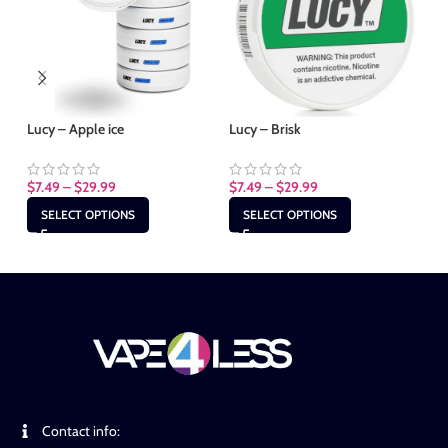
Lucy – Apple ice
Lucy – Brisk
Lu
$
7.49
–
$
29.99
$
7.49
–
$
29.99
$
7
SELECT OPTIONS
SELECT OPTIONS
Contact info: