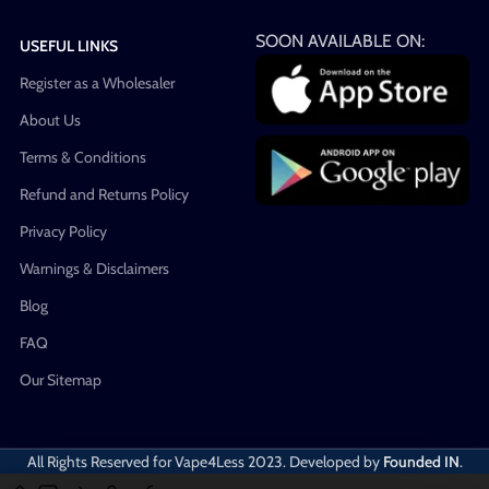
SOON AVAILABLE ON:
USEFUL LINKS
Register as a Wholesaler
About Us
Terms & Conditions
Refund and Returns Policy
Privacy Policy
Warnings & Disclaimers
Blog
FAQ
Our Sitemap
All Rights Reserved for Vape4Less
2023. Developed by
Founded IN
.