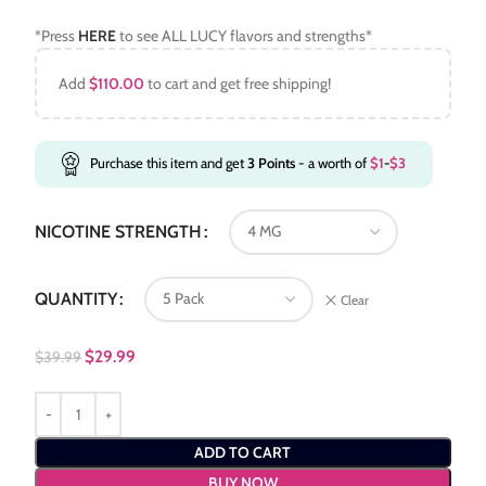
*Press
HERE
to see ALL LUCY flavors and strengths*
Add
$
110.00
to cart and get free shipping!
Purchase this item and get
3
Points
- a worth of
$
1
-
$
3
NICOTINE STRENGTH
QUANTITY
Clear
$
29.99
$
39.99
ADD TO CART
BUY NOW