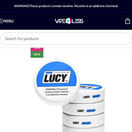
WARNING:These products contain nicotine. Nicotine is an addictive chemical.
MENU
-25%
NEW