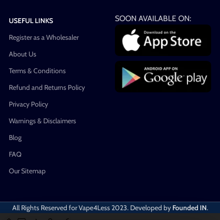
SOON AVAILABLE ON:
USEFUL LINKS
Register as a Wholesaler
About Us
Terms & Conditions
Refund and Returns Policy
Privacy Policy
Warnings & Disclaimers
Blog
FAQ
Our Sitemap
All Rights Reserved for Vape4Less
2023. Developed by
Founded IN
.