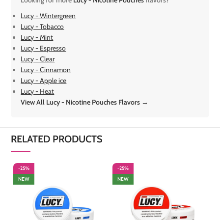
Looking for more
Lucy - Nicotine Pouches
flavors?
Lucy - Wintergreen
Lucy - Tobacco
Lucy - Mint
Lucy - Espresso
Lucy - Clear
Lucy - Cinnamon
Lucy - Apple ice
Lucy - Heat
View All Lucy - Nicotine Pouches Flavors →
RELATED PRODUCTS
-25%
-25%
-
NEW
NEW