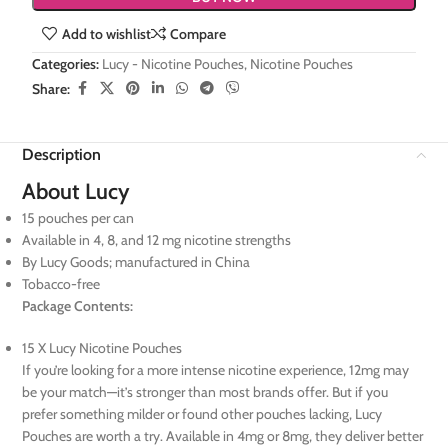
Add to wishlist
Compare
Categories:
Lucy - Nicotine Pouches
,
Nicotine Pouches
Share:
Description
About Lucy
15 pouches per can
Available in 4, 8, and 12 mg nicotine strengths
By Lucy Goods; manufactured in China
Tobacco-free
Package Contents:
15 X Lucy Nicotine Pouches
If you’re looking for a more intense nicotine experience, 12mg may
be your match—it’s stronger than most brands offer. But if you
prefer something milder or found other pouches lacking, Lucy
Pouches are worth a try. Available in 4mg or 8mg, they deliver better