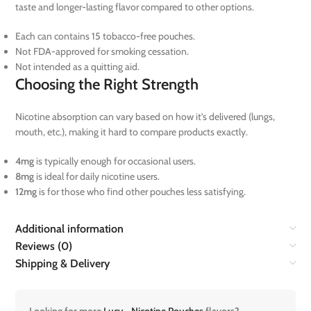
taste and longer-lasting flavor compared to other options.
Each can contains 15 tobacco-free pouches.
Not FDA-approved for smoking cessation.
Not intended as a quitting aid.
Choosing the Right Strength
Nicotine absorption can vary based on how it’s delivered (lungs,
mouth, etc.), making it hard to compare products exactly.
4mg
is typically enough for occasional users.
8mg
is ideal for daily nicotine users.
12mg
is for those who find other pouches less satisfying.
Additional information
Reviews (0)
Shipping & Delivery