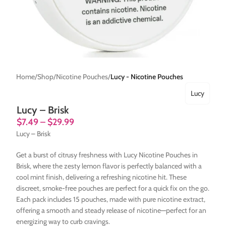
Home
Shop
Nicotine Pouches
Lucy - Nicotine Pouches
Lucy
Lucy – Brisk
$
7.49
–
$
29.99
Lucy – Brisk
Get a burst of citrusy freshness with Lucy Nicotine Pouches in
Brisk, where the zesty lemon flavor is perfectly balanced with a
cool mint finish, delivering a refreshing nicotine hit. These
discreet, smoke-free pouches are perfect for a quick fix on the go.
Each pack includes 15 pouches, made with pure nicotine extract,
offering a smooth and steady release of nicotine—perfect for an
energizing way to curb cravings.