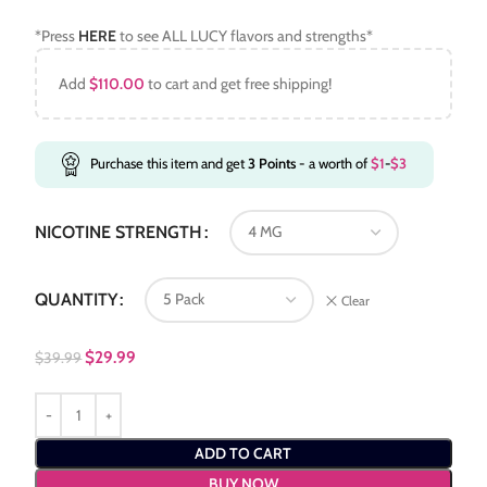
*Press
HERE
to see ALL LUCY flavors and strengths*
Add
$
110.00
to cart and get free shipping!
Purchase this item and get
3
Points
- a worth of
$
1
-
$
3
NICOTINE STRENGTH
QUANTITY
Clear
$
29.99
$
39.99
ADD TO CART
BUY NOW