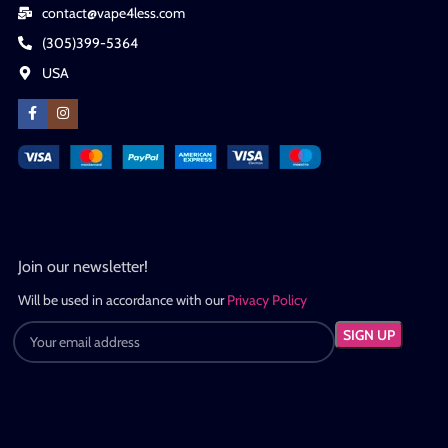
contact@vape4less.com
(305)399-5364
USA
Join our newsletter!
Will be used in accordance with our
Privacy Policy