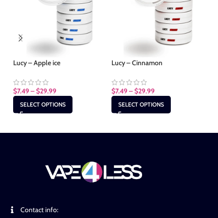
Lucy – Apple ice
Lucy – Cinnamon
Lu
$
7.49
–
$
29.99
$
7.49
–
$
29.99
$
7
SELECT OPTIONS
SELECT OPTIONS
Contact info: