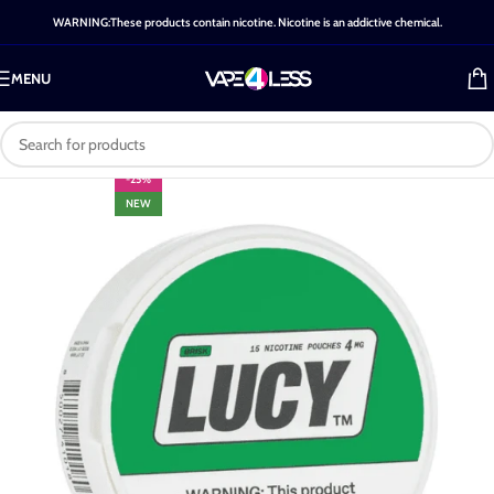
WARNING:These products contain nicotine. Nicotine is an addictive chemical.
MENU
-25%
NEW