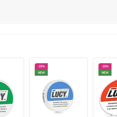
-25%
-25%
NEW
NEW