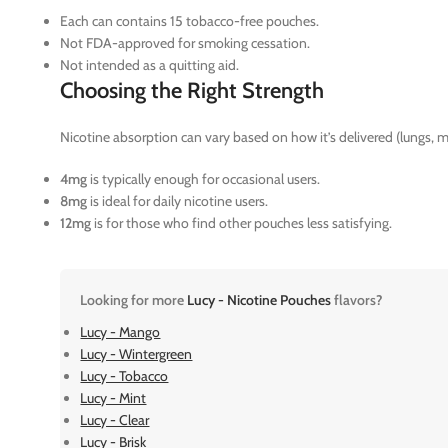
Each can contains 15 tobacco-free pouches.
Not FDA-approved for smoking cessation.
Not intended as a quitting aid.
Choosing the Right Strength
Nicotine absorption can vary based on how it’s delivered (lungs, m
4mg
is typically enough for occasional users.
8mg
is ideal for daily nicotine users.
12mg
is for those who find other pouches less satisfying.
Looking for more
Lucy - Nicotine Pouches
flavors?
Lucy - Mango
Lucy - Wintergreen
Lucy - Tobacco
Lucy - Mint
Lucy - Clear
Lucy - Brisk