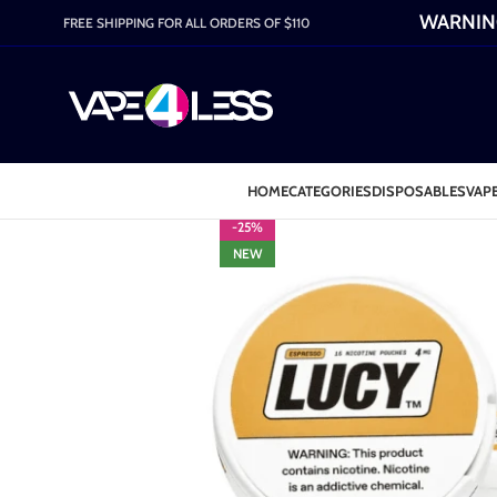
WARNING:
FREE SHIPPING FOR ALL ORDERS OF $110
HOME
CATEGORIES
DISPOSABLES
VAPE
-25%
NEW