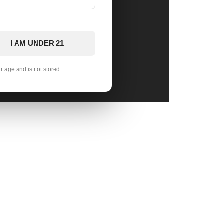
I AM UNDER 21
ur age and is not stored.