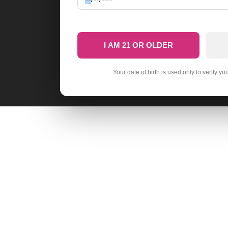
I AM 21 OR OLDER
Your date of birth is used only to verify yo