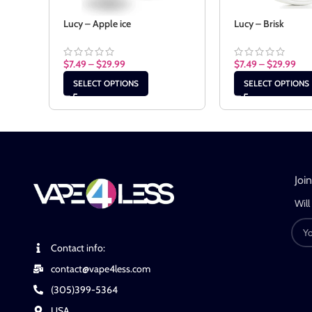
Lucy – Apple ice
Lucy – Brisk
$
7.49
–
$
29.99
$
7.49
–
$
29.99
SELECT OPTIONS
SELECT OPTIONS
Joi
Will
Contact info:
contact@vape4less.com
(305)399-5364
USA