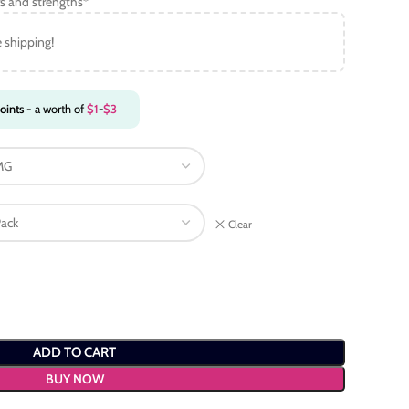
s and strengths*
e shipping!
oints
- a worth of
$
1
-
$
3
Clear
ADD TO CART
BUY NOW