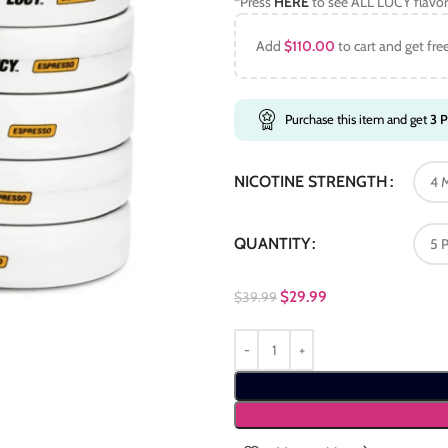
*Press
HERE
to see ALL LUCY flavor
Add
$
110.00
to cart and get fre
Purchase this item and get
3
P
NICOTINE STRENGTH
QUANTITY
$
29.99
$
39.99