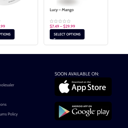
t
Lucy – Mango
Lucy
.99
$
7.49
–
$
29.99
$
7.4
PTIONS
SELECT OPTIONS
SE
SOON AVAILABLE ON:
holesaler
ions
rns Policy