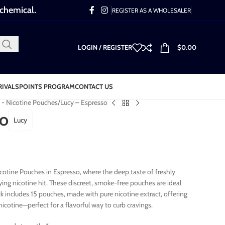
 chemical.
REGISTER AS A WHOLESALER
LOGIN / REGISTER
$
0.00
RIVALS
POINTS PROGRAM
CONTACT US
 - Nicotine Pouches
Lucy – Espresso
so
Lucy
Nicotine Pouches in Espresso, where the deep taste of freshly
ying nicotine hit. These discreet, smoke-free pouches are ideal
ck includes 15 pouches, made with pure nicotine extract, offering
icotine—perfect for a flavorful way to curb cravings.