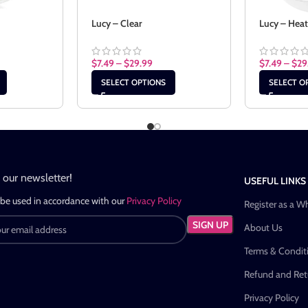
Lucy – Clear
Lucy – Hea
$
7.49
–
$
29.99
$
7.49
–
$
29
SELECT OPTIONS
SELECT O
n our newsletter!
USEFUL LINKS
 be used in accordance with our
Privacy Policy
Register as a W
About Us
Terms & Condit
Refund and Retu
Privacy Policy