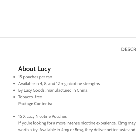
DESCR
About Lucy
15 pouches per can
Available in 4, 8, and 12 mg nicotine strengths
By Lucy Goods; manufactured in China
Tobacco-free
Package Contents:
15 X Lucy Nicotine Pouches
If you’re looking for a more intense nicotine experience, 12mg ma
worth a try. Available in 4mg or 8mg, they deliver better taste an