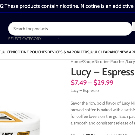
These products contain nicotine. Nicotine is an addictive
SELECT CATEGORY
 JUICE
NICOTINE POUCHES
DEVICES & VAPORIZERS
JUUL
CLEARANCE
NEW AR
Home
Shop
Nicotine Pouches
Lucy
Lucy – Espres
$
7.49
–
$
29.99
Lucy – Espresso
Savor the rich, bold flavor of Lucy 
brewed coffee is paired with a satisf
for coffee lovers on the go. Each pa
a smooth and consistent release of n