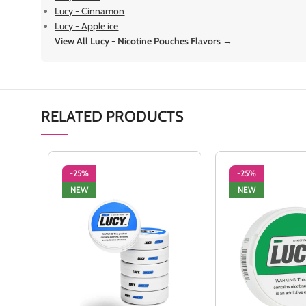
Lucy - Cinnamon
Lucy - Apple ice
View All Lucy - Nicotine Pouches Flavors →
RELATED PRODUCTS
-25%
-25%
NEW
NEW