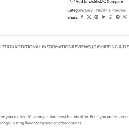
Add to wishlist
Compare
Category:
Lucy - Nicotine Pouches
Share:
IPTION
ADDITIONAL INFORMATION
REVIEWS (0)
SHIPPING & DE
y be your match—it’s stronger than most brands offer. But if you prefer some
d longer-lasting flavor compared to other options.