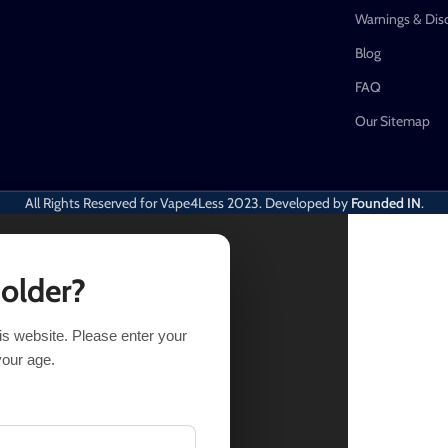
Warnings & Dis
Blog
FAQ
Our Sitemap
All Rights Reserved for Vape4Less
2023. Developed by
Founded IN
.
 older?
his website. Please enter your
UY NOW
your age.