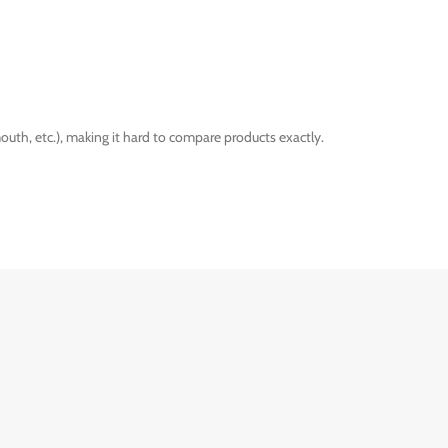
outh, etc.), making it hard to compare products exactly.