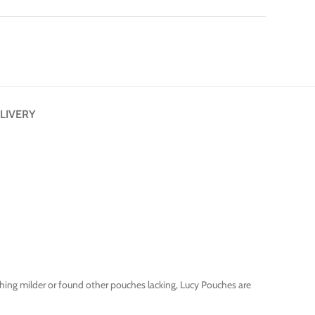
LIVERY
thing milder or found other pouches lacking, Lucy Pouches are