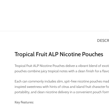
DESCR
Tropical Fruit ALP Nicotine Pouches
Tropical Fruit ALP Nicotine Pouches deliver a vibrant blend of exo
pouches combine juicy tropical notes with a clean finish for a flav
Each can commonly includes slim, spit-free nicotine pouches made for
inspired sweetness with hints of citrus and island fruit character
portability, and clean nicotine delivery in a convenient pouch for
Key Features: