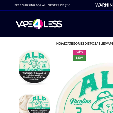
WARNING:
FREE SHIPPING FOR ALL ORDERS OF $110
HOME
CATEGORIES
DISPOSABLES
VAPE
-25%
NEW