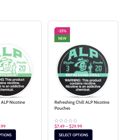
-25%
-2
NEW
NE
 ALP Nicotine
Refreshing Chill ALP Nicotine
Spea
Pouches
Pouc
.99
$
7.49
–
$
29.99
$
7.4
PTIONS
SELECT OPTIONS
SE