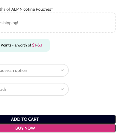
gths of
ALP Nicotine Pouches
*
e shipping!
Points
- a worth of
$
1
-
$
3
ADD TO CART
BUY NOW