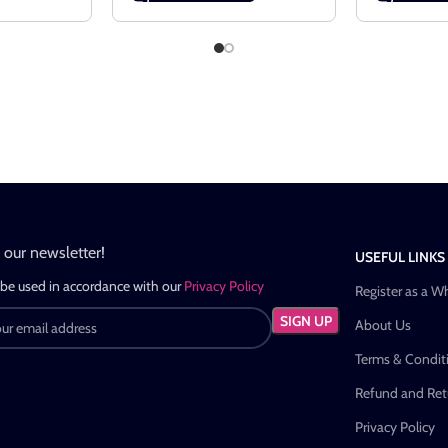
n our newsletter!
USEFUL LINKS
 be used in accordance with our
Privacy Policy
Register as a W
About Us
Terms & Condit
Refund and Retu
Privacy Policy