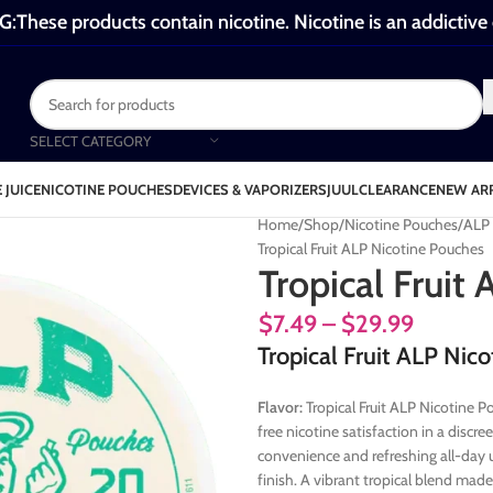
These products contain nicotine. Nicotine is an addictive
SELECT CATEGORY
 JUICE
NICOTINE POUCHES
DEVICES & VAPORIZERS
JUUL
CLEARANCE
NEW AR
Home
Shop
Nicotine Pouches
ALP 
Tropical Fruit ALP Nicotine Pouches
Tropical Fruit
$
7.49
–
$
29.99
Tropical Fruit ALP Nic
Flavor:
Tropical Fruit ALP Nicotine P
free nicotine satisfaction in a disc
convenience and refreshing all-day u
finish. A vibrant tropical blend mad