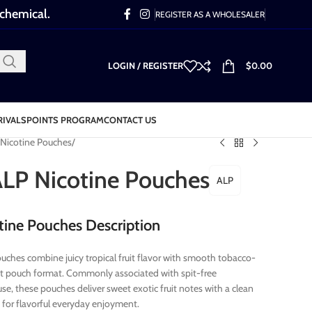
 chemical.
REGISTER AS A WHOLESALER
LOGIN / REGISTER
$
0.00
RIVALS
POINTS PROGRAM
CONTACT US
Nicotine Pouches
 ALP Nicotine Pouches
ALP
otine Pouches Description
ouches combine juicy tropical fruit flavor with smooth tobacco-
reet pouch format. Commonly associated with spit-free
se, these pouches deliver sweet exotic fruit notes with a clean
e for flavorful everyday enjoyment.