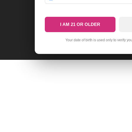
I AM 21 OR OLDER
Your date of birth is used only to verify yo