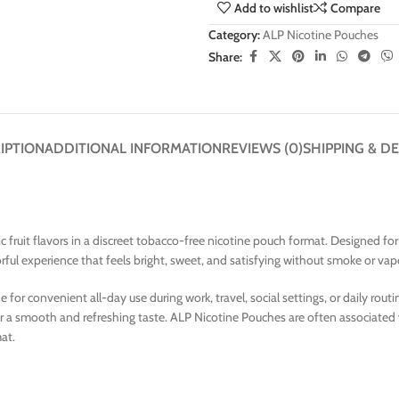
Add to wishlist
Compare
Category:
ALP Nicotine Pouches
Share:
IPTION
ADDITIONAL INFORMATION
REVIEWS (0)
SHIPPING & DE
tic fruit flavors in a discreet tobacco-free nicotine pouch format. Designed f
orful experience that feels bright, sweet, and satisfying without smoke or vap
 convenient all-day use during work, travel, social settings, or daily routines
 for a smooth and refreshing taste. ALP Nicotine Pouches are often associated
mat.