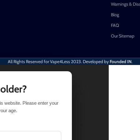
Warnings & Dis
Blog
FAQ
Our Sitemap
All Rights Reserved for Vape4Less
2023. Developed by
Founded IN
.
 older?
his website. Please enter your
LECT OPTIONS
BUY NOW
your age.