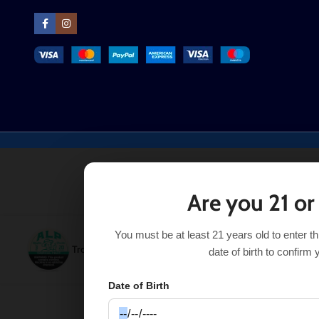
Are you 21 or
You must be at least 21 years old to enter t
Tropical Fruit ALP Nicotine Pouches
$
7.49
–
$
29.99
SE
date of birth to confirm 
Date of Birth