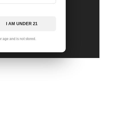
I AM UNDER 21
ur age and is not stored.