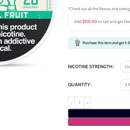
*Check out all the flavors and stren
Add
$
110.00
to cart and get fre
Purchase this item and get
1-3
NICOTINE STRENGTH
QUANTITY