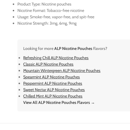
Product Type: Nicotine pouches
Nicotine Format: Tobacco-free nicotine
Usage: Smoke-free, vapor-free, and spit-free
Nicotine Strength: 3mg, 6mg, 9mg
Looking for more
ALP Nicotine Pouches
flavors?
Refreshing Chill ALP Nicotine Pouches
Classic ALP Nicotine Pouches
Mountain Wintergreen ALP Nicotine Pouches
Spearmint ALP Nicotine Pouches
Peppermint ALP Nicotine Pouches
Sweet Nectar ALP Nicotine Pouches
Chilled Mint ALP Nicotine Pouches
View All ALP Nicotine Pouches Flavors →