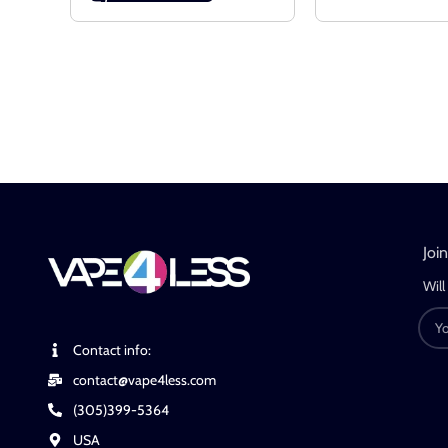
Joi
Will
Contact info:
contact@vape4less.com
(305)399-5364
USA