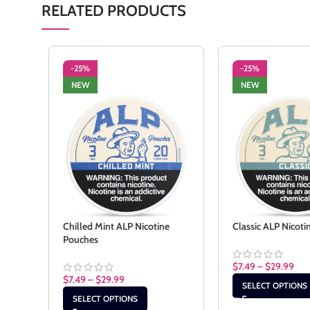
RELATED PRODUCTS
-25%
-25%
NEW
NEW
Chilled Mint ALP Nicotine
Classic ALP Nicot
Pouches
$
7.49
–
$
29.99
$
7.49
–
$
29.99
SELECT OPTIONS
SELECT OPTIONS