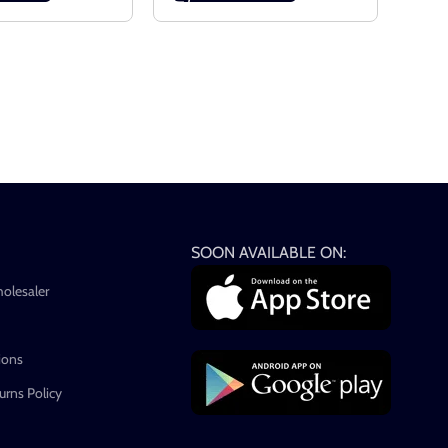
SOON AVAILABLE ON:
holesaler
ions
rns Policy