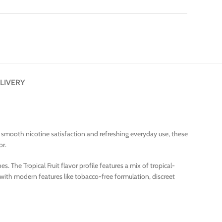
LIVERY
or smooth nicotine satisfaction and refreshing everyday use, these
or.
. The Tropical Fruit flavor profile features a mix of tropical-
 with modern features like tobacco-free formulation, discreet