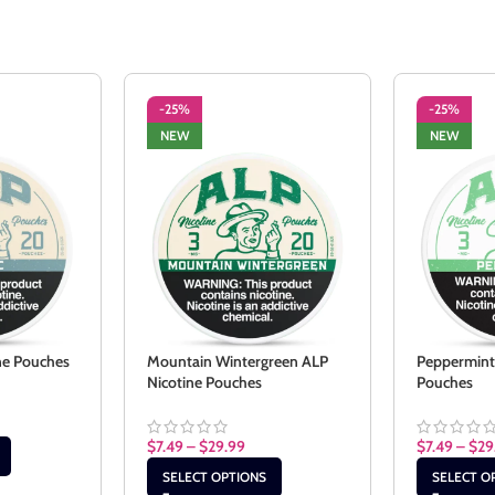
-25%
-25%
NEW
NEW
ine Pouches
Mountain Wintergreen ALP
Peppermint
Nicotine Pouches
Pouches
$
7.49
–
$
29.99
$
7.49
–
$
29
SELECT OPTIONS
SELECT O