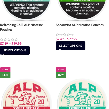
Refreshing Chill ALP Nicotine
Spearmint ALP Nicotine Pouches
Pouches
$
7.49
–
$
29.99
$
7.49
–
$
29.99
SELECT OPTIONS
SELECT OPTIONS
-25%
-25%
NEW
NEW