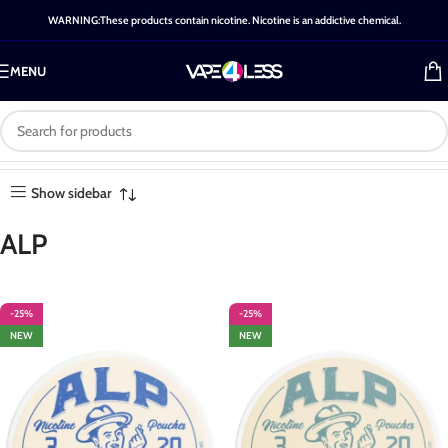
WARNING:These products contain nicotine. Nicotine is an addictive chemical.
MENU
Brand: ALP
Home
-
Brands
-
ALP
Showing all 8 results
Show sidebar
ALP
-25%
-25%
NEW
NEW