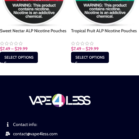
Sweet Nectar ALP Nicotine Pouches
Tropical Fruit ALP Nicotine Pouches
$
7.49
–
$
29.99
$
7.49
–
$
29.99
SELECT OPTIONS
SELECT OPTIONS
Contact info:
contact@vape4less.com