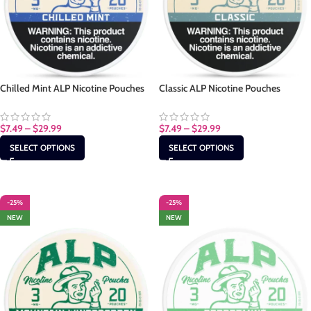
Chilled Mint ALP Nicotine Pouches
Classic ALP Nicotine Pouches
$
7.49
–
$
29.99
$
7.49
–
$
29.99
SELECT OPTIONS
SELECT OPTIONS
-25%
-25%
NEW
NEW