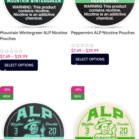
Mountain Wintergreen ALP Nicotine
Peppermint ALP Nicotine Pouches
Pouches
$
7.49
–
$
29.99
$
7.49
–
$
29.99
SELECT OPTIONS
SELECT OPTIONS
-25%
-25%
NEW
NEW