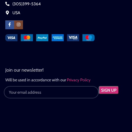
(305)399-5364
USA
Join our newsletter!
Will be used in accordance with our
Privacy Policy