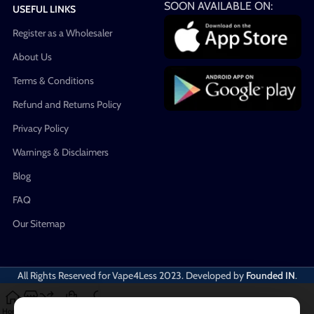
SOON AVAILABLE ON:
USEFUL LINKS
Register as a Wholesaler
About Us
Terms & Conditions
Refund and Returns Policy
Privacy Policy
Warnings & Disclaimers
Blog
FAQ
Our Sitemap
All Rights Reserved for Vape4Less
2023. Developed by
Founded IN
.
Home
Shop
Compare
Cart
My account