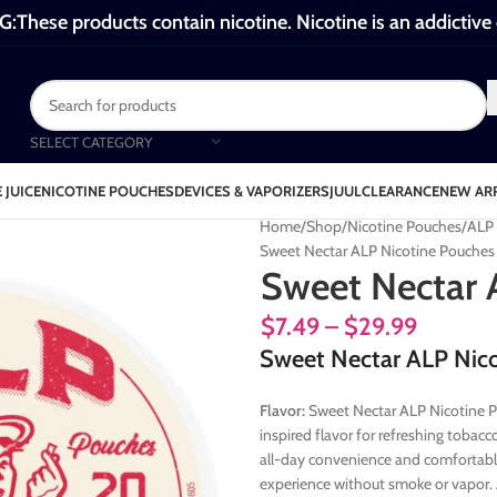
These products contain nicotine. Nicotine is an addictive
SELECT CATEGORY
 JUICE
NICOTINE POUCHES
DEVICES & VAPORIZERS
JUUL
CLEARANCE
NEW AR
Home
Shop
Nicotine Pouches
ALP 
Sweet Nectar ALP Nicotine Pouches
Sweet Nectar 
$
7.49
–
$
29.99
Sweet Nectar ALP Nico
Flavor:
Sweet Nectar ALP Nicotine P
inspired flavor for refreshing tobac
all-day convenience and comfortable
experience without smoke or vapor.