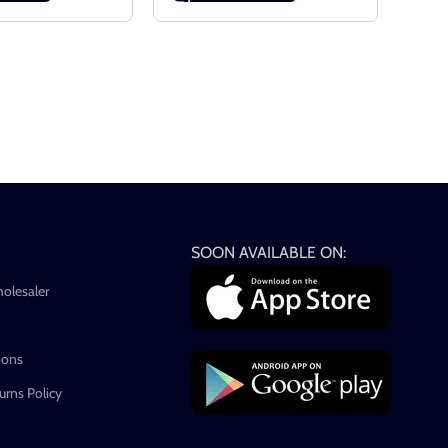
SOON AVAILABLE ON:
holesaler
ions
rns Policy