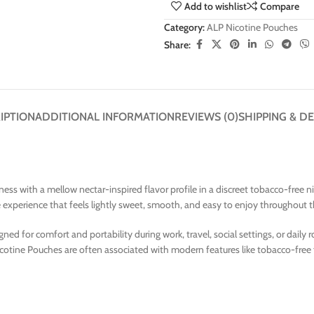
Add to wishlist
Compare
Category:
ALP Nicotine Pouches
Share:
IPTION
ADDITIONAL INFORMATION
REVIEWS (0)
SHIPPING & DE
ss with a mellow nectar-inspired flavor profile in a discreet tobacco-free n
e experience that feels lightly sweet, smooth, and easy to enjoy throughout 
ed for comfort and portability during work, travel, social settings, or daily 
Nicotine Pouches are often associated with modern features like tobacco-free