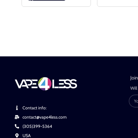
Joi
Will
Contact info:
contact@vape4less.com
(305)399-5364
USA