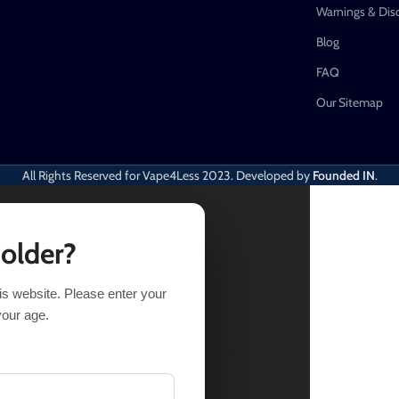
Warnings & Dis
Blog
FAQ
Our Sitemap
All Rights Reserved for Vape4Less
2023. Developed by
Founded IN
.
 older?
his website. Please enter your
LECT OPTIONS
BUY NOW
your age.