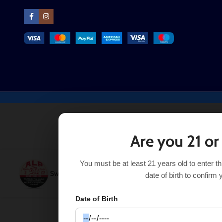
Are you 21 or
You must be at least 21 years old to enter t
Sweet Nectar ALP Nicotine Pouches
$
7.49
–
$
29.99
SE
date of birth to confirm 
Date of Birth