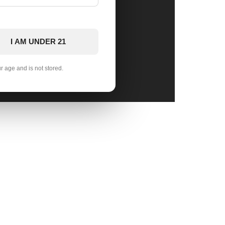
I AM UNDER 21
ur age and is not stored.