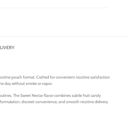
LIVERY
icotine pouch format. Crafted for convenient nicotine satisfaction
the day without smoke or vapor.
routines. The Sweet Nectar flavor combines subtle fruit candy
 formulation, discreet convenience, and smooth nicotine delivery