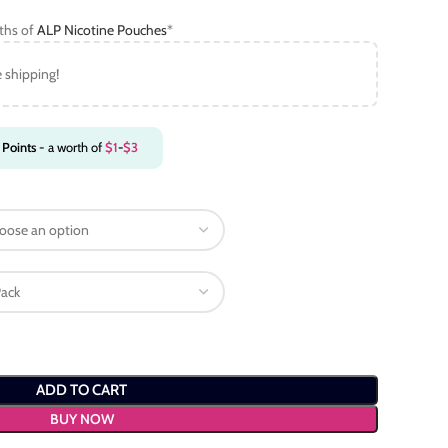
gths of
ALP Nicotine Pouches
*
e shipping!
Points
- a worth of
$
1
-
$
3
ADD TO CART
BUY NOW