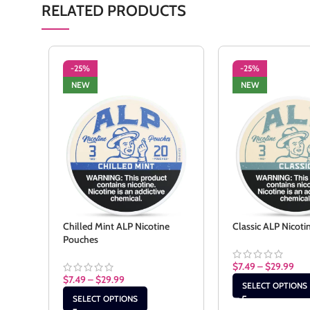
RELATED PRODUCTS
-25%
-25%
NEW
NEW
Chilled Mint ALP Nicotine
Classic ALP Nicot
Pouches
$
7.49
–
$
29.99
$
7.49
–
$
29.99
SELECT OPTIONS
SELECT OPTIONS