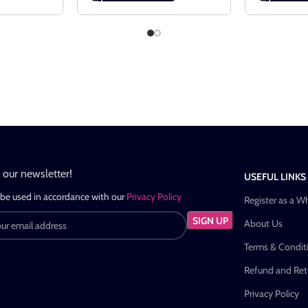
n our newsletter!
USEFUL LINKS
 be used in accordance with our
Privacy Policy
Register as a W
About Us
Terms & Condit
Refund and Retu
Privacy Policy