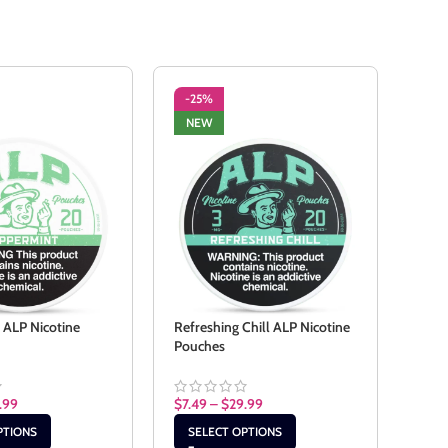
-25%
-2
NEW
NE
 ALP Nicotine
Refreshing Chill ALP Nicotine
Spea
Pouches
Pouc
.99
$
7.49
–
$
29.99
$
7.4
PTIONS
SELECT OPTIONS
SE