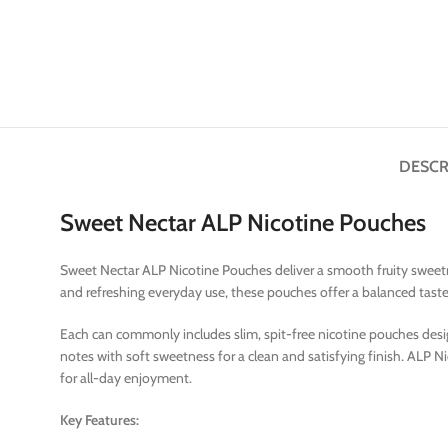
DESCR
Sweet Nectar ALP Nicotine Pouches
Sweet Nectar ALP Nicotine Pouches deliver a smooth fruity sweetne
and refreshing everyday use, these pouches offer a balanced tast
Each can commonly includes slim, spit-free nicotine pouches design
notes with soft sweetness for a clean and satisfying finish. ALP 
for all-day enjoyment.
Key Features: