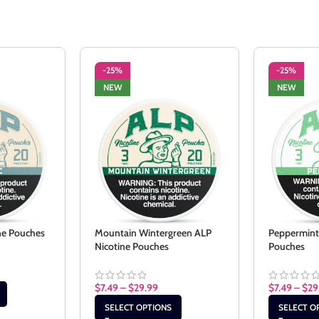
-25%
-25%
NEW
NEW
ine Pouches
Mountain Wintergreen ALP
Peppermint
Nicotine Pouches
Pouches
$
7.49
–
$
29.99
$
7.49
–
$
29
SELECT OPTIONS
SELECT O