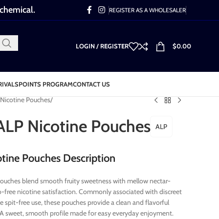
 chemical.
REGISTER AS A WHOLESALER
LOGIN / REGISTER
$
0.00
RIVALS
POINTS PROGRAM
CONTACT US
Nicotine Pouches
ALP Nicotine Pouches
ALP
tine Pouches Description
ouches blend smooth fruity sweetness with mellow nectar-
co-free nicotine satisfaction. Commonly associated with discreet
 spit-free use, these pouches provide a clean and flavorful
 A sweet, smooth profile made for easy everyday enjoyment.