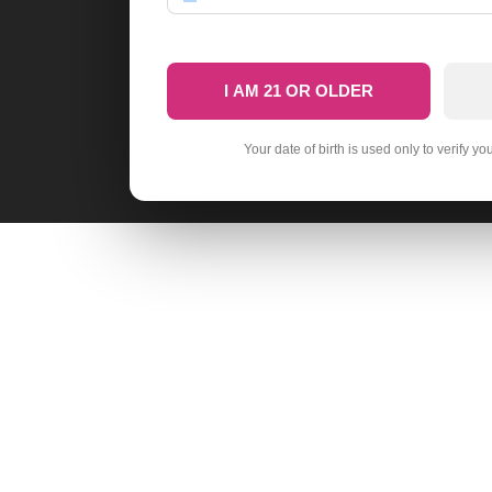
I AM 21 OR OLDER
Your date of birth is used only to verify yo