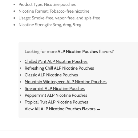
Product Type: Nicotine pouches
Nicotine Format: Tobacco-free nicotine
Usage: Smoke-free, vapor-free, and spit-free
Nicotine Strength: 3mg, 6mg, 9mg
Looking for more
ALP Nicotine Pouches
flavors?
Chilled Mint ALP Nicotine Pouches
Refreshing Chill ALP Nicotine Pouches
Classic ALP Nicotine Pouches
Mountain Wintergreen ALP Nicotine Pouches
Spearmint ALP Nicotine Pouches
Peppermint ALP Nicotine Pouches
Tropical Fruit ALP Nicotine Pouches
View All ALP Nicotine Pouches Flavors →