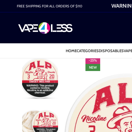
WARNING:
FREE SHIPPING FOR ALL ORDERS OF $110
HOME
CATEGORIES
DISPOSABLES
VAPE
-25%
NEW