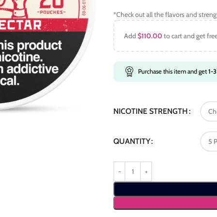
*Check out all the flavors and stren
Add
$
110.00
to cart and get fre
Purchase this item and get
1-3
NICOTINE STRENGTH
QUANTITY