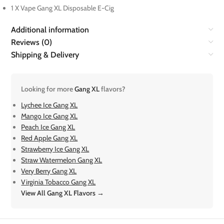
1 X Vape Gang XL Disposable E-Cig
Additional information
Reviews (0)
Shipping & Delivery
Looking for more
Gang XL
flavors?
Lychee Ice Gang XL
Mango Ice Gang XL
Peach Ice Gang XL
Red Apple Gang XL
Strawberry Ice Gang XL
Straw Watermelon Gang XL
Very Berry Gang XL
Virginia Tobacco Gang XL
View All Gang XL Flavors →