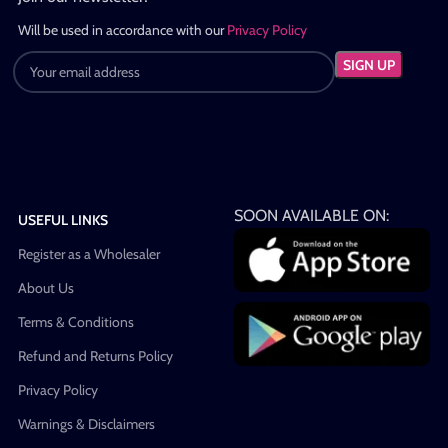
Will be used in accordance with our
Privacy Policy
SOON AVAILABLE ON:
USEFUL LINKS
Register as a Wholesaler
About Us
Terms & Conditions
Refund and Returns Policy
Privacy Policy
Warnings & Disclaimers