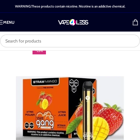
WARNING:These products contain nicotine. Nicotine is an addictive chemical.
MENU
-25%