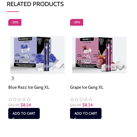
RELATED PRODUCTS
-25%
-25%
-
Blue Razz Ice Gang XL
Grape Ice Gang XL
Gu
$
8.24
$
8.24
$
10.99
$
10.99
$
1
ADD TO CART
ADD TO CART