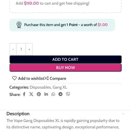
Add
$
110.00
to cart and get free shipping!
Purchase this item and get
1
Point
- a worth of
$
1.00
ADD TO CART
BUY NOW
Add to wishlist
Compare
Categories:
Disposables
,
Gang XL
Share:
Description
The Vape Gang Disposables XL is rapidly gaining popularity due to
its distinctive name, captivating design, exceptional performance,