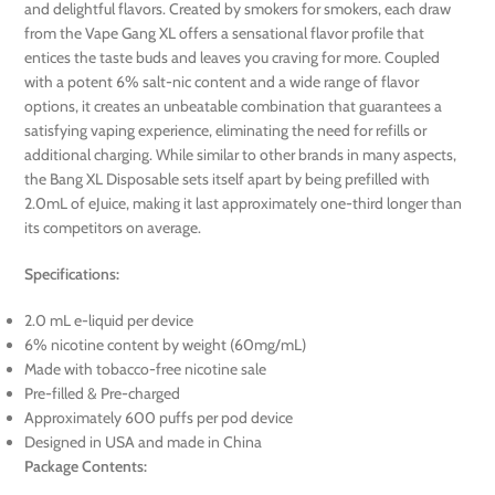
and delightful flavors. Created by smokers for smokers, each draw
from the Vape Gang XL offers a sensational flavor profile that
entices the taste buds and leaves you craving for more. Coupled
with a potent 6% salt-nic content and a wide range of flavor
options, it creates an unbeatable combination that guarantees a
satisfying vaping experience, eliminating the need for refills or
additional charging. While similar to other brands in many aspects,
the Bang XL Disposable sets itself apart by being prefilled with
2.0mL of eJuice, making it last approximately one-third longer than
its competitors on average.
Specifications:
2.0 mL e-liquid per device
6% nicotine content by weight (60mg/mL)
Made with tobacco-free nicotine sale
Pre-filled & Pre-charged
Approximately 600 puffs per pod device
Designed in USA and made in China
Package Contents: