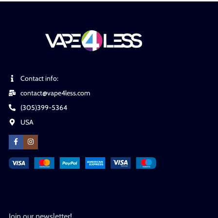
Contact info:
contact@vape4less.com
(305)399-5364
USA
Join our newsletter!