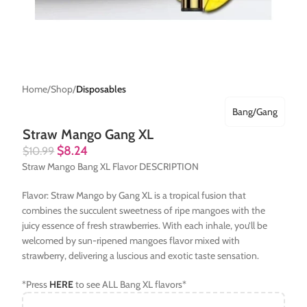
Home
Shop
Disposables
Bang/Gang
Straw Mango Gang XL
$
8.24
$
10.99
Straw Mango Bang XL Flavor DESCRIPTION
Flavor: Straw Mango by Gang XL is a tropical fusion that
combines the succulent sweetness of ripe mangoes with the
juicy essence of fresh strawberries. With each inhale, you’ll be
welcomed by sun-ripened mangoes flavor mixed with
strawberry, delivering a luscious and exotic taste sensation.
*Press
HERE
to see ALL Bang XL flavors*