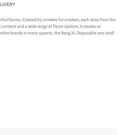
LIVERY
ghtful flavors. Created by smokers for smokers, each draw from the
 content and a wide range of flavor options, it creates an
o other brands in many aspects, the Bang XL Disposable sets itself