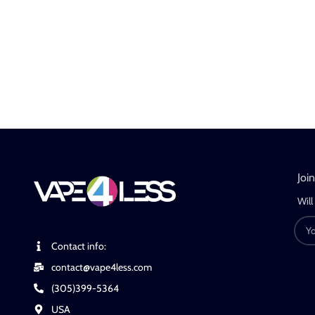
Joi
Will
Contact info:
contact@vape4less.com
(305)399-5364
USA