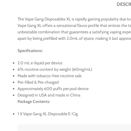
DESCR
The Vape Gang Disposables XL is rapidly gaining popularity due to
Vape Gang XL offers a sensational flavor profile that entices the 
unbeatable combination that guarantees a satisfying vaping experie
apart by being prefilled with 2.0mL of eJuice, making it last appr
Specifications:
2.0 mL e-liquid per device
6% nicotine content by weight (60mg/mL)
Made with tobacco-free nicotine sale
Pre-filled & Pre-charged
Approximately 600 puffs per pod device
Designed in USA and made in China
Package Contents:
1 X Vape Gang XL Disposable E-Cig