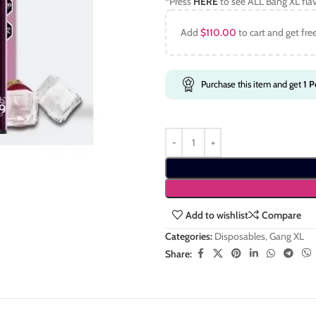
*Press
HERE
to see ALL Bang XL fla
Add
$
110.00
to cart and get fre
Purchase this item and get
1
Po
Add to wishlist
Compare
Categories:
Disposables
,
Gang XL
Share: