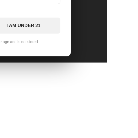
I AM UNDER 21
ur age and is not stored.