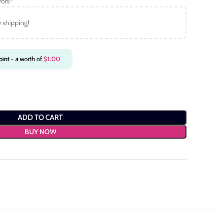
vors*
e shipping!
int
- a worth of
$
1.00
ADD TO CART
BUY NOW