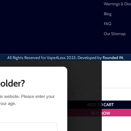
Warnings & Dis
Blog
FAQ
Our Sitemap
All Rights Reserved for Vape4Less
2023. Developed by
Founded IN
.
 older?
his website. Please enter your
em and get
1
Point
- a worth of
$
1.00
your age.
ADD TO CART
BUY NOW