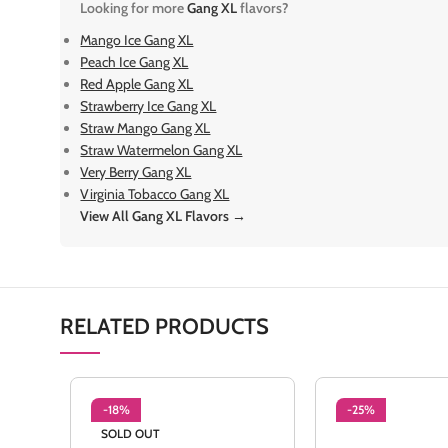
Looking for more
Gang XL
flavors?
Mango Ice Gang XL
Peach Ice Gang XL
Red Apple Gang XL
Strawberry Ice Gang XL
Straw Mango Gang XL
Straw Watermelon Gang XL
Very Berry Gang XL
Virginia Tobacco Gang XL
View All Gang XL Flavors →
RELATED PRODUCTS
-18%
-25%
SOLD OUT