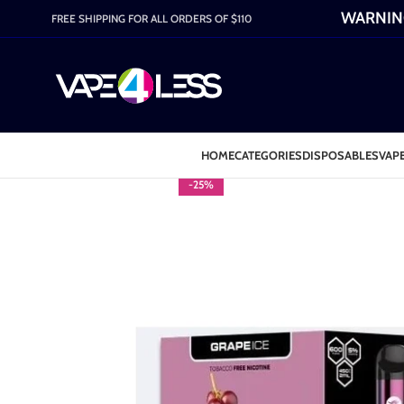
WARNING:
FREE SHIPPING FOR ALL ORDERS OF $110
HOME
CATEGORIES
DISPOSABLES
VAPE
-25%