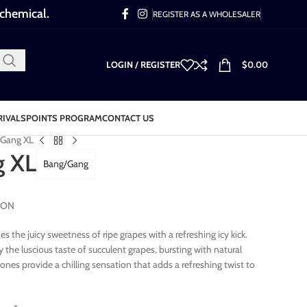
 chemical.
REGISTER AS A WHOLESALER
LOGIN / REGISTER
$
0.00
RIVALS
POINTS PROGRAM
CONTACT US
 Gang XL
g XL
Bang/Gang
TION
 the juicy sweetness of ripe grapes with a refreshing icy kick.
y the luscious taste of succulent grapes, bursting with natural
es provide a chilling sensation that adds a refreshing twist to