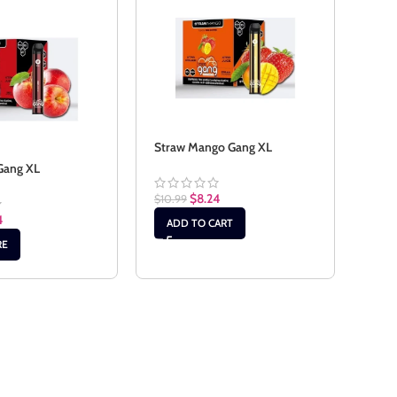
Straw Mango Gang XL
Gang XL
Stra
$
8.24
$
10.99
4
$
10.
ADD TO CART
RE
RE