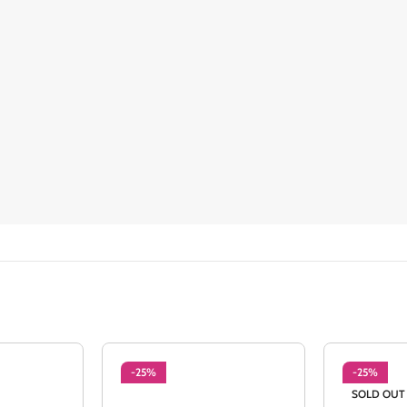
-25%
-25%
SOLD OUT