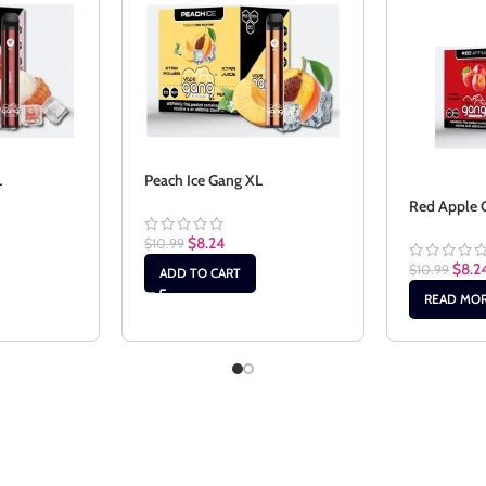
L
Peach Ice Gang XL
Red Apple 
$
8.24
$
10.99
$
8.2
$
10.99
ADD TO CART
READ MO