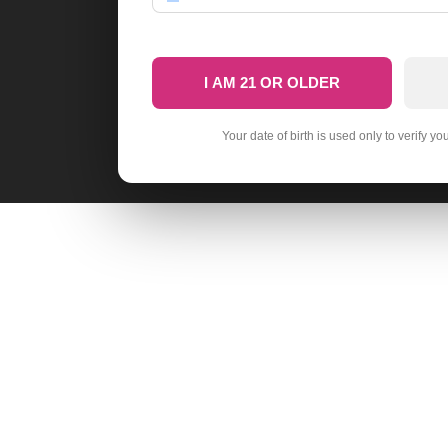
I AM 21 OR OLDER
Your date of birth is used only to verify yo