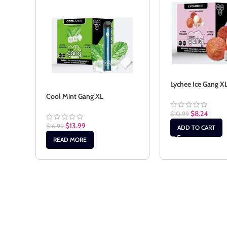
Lychee Ice Gang X
Cool Mint Gang XL
$
8.24
$
10.99
$
13.99
$
16.99
ADD TO CART
READ MORE