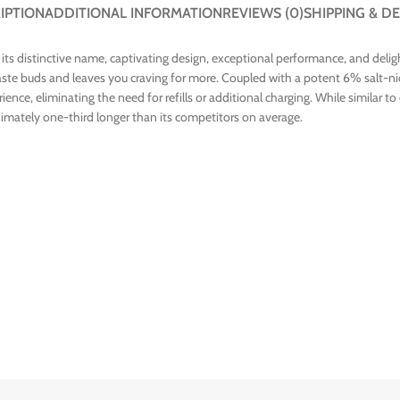
IPTION
ADDITIONAL INFORMATION
REVIEWS (0)
SHIPPING & DE
 its distinctive name, captivating design, exceptional performance, and deli
taste buds and leaves you craving for more. Coupled with a potent 6% salt-nic
nce, eliminating the need for refills or additional charging. While similar t
oximately one-third longer than its competitors on average.