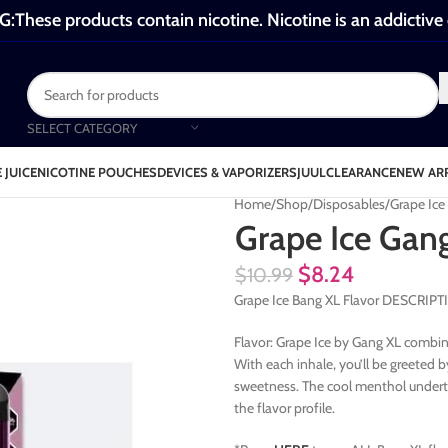
These products contain nicotine. Nicotine is an addictive
SELECT CATEGORY
 JUICE
NICOTINE POUCHES
DEVICES & VAPORIZERS
JUUL
CLEARANCE
NEW AR
Home
Shop
Disposables
Grape Ice
Grape Ice Gan
$
8.24
$
10.99
Grape Ice Bang XL Flavor DESCRIP
Flavor: Grape Ice by Gang XL combines
With each inhale, you’ll be greeted b
sweetness. The cool menthol underton
the flavor profile.