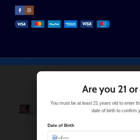
Are you 21 or
You must be at least 21 years old to enter t
Purchase this it
Grape Ice Gang XL
$
8.24
$
10.99
date of birth to confirm 
Date of Birth