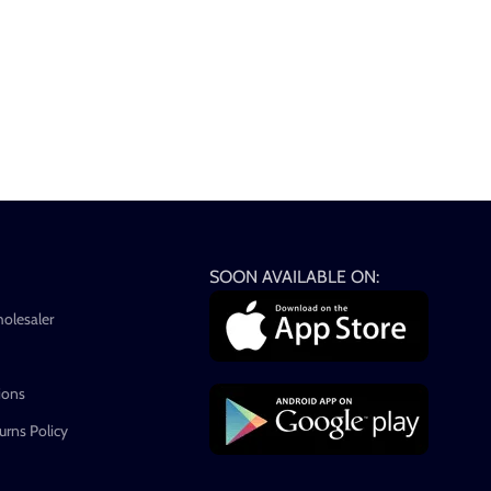
SOON AVAILABLE ON:
holesaler
ions
rns Policy