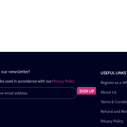
n our newsletter!
USEFUL LINKS
 be used in accordance with our
Privacy Policy
Register as a W
About Us
Terms & Condit
Refund and Retu
Privacy Policy