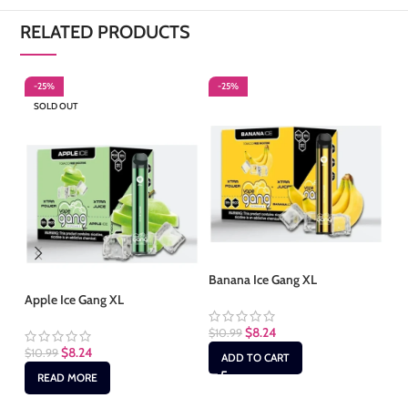
RELATED PRODUCTS
-25%
-25%
-
SOLD OUT
Banana Ice Gang XL
Bl
Apple Ice Gang XL
$
8.24
$
10.99
$
1
$
8.24
$
10.99
ADD TO CART
READ MORE