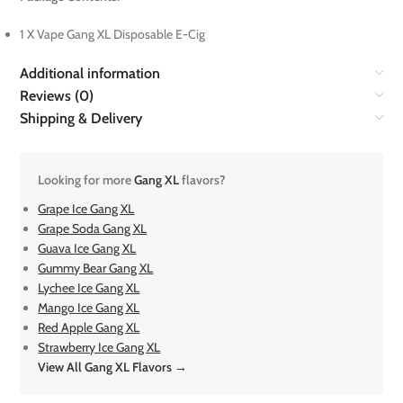
1 X Vape Gang XL Disposable E-Cig
Additional information
Reviews (0)
Shipping & Delivery
Looking for more
Gang XL
flavors?
Grape Ice Gang XL
Grape Soda Gang XL
Guava Ice Gang XL
Gummy Bear Gang XL
Lychee Ice Gang XL
Mango Ice Gang XL
Red Apple Gang XL
Strawberry Ice Gang XL
View All Gang XL Flavors →