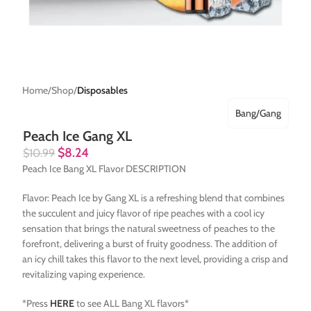
Home
Shop
Disposables
Bang/Gang
Peach Ice Gang XL
$
8.24
$
10.99
Peach Ice Bang XL Flavor DESCRIPTION
Flavor: Peach Ice by Gang XL is a refreshing blend that combines
the succulent and juicy flavor of ripe peaches with a cool icy
sensation that brings the natural sweetness of peaches to the
forefront, delivering a burst of fruity goodness. The addition of
an icy chill takes this flavor to the next level, providing a crisp and
revitalizing vaping experience.
*Press
HERE
to see ALL Bang XL flavors*