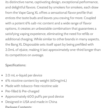
its distinctive name, captivating design, exceptional performance,
and delightful flavors. Created by smokers for smokers, each draw
from the Vape Gang XL offers a sensational flavor profile that
entices the taste buds and leaves you craving for more. Coupled
with a potent 6% salt-nic content and a wide range of flavor
options, it creates an unbeatable combination that guarantees a
satisfying vaping experience, eliminating the need for refills or
additional charging. While similar to other brands in many aspects,
the Bang XL Disposable sets itself apart by being prefilled with
2.0mL of eJuice, making it last approximately one-third longer than
its competitors on average.
Specifications:
2.0 mL e-liquid per device
6% nicotine content by weight (60mg/mL)
Made with tobacco-free nicotine sale
Pre-filled & Pre-charged
Approximately 600 puffs per pod device
Designed in USA and made in China
Package Contents: