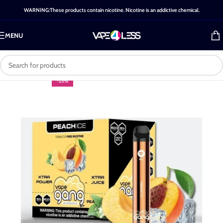
WARNING:These products contain nicotine. Nicotine is an addictive chemical.
MENU
-25%