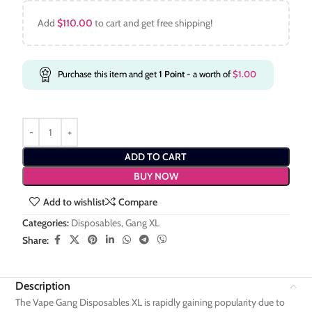
Add
$
110.00
to cart and get free shipping!
Purchase this item and get
1
Point
- a worth of
$
1.00
ADD TO CART
BUY NOW
Add to wishlist
Compare
Categories:
Disposables
,
Gang XL
Share:
Description
The Vape Gang Disposables XL is rapidly gaining popularity due to