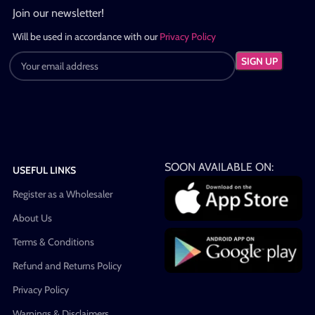
Join our newsletter!
Will be used in accordance with our
Privacy Policy
SOON AVAILABLE ON:
USEFUL LINKS
Register as a Wholesaler
About Us
Terms & Conditions
Refund and Returns Policy
Privacy Policy
Warnings & Disclaimers