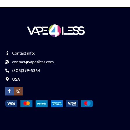
Contact info:
contact@vape4less.com
(305)399-5364
USA