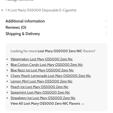
1 X Lost Marry OS5000 Disposable E-Cigarette
Additional information
Reviews (0)
Shipping & Delivery
Looking for more
Lost Mary OS5000 Zero NIC
flavors?
Watermelon Lost Mary OS5000 Zero Nic
Blue Cotton Candy Lost Mary OS5000 Zero Nic
Blue Razz Ice Lost Mary OS5000 Zero Nic
Cherry Peach Lemonade Lost Mary OS5000 Zero Nic
Lemon Mint Lost Mary OS5000 Zero Nic
Peach Ice Lost Mary OS5000 Zero Nic
Spearmint Lost Mary OS5000 Zero Nic
Strawberry Ice Lost Mary OS5000 Zero Nic
View All Lost Mary OS5000 Zero NIC Flavors →