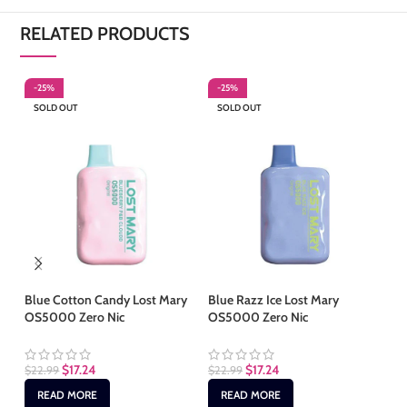
RELATED PRODUCTS
-25%
-25%
-
SOLD OUT
SOLD OUT
S
Blue Cotton Candy Lost Mary
Blue Razz Ice Lost Mary
Ch
OS5000 Zero Nic
OS5000 Zero Nic
Ma
$
17.24
$
17.24
$
22.99
$
22.99
$
2
READ MORE
READ MORE