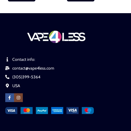
Contact info:
contact@vape4less.com
(305)399-5364
USA