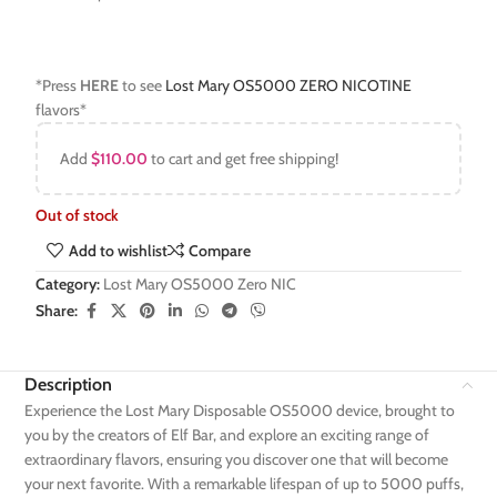
*Press
HERE
to see
Lost Mary OS5000 ZERO NICOTINE
flavors*
Add
$
110.00
to cart and get free shipping!
Out of stock
Add to wishlist
Compare
Category:
Lost Mary OS5000 Zero NIC
Share:
Description
Experience the Lost Mary Disposable OS5000 device, brought to
you by the creators of Elf Bar, and explore an exciting range of
extraordinary flavors, ensuring you discover one that will become
your next favorite. With a remarkable lifespan of up to 5000 puffs,