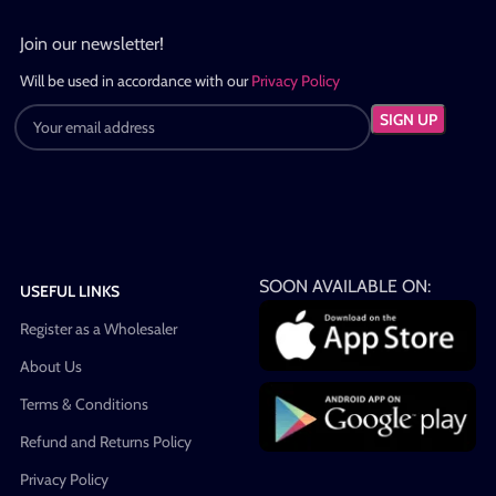
Join our newsletter!
Will be used in accordance with our
Privacy Policy
SOON AVAILABLE ON:
USEFUL LINKS
Register as a Wholesaler
About Us
Terms & Conditions
Refund and Returns Policy
Privacy Policy