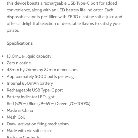
this device boasts a rechargeable USB Type-C port for added
convenience, along with an LED battery life indicator. Each
disposable vape is pre-filled with ZERO nicotine salt e-juice and
offers a delightful selection of delectable flavors to satisfy your
palate.
Specifications:
13.0mL e-liquid capacity
Zero nicotine
48mm by 26mm by 82mm dimensions
Approximately 5000 puffs per e-cig
Internal 650mAh battery
Rechargeable USB Type-C port
Battery indicator LED light:
Red (<29%) Blue (29–69%) Green (70–100%)
Made in China
Mesh Coil
Draw-activation firing mechanism
Made with nic salt e-juice
Package Contents: