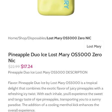
Home
Shop
Disposables
Lost Mary OS5000 Zero NIC
Lost Mary
Pineapple Duo Ice Lost Mary OS5000 Zero
Nic
$
17.24
$
22.99
Pineapple Duo Ice Lost Mary OS5000 DESCRIPTION
Flavor: Pineapple Duo Ice by Lost Mary OS5000 is a tropical
delight that combines the exotic flavor of juicy pineapples with a
refreshing icy twist. With each inhale, you’ll experience the sweet
and tangy taste of ripe pineapples, transporting you to a sunny
paradise. The addition of a cooling menthol kick enhances the
overall experience.