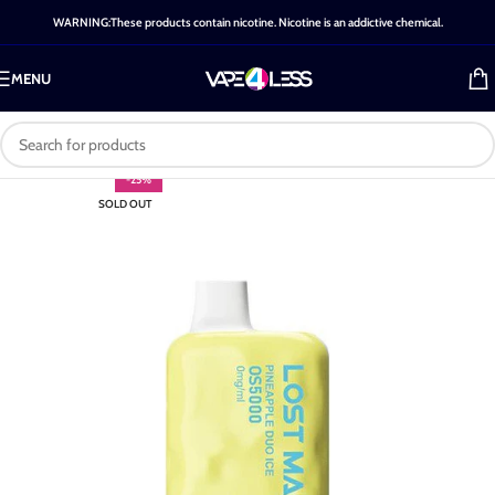
WARNING:These products contain nicotine. Nicotine is an addictive chemical.
MENU
-25%
SOLD OUT