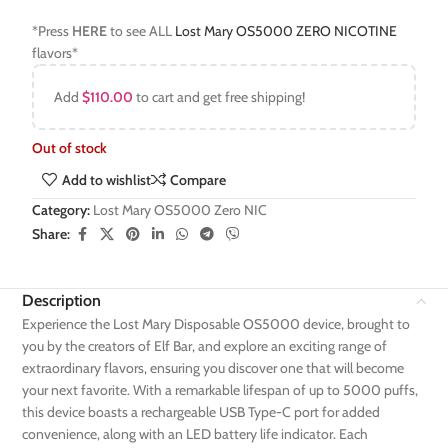
*Press
HERE
to see ALL
Lost Mary OS5000 ZERO NICOTINE
flavors*
Add
$
110.00
to cart and get free shipping!
Out of stock
Add to wishlist
Compare
Category:
Lost Mary OS5000 Zero NIC
Share:
Description
Experience the Lost Mary Disposable OS5000 device, brought to
you by the creators of Elf Bar, and explore an exciting range of
extraordinary flavors, ensuring you discover one that will become
your next favorite. With a remarkable lifespan of up to 5000 puffs,
this device boasts a rechargeable USB Type-C port for added
convenience, along with an LED battery life indicator. Each