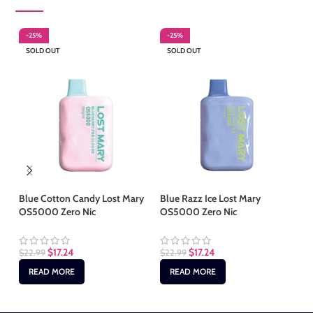
-25%
-25%
-
SOLD OUT
SOLD OUT
S
Blue Cotton Candy Lost Mary
Blue Razz Ice Lost Mary
Ch
OS5000 Zero Nic
OS5000 Zero Nic
Ma
$
17.24
$
17.24
$
22.99
$
22.99
$
2
READ MORE
READ MORE