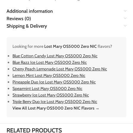
Additional information
Reviews (0)
Shipping & Delivery
Looking for more
Lost Mary OS5000 Zero NIC
flavors?
Blue Cotton Candy Lost Mary OS5000 Zero Nic
Blue Razz Ice Lost Mary OS5000 Zero Nic
Cherry Peach Lemonade Lost Mary OS5000 Zero Nic
Lemon Mint Lost Mary OS5000 Zero Nic
Pineapple Duo Ice Lost Mary OS5000 Zero Nic
Spearmint Lost Mary OS5000 Zero Nic
Strawberry Ice Lost Mary OS5000 Zero Nic
Triple Berry Duo Ice Lost Mary OS5000 Zero Nic
View All Lost Mary OS5000 Zero NIC Flavors →
RELATED PRODUCTS