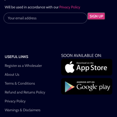
Will be used in accordance with our
Privacy Policy
SOON AVAILABLE ON:
USEFUL LINKS
Register as a Wholesaler
About Us
Terms & Conditions
Refund and Returns Policy
Privacy Policy
Warnings & Disclaimers