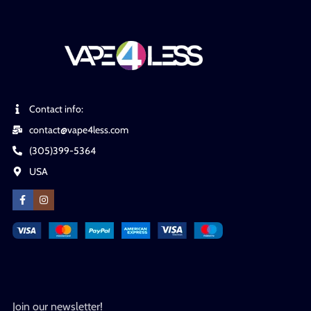
Contact info:
contact@vape4less.com
(305)399-5364
USA
Join our newsletter!