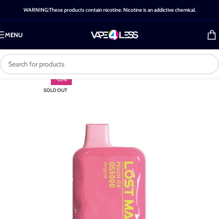
WARNING:These products contain nicotine. Nicotine is an addictive chemical.
MENU
-25%
SOLD OUT