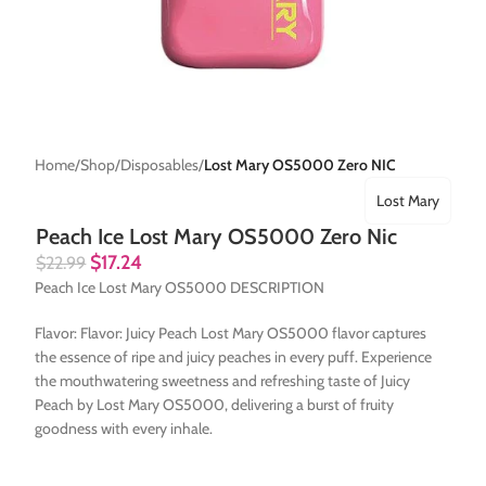
Home
Shop
Disposables
Lost Mary OS5000 Zero NIC
Lost Mary
Peach Ice Lost Mary OS5000 Zero Nic
$
17.24
$
22.99
Peach Ice Lost Mary OS5000 DESCRIPTION
Flavor: Flavor: Juicy Peach Lost Mary OS5000 flavor captures
the essence of ripe and juicy peaches in every puff. Experience
the mouthwatering sweetness and refreshing taste of Juicy
Peach by Lost Mary OS5000, delivering a burst of fruity
goodness with every inhale.