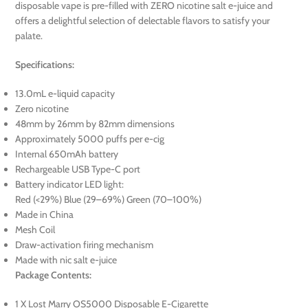
disposable vape is pre-filled with ZERO nicotine salt e-juice and
offers a delightful selection of delectable flavors to satisfy your
palate.
Specifications:
13.0mL e-liquid capacity
Zero nicotine
48mm by 26mm by 82mm dimensions
Approximately 5000 puffs per e-cig
Internal 650mAh battery
Rechargeable USB Type-C port
Battery indicator LED light:
Red (<29%) Blue (29–69%) Green (70–100%)
Made in China
Mesh Coil
Draw-activation firing mechanism
Made with nic salt e-juice
Package Contents:
1 X Lost Marry OS5000 Disposable E-Cigarette