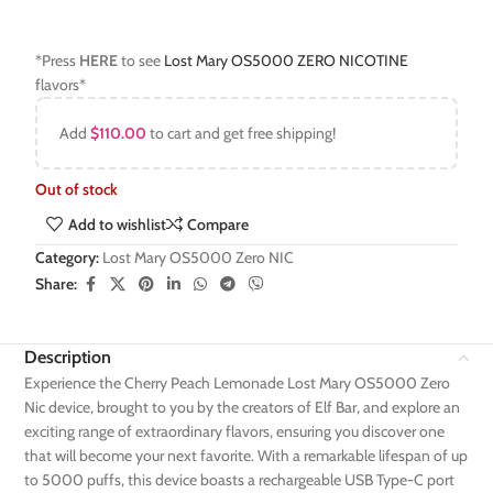
*Press
HERE
to see
Lost Mary OS5000 ZERO NICOTINE
flavors*
Add
$
110.00
to cart and get free shipping!
Out of stock
Add to wishlist
Compare
Category:
Lost Mary OS5000 Zero NIC
Share:
Description
Experience the Cherry Peach Lemonade Lost Mary OS5000 Zero
Nic device, brought to you by the creators of Elf Bar, and explore an
exciting range of extraordinary flavors, ensuring you discover one
that will become your next favorite. With a remarkable lifespan of up
to 5000 puffs, this device boasts a rechargeable USB Type-C port