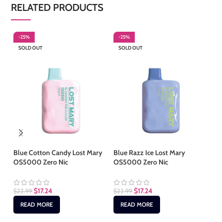
RELATED PRODUCTS
-25%
-25%
-
SOLD OUT
SOLD OUT
S
Blue Cotton Candy Lost Mary
Blue Razz Ice Lost Mary
Le
OS5000 Zero Nic
OS5000 Zero Nic
OS
$
17.24
$
17.24
$
22.99
$
22.99
$
2
READ MORE
READ MORE