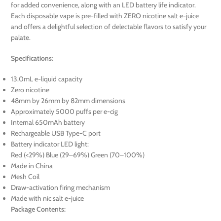
for added convenience, along with an LED battery life indicator.
Each disposable vape is pre-filled with ZERO nicotine salt e-juice
and offers a delightful selection of delectable flavors to satisfy your
palate.
Specifications:
13.0mL e-liquid capacity
Zero nicotine
48mm by 26mm by 82mm dimensions
Approximately 5000 puffs per e-cig
Internal 650mAh battery
Rechargeable USB Type-C port
Battery indicator LED light:
Red (<29%) Blue (29–69%) Green (70–100%)
Made in China
Mesh Coil
Draw-activation firing mechanism
Made with nic salt e-juice
Package Contents: