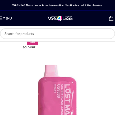
WARNING:These products contain nicotine. Nicotine is an addictive chemical.
MENU
-25%
SOLD OUT