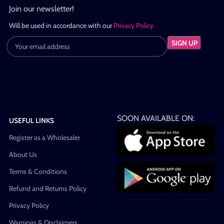
Join our newsletter!
Will be used in accordance with our
Privacy Policy
SOON AVAILABLE ON:
USEFUL LINKS
Register as a Wholesaler
About Us
Terms & Conditions
Refund and Returns Policy
Privacy Policy
Warnings & Disclaimers