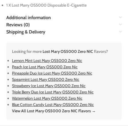
1 X Lost Marry OS5000 Disposable E-Cigarette
Additional information
Reviews (0)
Shipping & Delivery
Looking for more
Lost Mary OS5000 Zero NIC
flavors?
Lemon Mint Lost Mary OS5000 Zero Nic
Peach Ice Lost Mary OS5000 Zero Nic
Pineapple Duo Ice Lost Mary OS5000 Zero Nic
Spearmint Lost Mary OS5000 Zero Nic
Strawberry Ice Lost Mary OS5000 Zero Nic
Triple Berry Duo Ice Lost Mary OS5000 Zero Nic
Watermelon Lost Mary OS5000 Zero Nic
Blue Cotton Candy Lost Mary OS5000 Zero Nic
View All Lost Mary OS5000 Zero NIC Flavors →