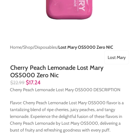
Home
Shop
Disposables
Lost Mary OS5000 Zero NIC
Lost Mary
Cherry Peach Lemonade Lost Mary
OS5000 Zero Nic
$
17.24
$
22.99
Cherry Peach Lemonade Lost Mary OS5000 DESCRIPTION
Flavor: Cherry Peach Lemonade Lost Mary OS5000 flavor is a
tantalizing blend of ripe cherries, juicy peaches, and tangy
lemonade. Experience the delightful fusion of these flavors in
Cherry Peach Lemonade by Lost Mary OS5000, delivering a
burst of fruity and refreshing goodness with every puff.