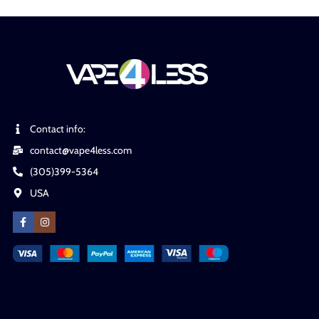
Contact info:
contact@vape4less.com
(305)399-5364
USA