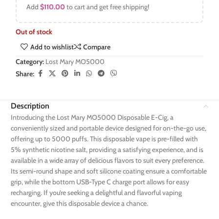
Add
$
110.00
to cart and get free shipping!
Out of stock
Add to wishlist
Compare
Category:
Lost Mary MO5000
Share:
Description
Introducing the Lost Mary MO5000 Disposable E-Cig, a
conveniently sized and portable device designed for on-the-go use,
offering up to 5000 puffs. This disposable vape is pre-filled with
5% synthetic nicotine salt, providing a satisfying experience, and is
available in a wide array of delicious flavors to suit every preference.
Its semi-round shape and soft silicone coating ensure a comfortable
grip, while the bottom USB-Type C charge port allows for easy
recharging. If you’re seeking a delightful and flavorful vaping
encounter, give this disposable device a chance.