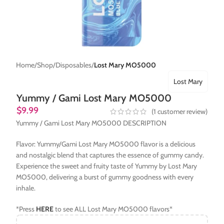
Home
Shop
Disposables
Lost Mary MO5000
Lost Mary
Yummy / Gami Lost Mary MO5000
$
9.99
(
1
customer review)
Yummy / Gami Lost Mary MO5000 DESCRIPTION
Flavor: Yummy/Gami Lost Mary MO5000 flavor is a delicious
and nostalgic blend that captures the essence of gummy candy.
Experience the sweet and fruity taste of Yummy by Lost Mary
MO5000, delivering a burst of gummy goodness with every
inhale.
*Press
HERE
to see ALL Lost Mary MO5000 flavors*