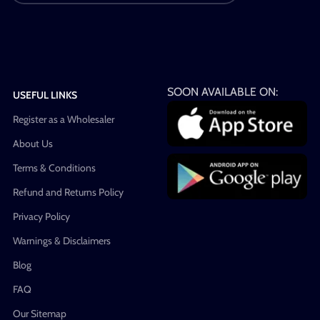
SOON AVAILABLE ON:
USEFUL LINKS
Register as a Wholesaler
About Us
Terms & Conditions
Refund and Returns Policy
Privacy Policy
Warnings & Disclaimers
Blog
FAQ
Our Sitemap