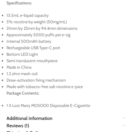
Specifications:
13.5mL e-liquid capacity
5% nicotine by weight (50mg/mL)
31mm by 25mm by 94.4mm dimensions
Approximately 5000 puffs per e-cig
Internal 500mAh battery
Rechargeable USB Type-C port
Bottom LED Light
Semi translucent mouthpiece
Made in China
1.2 ohm mesh coil
Draw-activation firing mechanism
Made with tobacco-free salt nicotine e-juice
Package Contents:
1 X Lost Marry MO5000 Disposable E-Cigarette
Additional information
Reviews (1)