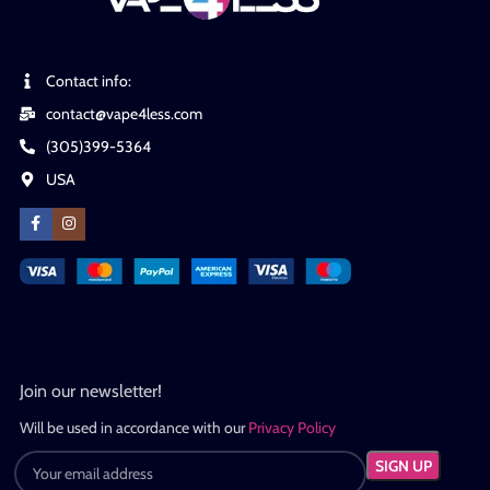
Contact info:
contact@vape4less.com
(305)399-5364
USA
Join our newsletter!
Will be used in accordance with our
Privacy Policy