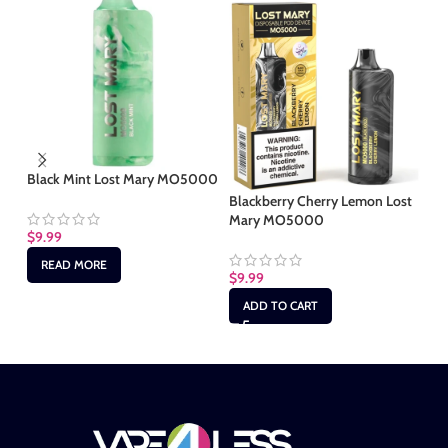
Black Mint Lost Mary MO5000
Ci
M
Blackberry Cherry Lemon Lost
Mary MO5000
$
9.99
$
9
READ MORE
$
9.99
ADD TO CART