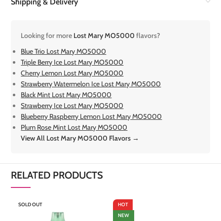
Shipping & Delivery
Looking for more
Lost Mary MO5000
flavors?
Blue Trio Lost Mary MO5000
Triple Berry Ice Lost Mary MO5000
Cherry Lemon Lost Mary MO5000
Strawberry Watermelon Ice Lost Mary MO5000
Black Mint Lost Mary MO5000
Strawberry Ice Lost Mary MO5000
Blueberry Raspberry Lemon Lost Mary MO5000
Plum Rose Mint Lost Mary MO5000
View All Lost Mary MO5000 Flavors →
RELATED PRODUCTS
SOLD OUT
HOT
S
NEW