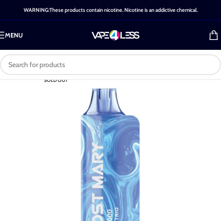
WARNING:These products contain nicotine. Nicotine is an addictive chemical.
MENU
SOLD OUT