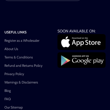
SOON AVAILABLE ON:
USEFUL LINKS
Register as a Wholesaler
About Us
Terms & Conditions
Refund and Returns Policy
Privacy Policy
Warnings & Disclaimers
Blog
FAQ
Our Sitemap