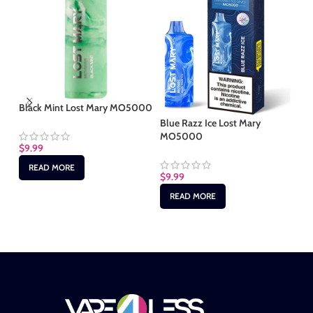
Black Mint Lost Mary MO5000
Bl
Lo
Blue Razz Ice Lost Mary
MO5000
$
9.99
$
9
READ MORE
$
9.99
READ MORE