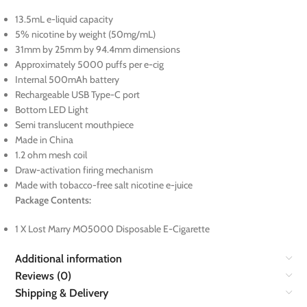
13.5mL e-liquid capacity
5% nicotine by weight (50mg/mL)
31mm by 25mm by 94.4mm dimensions
Approximately 5000 puffs per e-cig
Internal 500mAh battery
Rechargeable USB Type-C port
Bottom LED Light
Semi translucent mouthpiece
Made in China
1.2 ohm mesh coil
Draw-activation firing mechanism
Made with tobacco-free salt nicotine e-juice
Package Contents:
1 X Lost Marry MO5000 Disposable E-Cigarette
Additional information
Reviews (0)
Shipping & Delivery