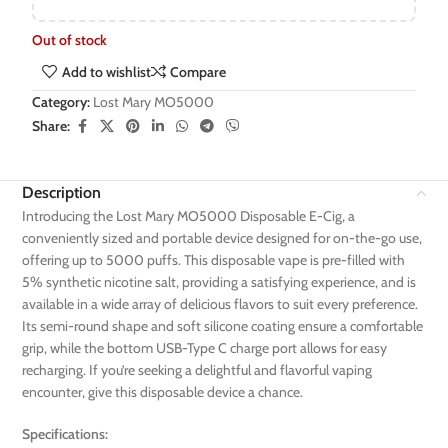
Out of stock
Add to wishlist
Compare
Category:
Lost Mary MO5000
Share:
Description
Introducing the Lost Mary MO5000 Disposable E-Cig, a
conveniently sized and portable device designed for on-the-go use,
offering up to 5000 puffs. This disposable vape is pre-filled with
5% synthetic nicotine salt, providing a satisfying experience, and is
available in a wide array of delicious flavors to suit every preference.
Its semi-round shape and soft silicone coating ensure a comfortable
grip, while the bottom USB-Type C charge port allows for easy
recharging. If you’re seeking a delightful and flavorful vaping
encounter, give this disposable device a chance.
Specifications: