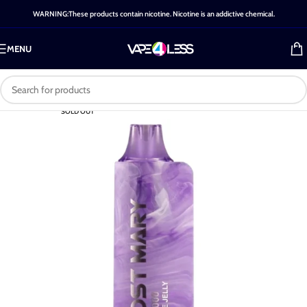
WARNING:These products contain nicotine. Nicotine is an addictive chemical.
MENU
SOLD OUT