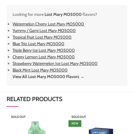
Looking for more
Lost Mary MO5000
flavors?
Watermelon Cherry Lost Mary MO5000
Yummy / Gami Lost Mary MO5000
Tropical Fruit Lost Mary MO5000
Blue Trio Lost Mary MO5000
Triple Berry Ice Lost Mary MO5000
Cherry Lemon Lost Mary MO5000
Strawberry Watermelon Ice Lost Mary MO5000
Black Mint Lost Mary MO5000
View All Lost Mary MO5000 Flavors →
RELATED PRODUCTS
SOLD OUT
SOLD OUT
S
NEW