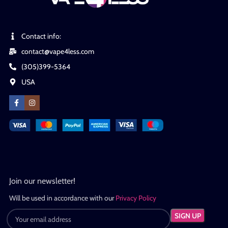
Contact info:
contact@vape4less.com
(305)399-5364
USA
Join our newsletter!
Will be used in accordance with our
Privacy Policy