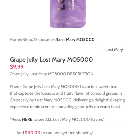
Home
Shop
Disposables
Lost Mary MO5000
Lost Mary
Grape Jelly Lost Mary MO5000
$
9.99
Grape Jelly Lost Mary MO5000 DESCRIPTION
Flavor: Grape Jelly Lost Mary MO5000 flavor is a sweet treat
that captures the luscious and fruity flavor of concord grapes in
Grape Jelly by Lost Mary MO5000, delivering a delightful vaping
experience reminiscent of spreading grape jelly on warm toast.
*Press
HERE
to see ALL Lost Mary MO5000 flavors*
Add
$
110.00
to cart and get free shipping!