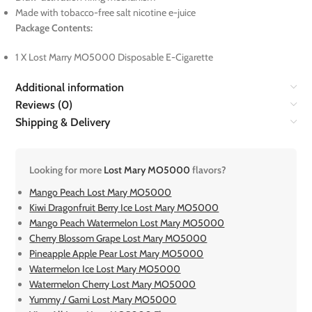
Made with tobacco-free salt nicotine e-juice
Package Contents:
1 X Lost Marry MO5000 Disposable E-Cigarette
Additional information
Reviews (0)
Shipping & Delivery
Looking for more
Lost Mary MO5000
flavors?
Mango Peach Lost Mary MO5000
Kiwi Dragonfruit Berry Ice Lost Mary MO5000
Mango Peach Watermelon Lost Mary MO5000
Cherry Blossom Grape Lost Mary MO5000
Pineapple Apple Pear Lost Mary MO5000
Watermelon Ice Lost Mary MO5000
Watermelon Cherry Lost Mary MO5000
Yummy / Gami Lost Mary MO5000