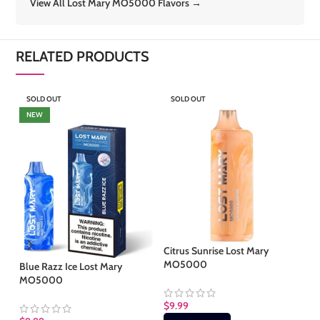
View All Lost Mary MO5000 Flavors →
RELATED PRODUCTS
SOLD OUT
SOLD OUT
S
NEW
Citrus Sunrise Lost Mary
Gr
MO5000
M
Blue Razz Ice Lost Mary
MO5000
$
9.99
$
9