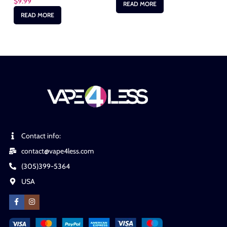
$
9.99
READ MORE
READ MORE
Contact info:
contact@vape4less.com
(305)399-5364
USA