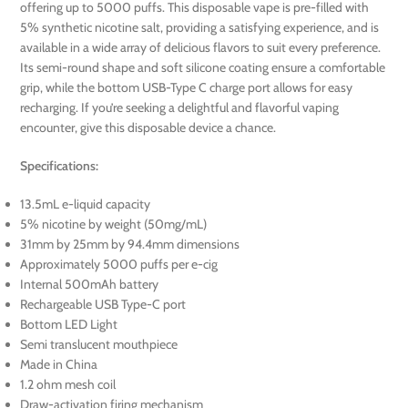
offering up to 5000 puffs. This disposable vape is pre-filled with
5% synthetic nicotine salt, providing a satisfying experience, and is
available in a wide array of delicious flavors to suit every preference.
Its semi-round shape and soft silicone coating ensure a comfortable
grip, while the bottom USB-Type C charge port allows for easy
recharging. If you’re seeking a delightful and flavorful vaping
encounter, give this disposable device a chance.
Specifications:
13.5mL e-liquid capacity
5% nicotine by weight (50mg/mL)
31mm by 25mm by 94.4mm dimensions
Approximately 5000 puffs per e-cig
Internal 500mAh battery
Rechargeable USB Type-C port
Bottom LED Light
Semi translucent mouthpiece
Made in China
1.2 ohm mesh coil
Draw-activation firing mechanism