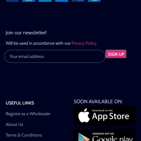
Join our newsletter!
Will be used in accordance with our
Privacy Policy
SOON AVAILABLE ON:
USEFUL LINKS
Register as a Wholesaler
About Us
Terms & Conditions