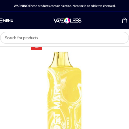
WARNING:These products contain nicotine. Nicotine is an addictive chemical.
MENU
HOT