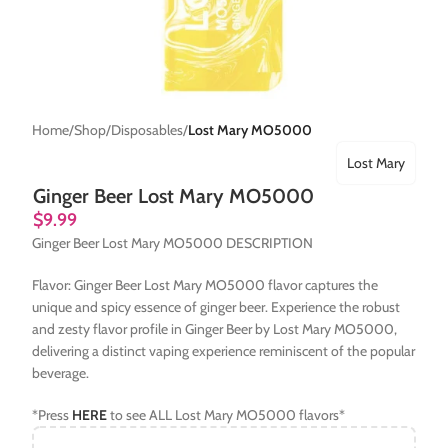
Home
Shop
Disposables
Lost Mary MO5000
Lost Mary
Ginger Beer Lost Mary MO5000
$
9.99
Ginger Beer Lost Mary MO5000 DESCRIPTION
Flavor: Ginger Beer Lost Mary MO5000 flavor captures the
unique and spicy essence of ginger beer. Experience the robust
and zesty flavor profile in Ginger Beer by Lost Mary MO5000,
delivering a distinct vaping experience reminiscent of the popular
beverage.
*Press
HERE
to see ALL Lost Mary MO5000 flavors*