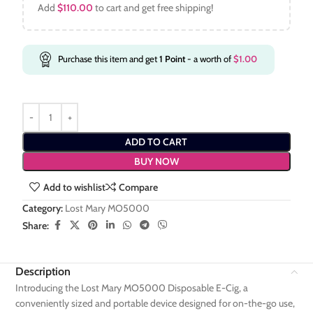
Add
$
110.00
to cart and get free shipping!
Purchase this item and get
1
Point
- a worth of
$
1.00
ADD TO CART
BUY NOW
Add to wishlist
Compare
Category:
Lost Mary MO5000
Share:
Description
Introducing the Lost Mary MO5000 Disposable E-Cig, a
conveniently sized and portable device designed for on-the-go use,