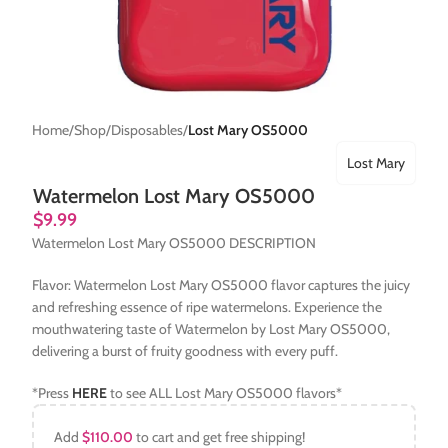
Home
Shop
Disposables
Lost Mary OS5000
Lost Mary
Watermelon Lost Mary OS5000
$
9.99
Watermelon Lost Mary OS5000 DESCRIPTION
Flavor: Watermelon Lost Mary OS5000 flavor captures the juicy
and refreshing essence of ripe watermelons. Experience the
mouthwatering taste of Watermelon by Lost Mary OS5000,
delivering a burst of fruity goodness with every puff.
*Press
HERE
to see ALL Lost Mary OS5000 flavors*
Add
$
110.00
to cart and get free shipping!