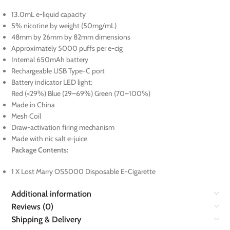
13.0mL e-liquid capacity
5% nicotine by weight (50mg/mL)
48mm by 26mm by 82mm dimensions
Approximately 5000 puffs per e-cig
Internal 650mAh battery
Rechargeable USB Type-C port
Battery indicator LED light:
Red (<29%) Blue (29–69%) Green (70–100%)
Made in China
Mesh Coil
Draw-activation firing mechanism
Made with nic salt e-juice
Package Contents:
1 X Lost Marry OS5000 Disposable E-Cigarette
Additional information
Reviews (0)
Shipping & Delivery