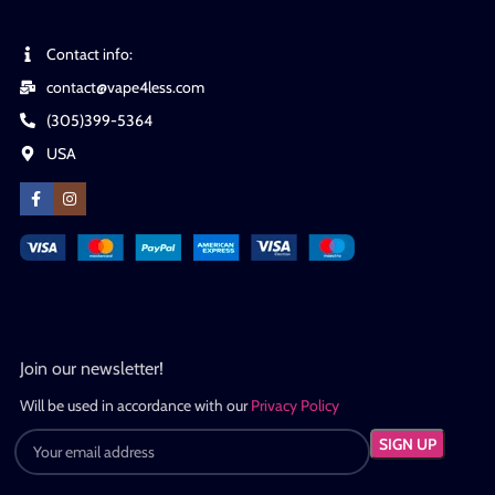
Contact info:
contact@vape4less.com
(305)399-5364
USA
Join our newsletter!
Will be used in accordance with our
Privacy Policy