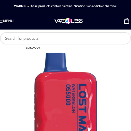
WARNING:These products contain nicotine. Nicotine is an addictive chemical.
MENU
SOLD OUT