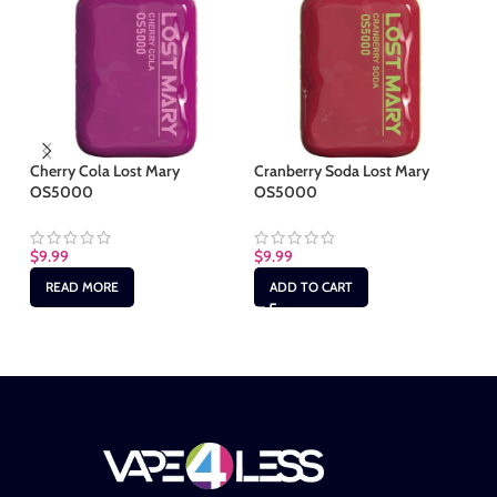
Cherry Cola Lost Mary
Cranberry Soda Lost Mary
Ju
OS5000
OS5000
$
9
$
9.99
$
9.99
READ MORE
ADD TO CART