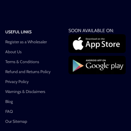
SOON AVAILABLE ON:
USEFUL LINKS
Register as a Wholesaler
About Us
Terms & Conditions
Refund and Returns Policy
Privacy Policy
Warnings & Disclaimers
Blog
FAQ
Our Sitemap