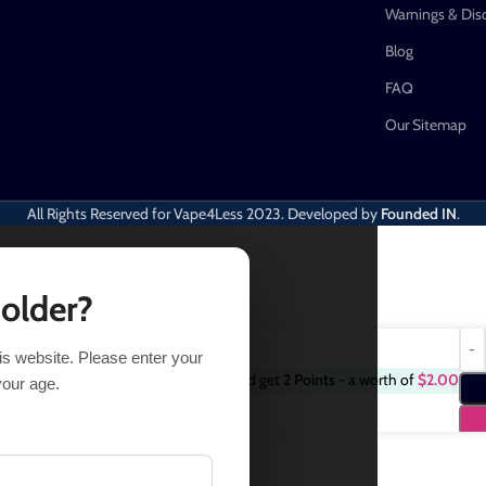
Warnings & Dis
Blog
FAQ
Our Sitemap
All Rights Reserved for Vape4Less
2023. Developed by
Founded IN
.
 older?
his website. Please enter your
Purchase this item and get
2
Points
- a worth of
$
2.00
3 in stock
your age.