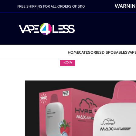
WARNING:
FREE SHIPPING FOR ALL ORDERS OF $110
HOME
CATEGORIES
DISPOSABLES
VAPE
-25%