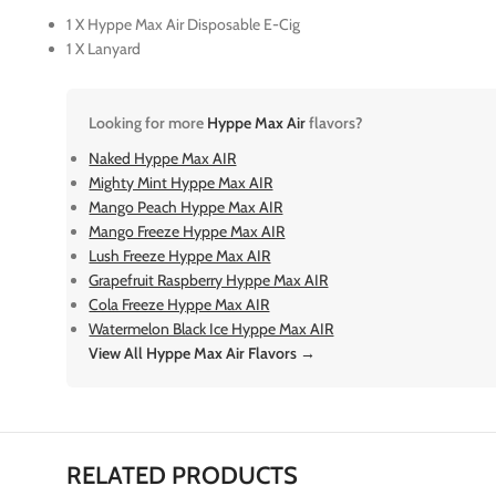
1 X Hyppe Max Air Disposable E-Cig
1 X Lanyard
Looking for more
Hyppe Max Air
flavors?
Naked Hyppe Max AIR
Mighty Mint Hyppe Max AIR
Mango Peach Hyppe Max AIR
Mango Freeze Hyppe Max AIR
Lush Freeze Hyppe Max AIR
Grapefruit Raspberry Hyppe Max AIR
Cola Freeze Hyppe Max AIR
Watermelon Black Ice Hyppe Max AIR
View All Hyppe Max Air Flavors →
RELATED PRODUCTS