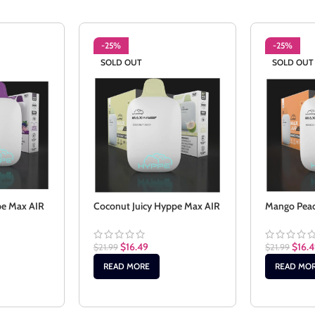
-25%
-25%
SOLD OUT
SOLD OUT
pe Max AIR
Coconut Juicy Hyppe Max AIR
Mango Pea
$
16.49
$
16.
$
21.99
$
21.99
READ MORE
READ MO