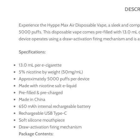
DESCR
Experience the Hyppe Max Air Disposable Vape, a sleek and compac
5000 puffs. This disposable vape comes pre-filled with 13.0 mL of 
device operates using a draw-activation firing mechanism and is ava
Specifications:
13.0 mL per e-cigarette
5% nicotine by weight (50mg/mL)
Approximately 5000 puffs per device
Made with nicotine salt e-liquid
Pre-filled & pre-charged
Made in China
650 mAh internal rechargeable battery
Rechargeable USB Type-C
Soft silicone mouthpiece
Draw-activation firing mechanism
Package Contents: