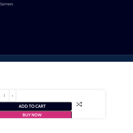
claimers
ADD TO CART
BUY NOW