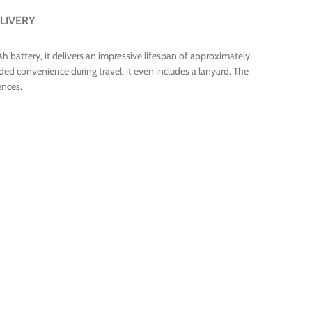
LIVERY
 battery, it delivers an impressive lifespan of approximately
ded convenience during travel, it even includes a lanyard. The
ences.