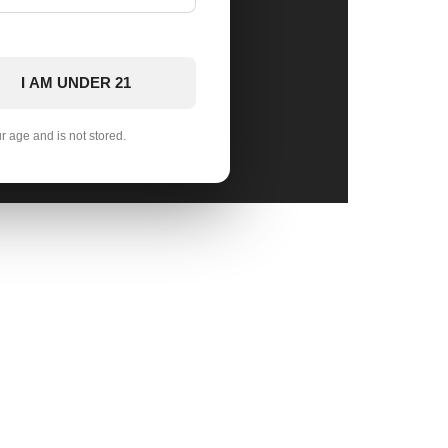
I AM UNDER 21
ur age and is not stored.