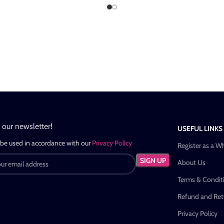
n our newsletter!
USEFUL LINKS
 be used in accordance with our
Privacy Policy
Register as a W
About Us
Terms & Condit
Refund and Retu
Privacy Policy