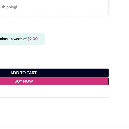
e shipping!
oints
- a worth of
$
2.00
ADD TO CART
BUY NOW