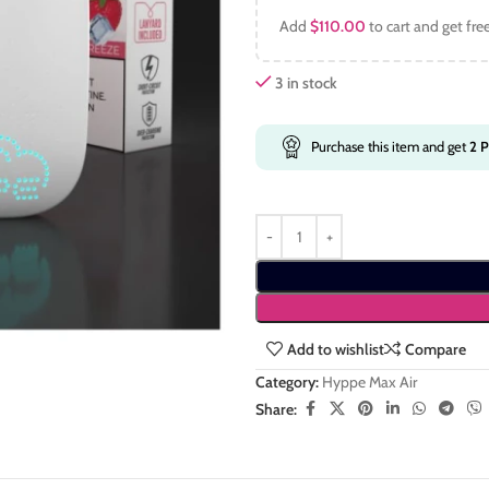
Add
$
110.00
to cart and get fre
3 in stock
Purchase this item and get
2
P
Add to wishlist
Compare
Category:
Hyppe Max Air
Share: