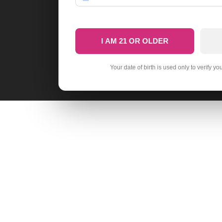
I AM 21 OR OLDER
Your date of birth is used only to verify yo