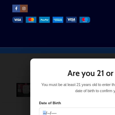
Are you 21 or
You must be at least 21 years old to enter t
Strawberry Freeze Hyppe Max AIR
$
16.49
$
21.99
date of birth to confirm 
Date of Birth