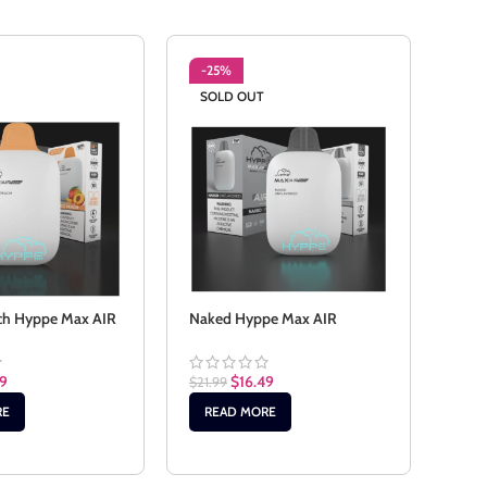
-25%
-2
SOLD OUT
SO
ch Hyppe Max AIR
Naked Hyppe Max AIR
Rain
AIR
49
$
16.49
$
21.99
$
21.9
RE
READ MORE
RE