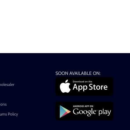
SOON AVAILABLE ON:
holesaler
ions
rns Policy