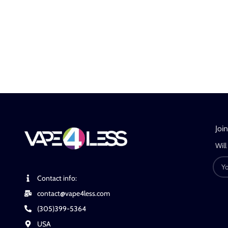
Joi
Will
Contact info:
contact@vape4less.com
(305)399-5364
USA