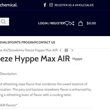
 chemical.
REGISTER AS A WHOLESALER
LOGIN / REGISTER
$
0.00
RIVALS
POINTS PROGRAM
CONTACT US
x Air
Strawberry Freeze Hyppe Max AIR
eeze Hyppe Max AIR
Hyppe
 Description
and refreshing vape flavor that combines the sweet essence of
sensation. The juicy and luscious strawberry flavor is enhanced by
g a refreshing burst of flavor with a cooling twist.
AIR flavors*