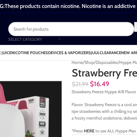
These products contain nicotine. Nicotine is an addictive
SELECT CATEGORY
 JUICE
NICOTINE POUCHES
DEVICES & VAPORIZERS
JUUL
CLEARANCE
NEW AR
Home
Shop
Disposables
Hyppe Ma
Strawberry Fr
$
16.49
$
21.99
Strawberry Freeze Hyppe AIR Flavor
Flavor: Strawberry Freeze is a cool 
ripe strawberries with a chilling icy 
a frosty menthol undertone, deliverin
*Press
HERE
to see ALL Hyppe Max 