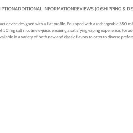
IPTION
ADDITIONAL INFORMATION
REVIEWS (0)
SHIPPING & DE
t device designed with a flat profile. Equipped with a rechargeable 650 mAh
50 mg salt nicotine e-juice, ensuring a satisfying vaping experience. For ad
ilable in a variety of both new and classic flavors to cater to diverse prefer