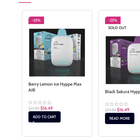
-25%
-25%
SOLD OUT
Berry Lemon Ice Hyppe Max
AIR
Black Sakura Hyp
$
16.49
$
21.99
$
16.49
$
21.99
ADD TO CART
READ MORE