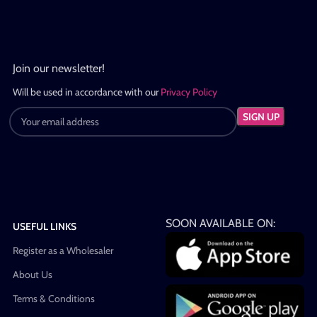
Join our newsletter!
Will be used in accordance with our
Privacy Policy
SOON AVAILABLE ON:
USEFUL LINKS
Register as a Wholesaler
About Us
Terms & Conditions