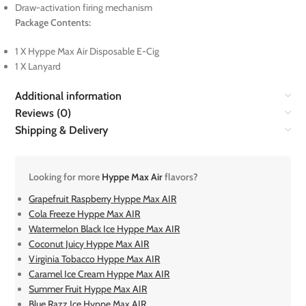
Draw-activation firing mechanism
Package Contents:
1 X Hyppe Max Air Disposable E-Cig
1 X Lanyard
Additional information
Reviews (0)
Shipping & Delivery
Looking for more
Hyppe Max Air
flavors?
Grapefruit Raspberry Hyppe Max AIR
Cola Freeze Hyppe Max AIR
Watermelon Black Ice Hyppe Max AIR
Coconut Juicy Hyppe Max AIR
Virginia Tobacco Hyppe Max AIR
Caramel Ice Cream Hyppe Max AIR
Summer Fruit Hyppe Max AIR
Blue Razz Ice Hyppe Max AIR