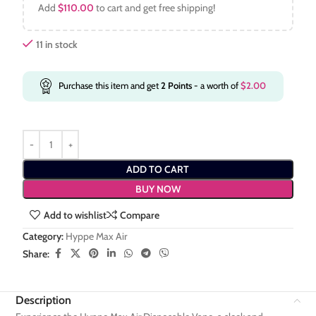
Add
$
110.00
to cart and get free shipping!
11 in stock
Purchase this item and get
2
Points
- a worth of
$
2.00
ADD TO CART
BUY NOW
Add to wishlist
Compare
Category:
Hyppe Max Air
Share:
Description