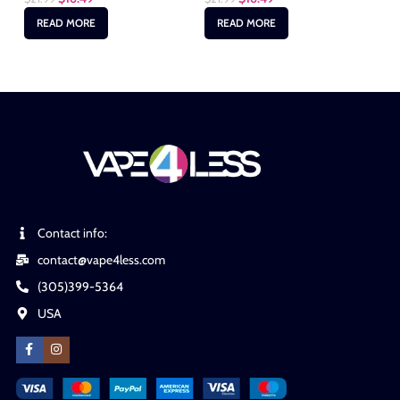
READ MORE
READ MORE
Contact info:
contact@vape4less.com
(305)399-5364
USA