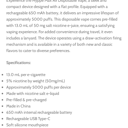
Experience the Hyppe Max Air Disposable Vape, a sleek and
compact device designed with a flat profile. Equipped with a
rechargeable 650 mAh battery, it delivers an impressive lifespan of
approximately 5000 puffs. This disposable vape comes pre-filled
with 13.0 mL of 50 mg salt nicotine e-juice, ensuring a satisfying
vaping experience. For added convenience during travel, it even
includes a lanyard. The device operates using a draw-activation firing
mechanism and is available in a variety of both new and classic
flavors to cater to diverse preferences.
Specifications:
13.0 mL per e-cigarette
5% nicotine by weight (50mg/mL)
Approximately 5000 puffs per device
Made with nicotine salt e-liquid
Pre-filled & pre-charged
Made in China
650 mAh internal rechargeable battery
Rechargeable USB Type-C
Soft silicone mouthpiece