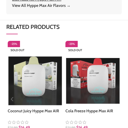
View All Hyppe Max Air Flavors →
RELATED PRODUCTS
-25%
-25%
-
SOLD OUT
SOLD OUT
S
Coconut Juicy Hyppe Max AIR
Cola Freeze Hyppe Max AIR
Ma
$
16.49
$
16.49
$
21.99
$
21.99
$
2