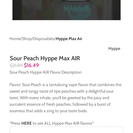
Home
Shop
Disposables
Hyppe Max Air
Hyppe
Sour Peach Hyppe Max AIR
$
16.49
$
21.99
Sour Peach Hyppe AIR Flavor Description
Flavor: Sour Peach is a tantalizing vape flavor that combines the
sweet and tangy taste of ripe peaches with a delightful sour
twist. With every inhale, you’ll be greeted by the juicy and
succulent essence of fresh peaches, followed by a burst of
sourness that adds a zing to your taste buds.
*Press
HERE
to see ALL Hyppe Max AIR flavors*