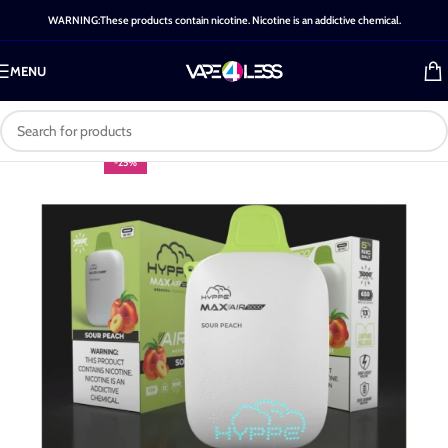
WARNING:These products contain nicotine. Nicotine is an addictive chemical.
MENU
-25%