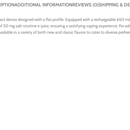
IPTION
ADDITIONAL INFORMATION
REVIEWS (0)
SHIPPING & DE
t device designed with a flat profile. Equipped with a rechargeable 650 mAh
50 mg salt nicotine e-juice, ensuring a satisfying vaping experience. For ad
ilable in a variety of both new and classic flavors to cater to diverse prefer