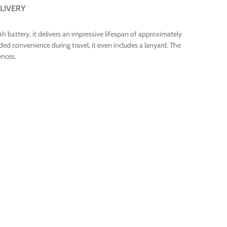
LIVERY
 battery, it delivers an impressive lifespan of approximately
ded convenience during travel, it even includes a lanyard. The
ences.