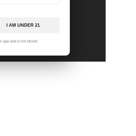
I AM UNDER 21
ur age and is not stored.