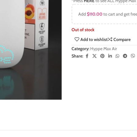
*Press
HERE
to see ALL Hyppe Max 
Add
$
110.00
to cart and get fre
Out of stock
Add to wishlist
Compare
Category:
Hyppe Max Air
Share: