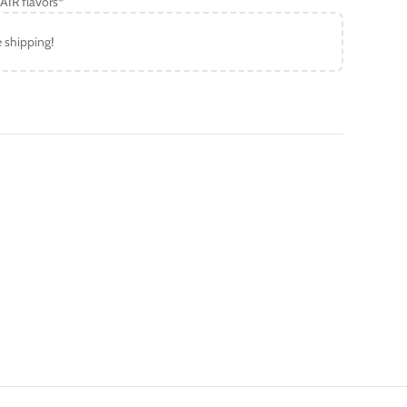
AIR flavors*
e shipping!