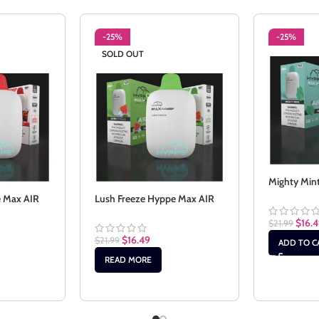
-25%
-25%
SOLD OUT
Mighty Min
e Max AIR
Lush Freeze Hyppe Max AIR
$
16.
$
21.99
$
16.49
$
21.99
ADD TO C
READ MORE