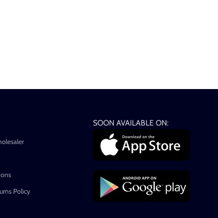
SOON AVAILABLE ON:
holesaler
ions
rns Policy