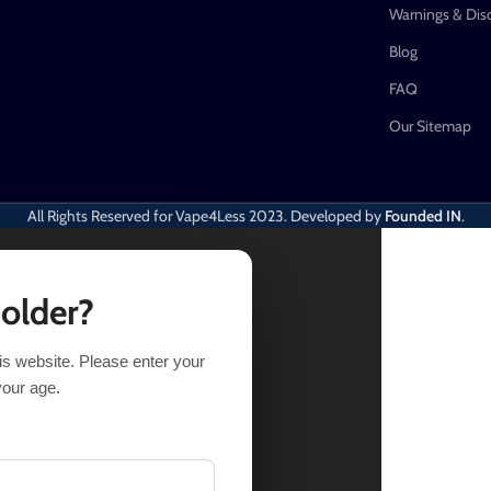
Warnings & Dis
Blog
FAQ
Our Sitemap
All Rights Reserved for Vape4Less
2023. Developed by
Founded IN
.
 older?
his website. Please enter your
your age.