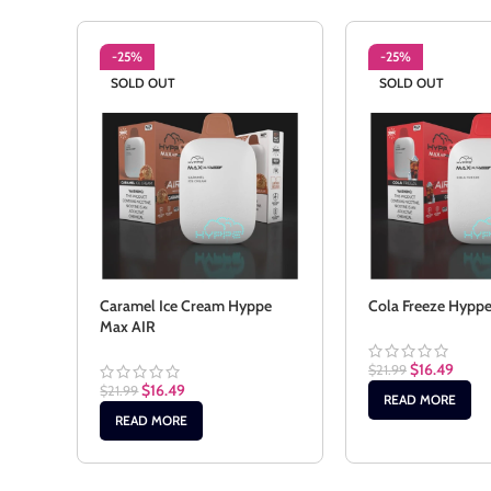
-25%
-25%
SOLD OUT
SOLD OUT
Caramel Ice Cream Hyppe
Cola Freeze Hypp
Max AIR
$
16.49
$
21.99
$
16.49
$
21.99
READ MORE
READ MORE