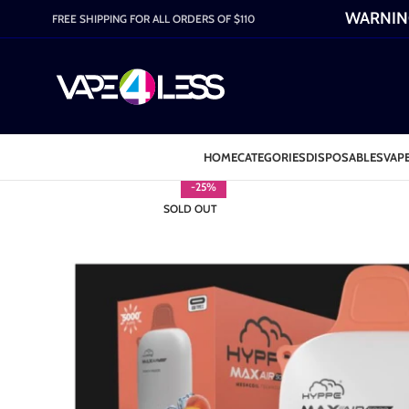
WARNING:
FREE SHIPPING FOR ALL ORDERS OF $110
HOME
CATEGORIES
DISPOSABLES
VAPE
-25%
SOLD OUT