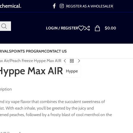
 chemical.
REGISTER AS A WHOLESALER
LOGIN / REGISTER
$
0.00
RIVALS
POINTS PROGRAM
CONTACT US
x Air
Peach Freeze Hyppe Max AIR
Hyppe Max AIR
Hyppe
ription
 and icy vape flavor that combines the succulent sweetness of
t. With each inhale, you’ll be greeted by the juicy and
pened peaches, followed by a frosty blast of cool menthol on the