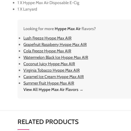
1 X Hyppe Max Air Disposable E-Cig
1 X Lanyard
Looking for more
Hyppe Max Air
flavors?
Lush Freeze Hyppe Max AIR
Grapefruit Raspberry Hyppe Max AIR
Cola Freeze Hyppe Max AIR
Watermelon Black Ice Hyppe Max AIR
Coconut Juicy Hyppe Max AIR
Virginia Tobacco Hyppe Max AIR
Caramel Ice Cream Hyppe Max AIR
Summer Fruit Hyppe Max AIR
View All Hyppe Max Air Flavors →
RELATED PRODUCTS