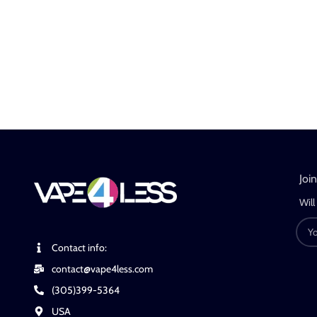
Joi
Will
Contact info:
contact@vape4less.com
(305)399-5364
USA