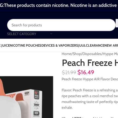
These products contain nicotine. Nicotine is an addictive
SELECT CATEGORY
 JUICE
NICOTINE POUCHES
DEVICES & VAPORIZERS
JUUL
CLEARANCE
NEW AR
Home
Shop
Disposables
Hyppe Ma
Peach Freeze 
$
16.49
$
21.99
Peach Freeze Hyppe AIR Flavor Desc
Flavor: Peach Freeze is a refreshing
ripe peaches with a cool menthol twis
mouthwatering taste of perfectly ri
exhale.