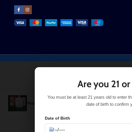
Are you 21 or
You must be at least 21 years old to enter t
Peach Freeze Hyppe Max AIR
$
16.49
Out of stock
$
21.99
date of birth to confirm 
Date of Birth