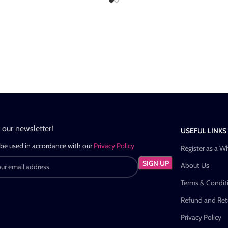
n our newsletter!
USEFUL LINKS
 be used in accordance with our
Privacy Policy
Register as a W
About Us
Terms & Condit
Refund and Retu
Privacy Policy