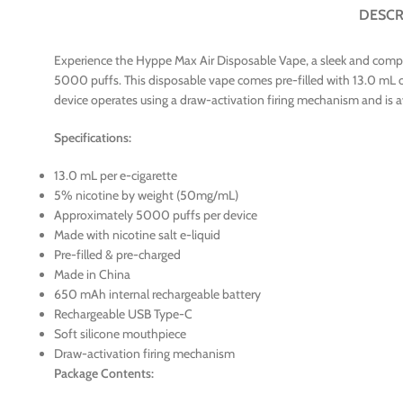
DESCR
Experience the Hyppe Max Air Disposable Vape, a sleek and compac
5000 puffs. This disposable vape comes pre-filled with 13.0 mL of 
device operates using a draw-activation firing mechanism and is ava
Specifications:
13.0 mL per e-cigarette
5% nicotine by weight (50mg/mL)
Approximately 5000 puffs per device
Made with nicotine salt e-liquid
Pre-filled & pre-charged
Made in China
650 mAh internal rechargeable battery
Rechargeable USB Type-C
Soft silicone mouthpiece
Draw-activation firing mechanism
Package Contents: