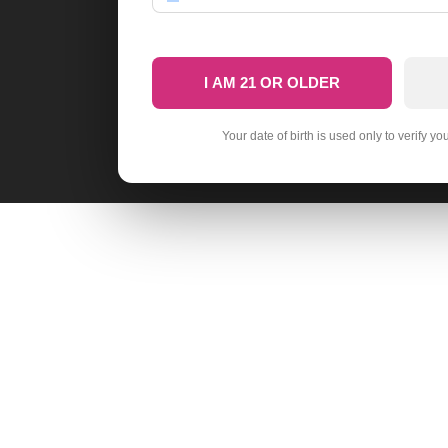
I AM 21 OR OLDER
Your date of birth is used only to verify yo