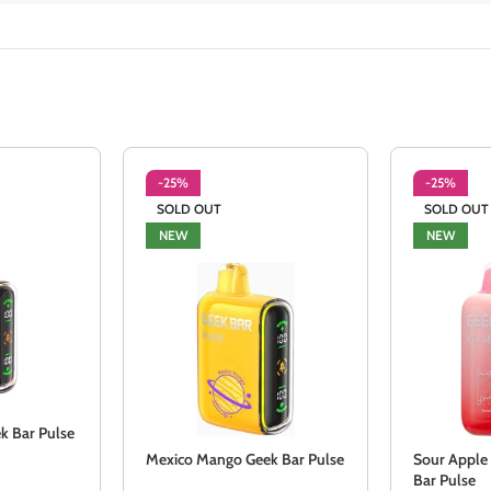
-25%
-25%
SOLD OUT
SOLD OUT
NEW
NEW
k Bar Pulse
Mexico Mango Geek Bar Pulse
Sour Apple
Bar Pulse