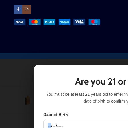
Are you 21 or
You must be at least 21 years old to enter t
Orange Mint Savers Geek Bar Pulse
$
17.99
$
23.99
date of birth to confirm 
Date of Birth