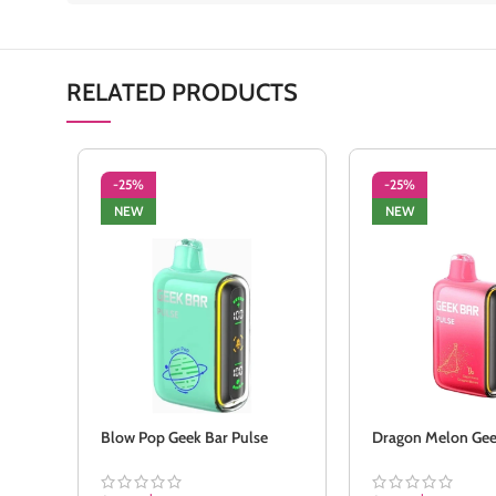
RELATED PRODUCTS
-25%
-25%
NEW
NEW
Blow Pop Geek Bar Pulse
Dragon Melon Gee