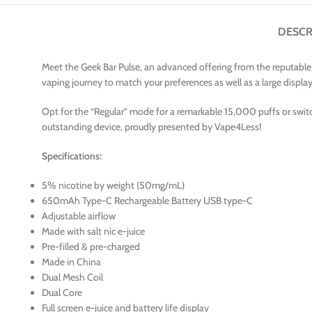
DESCR
Meet the Geek Bar Pulse, an advanced offering from the reputable v
vaping journey to match your preferences as well as a large display L
Opt for the “Regular” mode for a remarkable 15,000 puffs or switc
outstanding device, proudly presented by Vape4Less!
Specifications:
5% nicotine by weight (50mg/mL)
650mAh Type-C Rechargeable Battery USB type-C
Adjustable airflow
Made with salt nic e-juice
Pre-filled & pre-charged
Made in China
Dual Mesh Coil
Dual Core
Full screen e-juice and battery life display