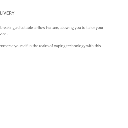
LIVERY
eaking adjustable airflow feature, allowing you to tailor your
vice .
Immerse yourself in the realm of vaping technology with this