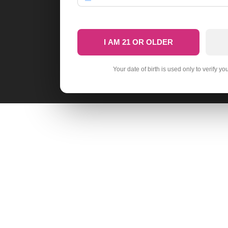
I AM 21 OR OLDER
Your date of birth is used only to verify yo