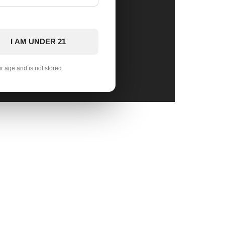
I AM UNDER 21
ur age and is not stored.