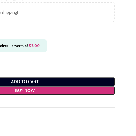
e shipping!
oints
- a worth of
$
2.00
ADD TO CART
BUY NOW