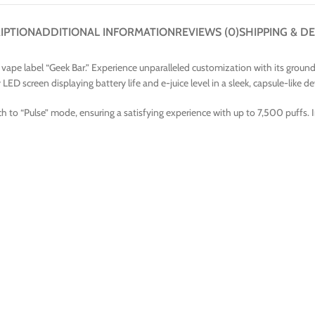
IPTION
ADDITIONAL INFORMATION
REVIEWS (0)
SHIPPING & DE
ape label “Geek Bar.” Experience unparalleled customization with its groundbr
ED screen displaying battery life and e-juice level in a sleek, capsule-like de
h to “Pulse” mode, ensuring a satisfying experience with up to 7,500 puffs. 