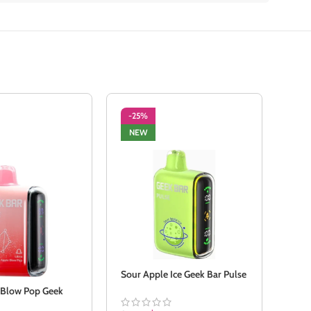
-25%
-2
NEW
SO
NE
Sour Apple Ice Geek Bar Pulse
 Blow Pop Geek
Stra