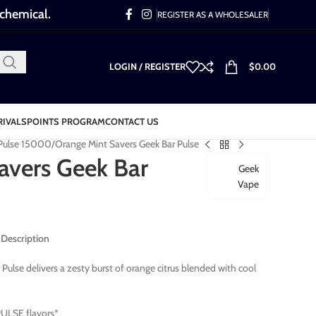
 chemical.
REGISTER AS A WHOLESALER
LOGIN / REGISTER
$
0.00
RIVALS
POINTS PROGRAM
CONTACT US
 Pulse 15000
Orange Mint Savers Geek Bar Pulse
avers Geek Bar
Geek
Vape
 Description
ulse delivers a zesty burst of orange citrus blended with cool
ULSE flavors*