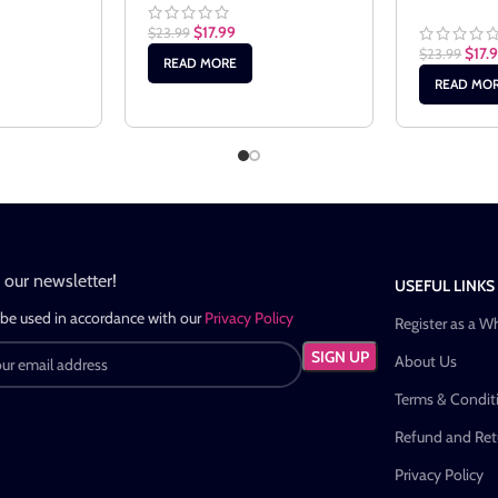
$
17.99
$
23.99
$
17.
$
23.99
READ MORE
READ MO
n our newsletter!
USEFUL LINKS
 be used in accordance with our
Privacy Policy
Register as a W
About Us
Terms & Condit
Refund and Retu
Privacy Policy