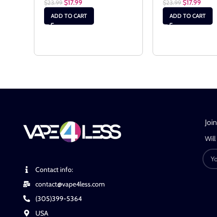
$
17.99
$
17.99
$
23.99
$
23.99
ADD TO CART
ADD TO CART
Joi
Will
Contact info:
contact@vape4less.com
(305)399-5364
USA