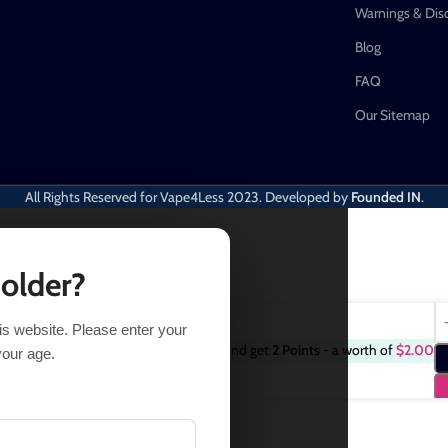
Warnings & Dis
Blog
FAQ
Our Sitemap
All Rights Reserved for Vape4Less
2023. Developed by
Founded IN
.
 older?
his website. Please enter your
Purchase this item and get
2
Points
- a worth of
$
2.00
14 in stock
your age.