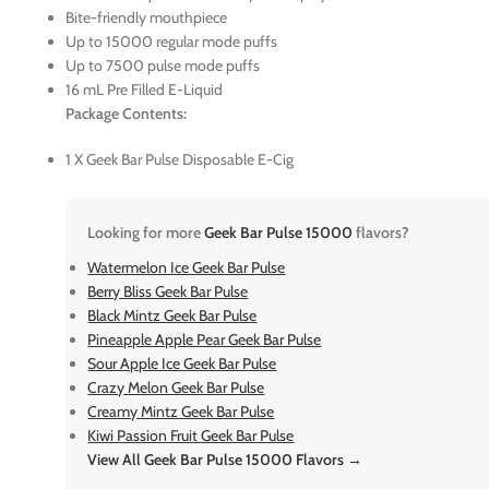
Bite-friendly mouthpiece
Up to 15000 regular mode puffs
Up to 7500 pulse mode puffs
16 mL Pre Filled E-Liquid
Package Contents:
1 X Geek Bar Pulse Disposable E-Cig
Looking for more
Geek Bar Pulse 15000
flavors?
Watermelon Ice Geek Bar Pulse
Berry Bliss Geek Bar Pulse
Black Mintz Geek Bar Pulse
Pineapple Apple Pear Geek Bar Pulse
Sour Apple Ice Geek Bar Pulse
Crazy Melon Geek Bar Pulse
Creamy Mintz Geek Bar Pulse
Kiwi Passion Fruit Geek Bar Pulse
View All Geek Bar Pulse 15000 Flavors →