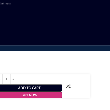
claimers
ADD TO CART
BUY NOW