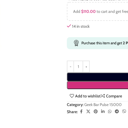
Add
$
110.00
to cart and get fre
14 in stock
Purchase this item and get
2
P
Add to wishlist
Compare
Category:
Geek Bar Pulse 15000
Share: