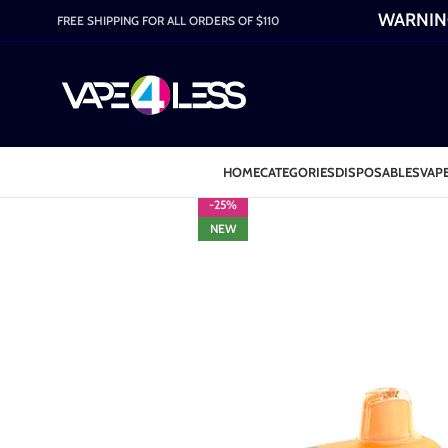
WARNING:
FREE SHIPPING FOR ALL ORDERS OF $110
HOME
CATEGORIES
DISPOSABLES
VAPE
-25%
NEW