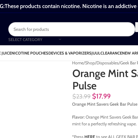
These products contain nicotine. Nicotine is an addictive
SELECT CATEGORY
 JUICE
NICOTINE POUCHES
DEVICES & VAPORIZERS
JUUL
CLEARANCE
NEW AR
Home
Shop
Disposables
Geek Bar
Orange Mint S
Pulse
$
17.99
$
23.99
Orange Mint Savers Geek Bar Pulse
Flavor:
Orange Mint Savers Geek Bar P
mint for a perfectly refreshing vape.
*Press
HERE
to see ALL GEEK BAR P