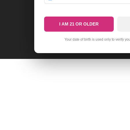
I AM 21 OR OLDER
Your date of birth is used only to verify yo