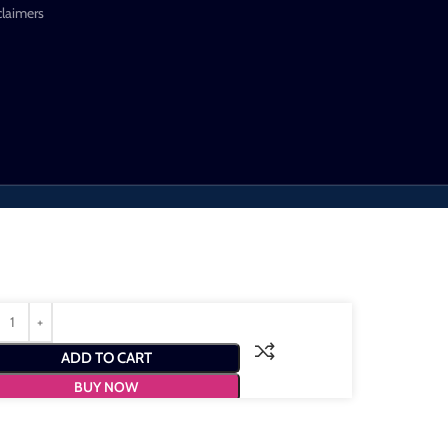
claimers
ADD TO CART
BUY NOW