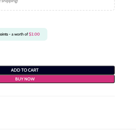
e shipping!
oints
- a worth of
$
2.00
ADD TO CART
BUY NOW