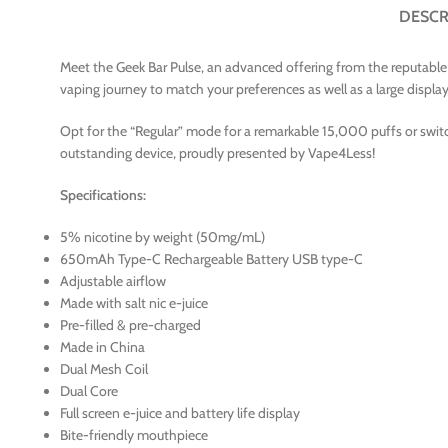
DESCR
Meet the Geek Bar Pulse, an advanced offering from the reputable v
vaping journey to match your preferences as well as a large display L
Opt for the “Regular” mode for a remarkable 15,000 puffs or switc
outstanding device, proudly presented by Vape4Less!
Specifications:
5% nicotine by weight (50mg/mL)
650mAh Type-C Rechargeable Battery USB type-C
Adjustable airflow
Made with salt nic e-juice
Pre-filled & pre-charged
Made in China
Dual Mesh Coil
Dual Core
Full screen e-juice and battery life display
Bite-friendly mouthpiece