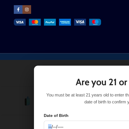
Are you 21 or
You must be at least 21 years old to enter t
Drop Sour Savers Geek Bar Pulse
$
17.99
$
23.99
date of birth to confirm 
Date of Birth