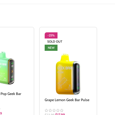
-25%
-2
SOLD OUT
NE
NEW
 Pop Geek Bar
Meta
Grape Lemon Geek Bar Pulse
$
23.
99
$
17.99
$
23.99