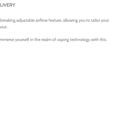
LIVERY
eaking adjustable airflow feature, allowing you to tailor your
vice .
Immerse yourself in the realm of vaping technology with this