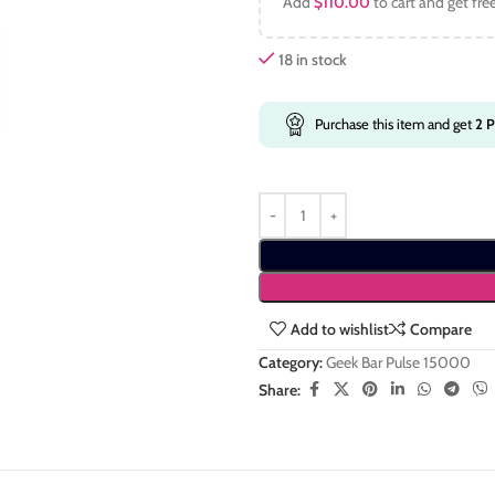
Add
$
110.00
to cart and get fre
18 in stock
Purchase this item and get
2
P
Add to wishlist
Compare
Category:
Geek Bar Pulse 15000
Share: