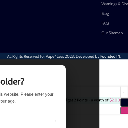
Warnings & Dis
Blog
FAQ
Our Sitemap
All Rights Reserved for Vape4Less
2023. Developed by
Founded IN
.
 older?
his website. Please enter your
Purchase this item and get
2
Points
- a worth of
$
2.00
18 in stock
your age.