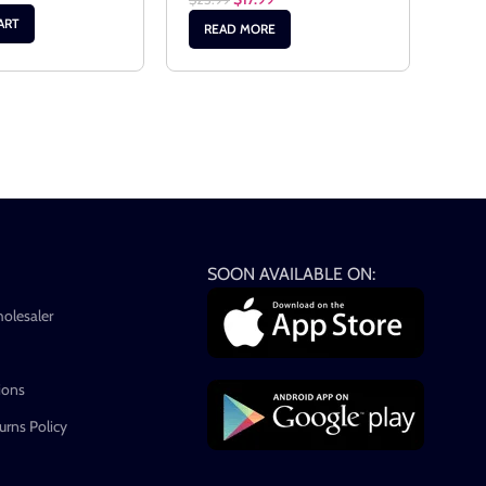
AD
ART
READ MORE
SOON AVAILABLE ON:
holesaler
ions
rns Policy