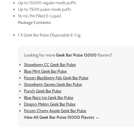
Up to 15000 regular mode puffs
Up to 7500 pulse mode puffs
16 mL Pre Filled E-Liquid
Package Contents:
1 X Geek Bar Pulse Disposable E-Cig
Looking for more
Geek Bar Pulse 15000
flavors?
Strawberry CC Geek Bar Pulse
Blue Mint Geek Bar Pulse
Frozen Blackberry Fab Geek Bar Pulse
Strawberry Savers Geek Bar Pulse
Punch Geek Bar Pulse
Blue Razz Ice Geek Bar Pulse
Dragon Melon Geek Bar Pulse
Frozen Cherry Apple Geek Bar Pulse
View All Geek Bar Pulse 15000 Flavors →