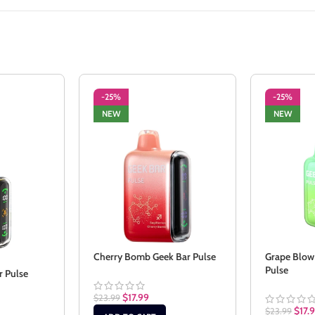
-25%
-25%
NEW
NEW
Cherry Bomb Geek Bar Pulse
Grape Blow
Pulse
r Pulse
$
17.99
$
23.99
$
17.
$
23.99