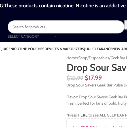
These products contain nicotine. Nicotine is an addictive
SELECT CATEGORY
 JUICE
NICOTINE POUCHES
DEVICES & VAPORIZERS
JUUL
CLEARANCE
NEW AR
Home
Shop
Disposables
Geek Bar
Drop Sour Sav
$
17.99
$
23.99
Drop Sour Savers Geek Bar Pulse D
Flavor:
Drop Sour Savers Geek Bar Pul
finish, perfect for fans of bold, fruit
*Press
HERE
to see ALL GEEK BAR P