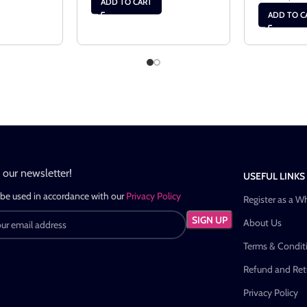
ADD TO CART
ADD TO C
n our newsletter!
USEFUL LINKS
 be used in accordance with our
Privacy Policy
Register as a W
About Us
Terms & Condit
Refund and Retu
Privacy Policy