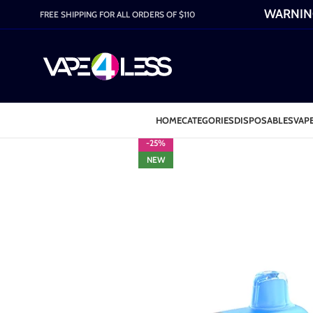
WARNING:
FREE SHIPPING FOR ALL ORDERS OF $110
HOME
CATEGORIES
DISPOSABLES
VAPE
-25%
NEW