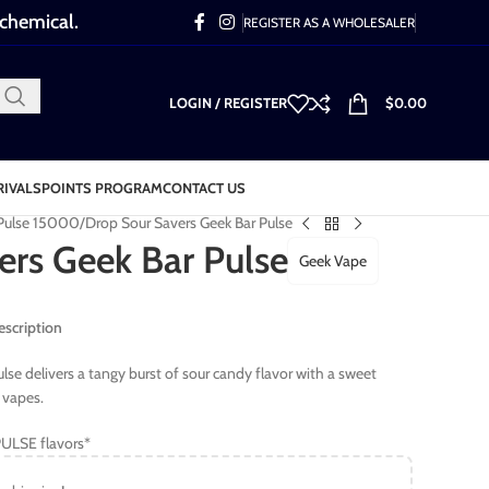
 chemical.
REGISTER AS A WHOLESALER
LOGIN / REGISTER
$
0.00
RIVALS
POINTS PROGRAM
CONTACT US
 Pulse 15000
Drop Sour Savers Geek Bar Pulse
ers Geek Bar Pulse
Geek Vape
escription
se delivers a tangy burst of sour candy flavor with a sweet
y vapes.
ULSE flavors*