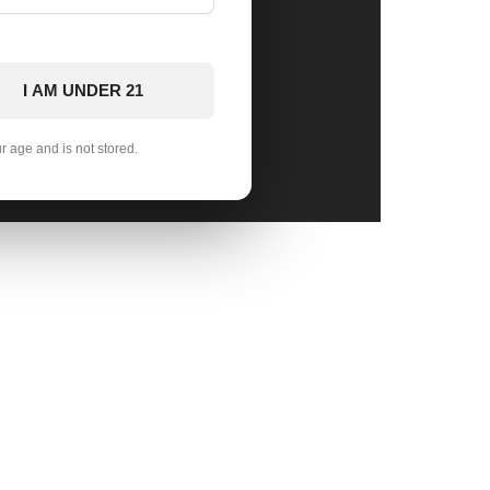
I AM UNDER 21
ur age and is not stored.