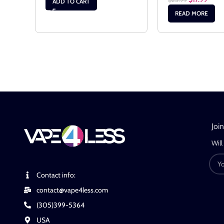
ADD TO CART
READ MORE
Joi
Will
Contact info:
contact@vape4less.com
(305)399-5364
USA