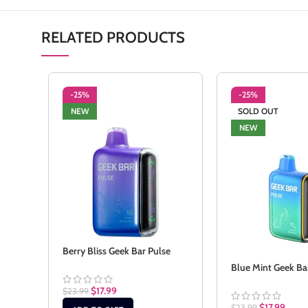
RELATED PRODUCTS
-25%
-25%
NEW
SOLD OUT
NEW
Berry Bliss Geek Bar Pulse
Blue Mint Geek Ba
$
17.99
$
23.99
$
17.99
$
23.99