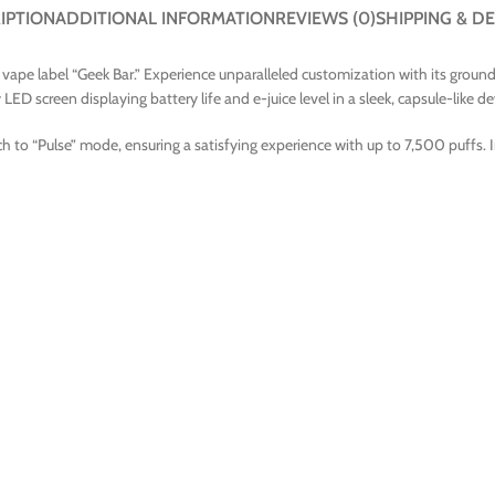
IPTION
ADDITIONAL INFORMATION
REVIEWS (0)
SHIPPING & DE
ape label “Geek Bar.” Experience unparalleled customization with its groundbr
ED screen displaying battery life and e-juice level in a sleek, capsule-like de
h to “Pulse” mode, ensuring a satisfying experience with up to 7,500 puffs. 