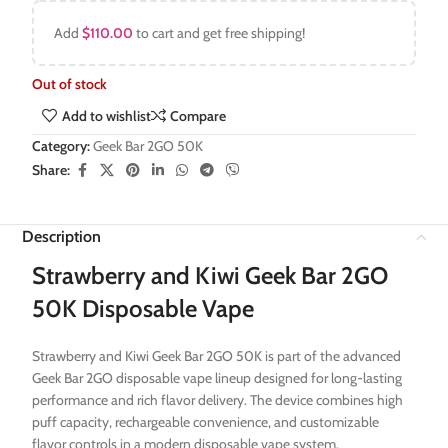
Add
$
110.00
to cart and get free shipping!
Out of stock
Add to wishlist
Compare
Category:
Geek Bar 2GO 50K
Share:
Description
Strawberry and Kiwi Geek Bar 2GO
50K Disposable Vape
Strawberry and Kiwi Geek Bar 2GO 50K is part of the advanced
Geek Bar 2GO disposable vape lineup designed for long-lasting
performance and rich flavor delivery. The device combines high
puff capacity, rechargeable convenience, and customizable
flavor controls in a modern disposable vape system.