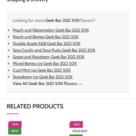
Looking for more
Geek Bar 2GO 50K
flavors?
Peach and Watermelon Geek Bar 2GO 50K
Peach and Berries Geek Bar 2GO 50K
Double Apple A&B Geek Bar 2GO 50K
Sour Candy and Sour Fruits Geek Bar 2GO 50K
Grape and Raspberry Geek Bar 2GO 50K
Mixed Berries Ice Geek Bar 2GO 50K
Cool Mint Ice Geek Bar 2GO 50K
Strawberry Ice Geek Bar 2GO 50K
View All Geek Bar 2GO 50K Flavors →
RELATED PRODUCTS
-26%
-26%
-
NEW
SOLD OUT
S