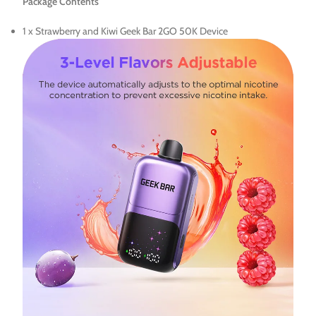
Package Contents
1 x Strawberry and Kiwi Geek Bar 2GO 50K Device