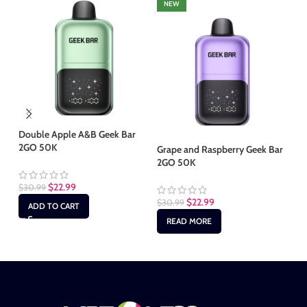
NEW
Double Apple A&B Geek Bar
2GO 50K
Grape and Raspberry Geek Bar
Mi
2GO 50K
50
$
22.99
$
30.99
$
22.99
$
30.99
$
3
ADD TO CART
READ MORE