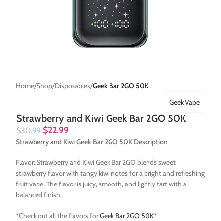
Home
Shop
Disposables
Geek Bar 2GO 50K
Geek Vape
Strawberry and Kiwi Geek Bar 2GO 50K
$
22.99
$
30.99
Strawberry and Kiwi Geek Bar 2GO 50K Description
Flavor: Strawberry and Kiwi Geek Bar 2GO blends sweet
strawberry flavor with tangy kiwi notes for a bright and refreshing
fruit vape. The flavor is juicy, smooth, and lightly tart with a
balanced finish.
*Check out all the flavors for
Geek Bar 2GO 50K
*