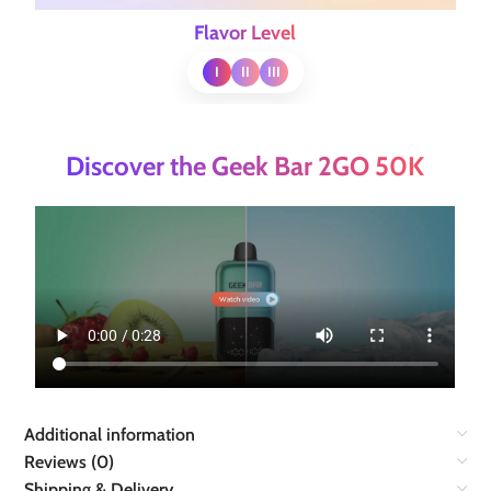
Flavor Level
I
II
III
Discover the Geek Bar 2GO 50K
Additional information
Reviews (0)
Shipping & Delivery