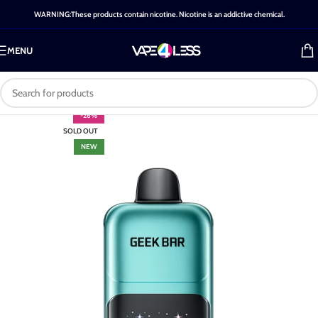
WARNING:These products contain nicotine. Nicotine is an addictive chemical.
MENU
-26%
SOLD OUT
NEW