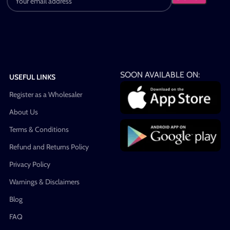
SOON AVAILABLE ON:
USEFUL LINKS
Register as a Wholesaler
About Us
Terms & Conditions
Refund and Returns Policy
Privacy Policy
Warnings & Disclaimers
Blog
FAQ