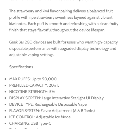
The strawberry and kiwi flavor pairing delivers a balanced fruit
profile with ripe strawberry sweetness layered against vibrant
kiwi notes. Each puff is smooth and refreshing with a clean fruity
finish that stays flavorful throughout the device lifespan.
Geek Bar 2GO devices are built for users who want high-capacity
disposable performance with upgraded display technology and
adjustable vaping settings.
Specifications
MAX PUFFS: Up to 50,000
PREFILLED CAPACITY: 20mL
NICOTINE STRENGTH: 5%
DISPLAY SCREEN: Large Interactive Starlight UI Display
DEVICE TYPE: Rechargeable Disposable Vape
FLAVOR SYSTEM: Flavor Adjustment (A & B Tanks)
ICE CONTROL: Adjustable Ice Mode
CHARGING: USB Type-C