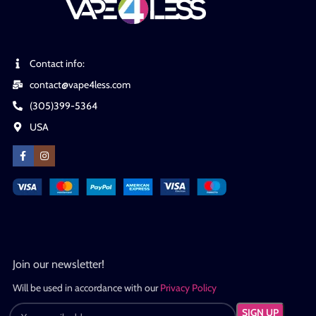
Contact info:
contact@vape4less.com
(305)399-5364
USA
Join our newsletter!
Will be used in accordance with our
Privacy Policy