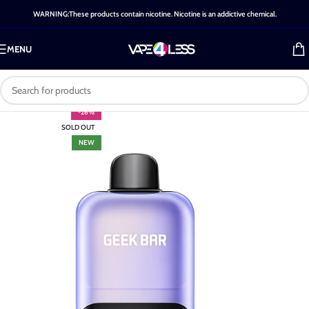
WARNING:These products contain nicotine. Nicotine is an addictive chemical.
MENU
-26%
SOLD OUT
NEW