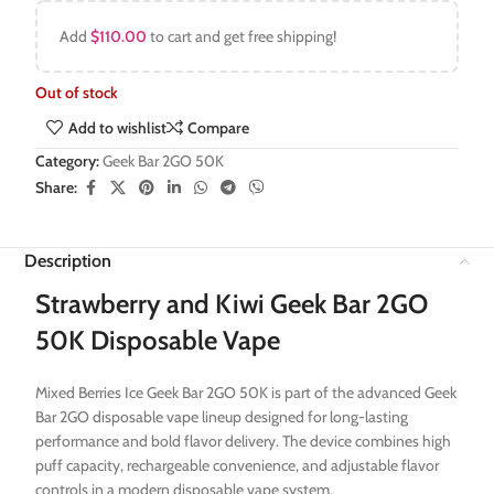
Add
$
110.00
to cart and get free shipping!
Out of stock
Add to wishlist
Compare
Category:
Geek Bar 2GO 50K
Share:
Description
Strawberry and Kiwi Geek Bar 2GO
50K Disposable Vape
Mixed Berries Ice Geek Bar 2GO 50K is part of the advanced Geek
Bar 2GO disposable vape lineup designed for long-lasting
performance and bold flavor delivery. The device combines high
puff capacity, rechargeable convenience, and adjustable flavor
controls in a modern disposable vape system.