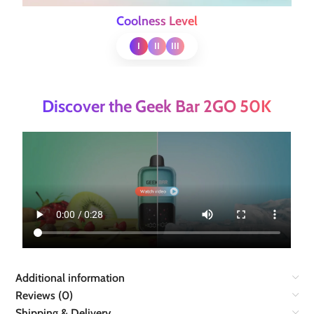
Coolness Level
I
II
III
Discover the Geek Bar 2GO 50K
Additional information
Reviews (0)
Shipping & Delivery