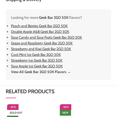
Looking for more
Geek Bar 2GO 50K
flavors?
Peach and Berries Geek Bar 2GO 50K
Double Apple A&B Geek Bar 2GO 50K
Sour Candy and Sour Fruits Geek Bar 2GO 50K
Grape and Raspberry Geek Bar 2GO 50K
Strawberry and Kiwi Geek Bar 2GO 50K
Cool Mint Ice Geek Bar 2GO 50K
Strawberry Ice Geek Bar 2GO 50K
Sour Apple Ice Geek Bar 2GO 50K
View All Geek Bar 2GO 50K Flavors →
RELATED PRODUCTS
-26%
-26%
-
SOLD OUT
NEW
S