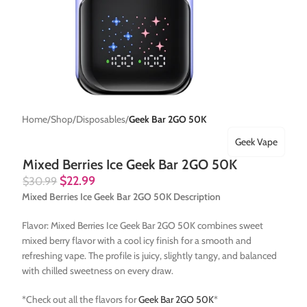
Home
Shop
Disposables
Geek Bar 2GO 50K
Geek Vape
Mixed Berries Ice Geek Bar 2GO 50K
$
22.99
$
30.99
Mixed Berries Ice Geek Bar 2GO 50K Description
Flavor: Mixed Berries Ice Geek Bar 2GO 50K combines sweet
mixed berry flavor with a cool icy finish for a smooth and
refreshing vape. The profile is juicy, slightly tangy, and balanced
with chilled sweetness on every draw.
*Check out all the flavors for
Geek Bar 2GO 50K
*