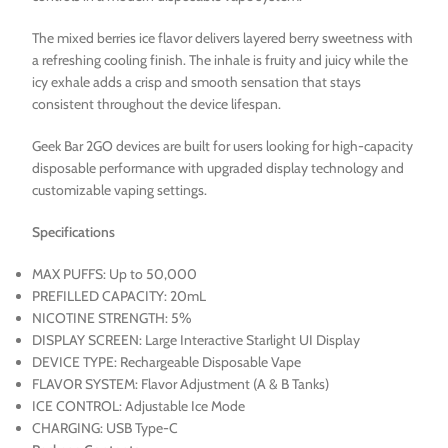
The mixed berries ice flavor delivers layered berry sweetness with
a refreshing cooling finish. The inhale is fruity and juicy while the
icy exhale adds a crisp and smooth sensation that stays
consistent throughout the device lifespan.
Geek Bar 2GO devices are built for users looking for high-capacity
disposable performance with upgraded display technology and
customizable vaping settings.
Specifications
MAX PUFFS: Up to 50,000
PREFILLED CAPACITY: 20mL
NICOTINE STRENGTH: 5%
DISPLAY SCREEN: Large Interactive Starlight UI Display
DEVICE TYPE: Rechargeable Disposable Vape
FLAVOR SYSTEM: Flavor Adjustment (A & B Tanks)
ICE CONTROL: Adjustable Ice Mode
CHARGING: USB Type-C