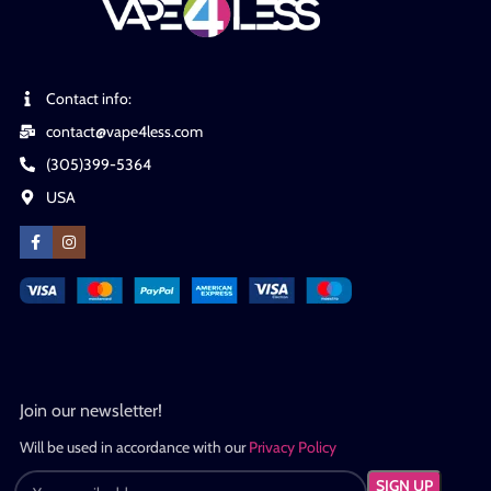
Contact info:
contact@vape4less.com
(305)399-5364
USA
Join our newsletter!
Will be used in accordance with our
Privacy Policy