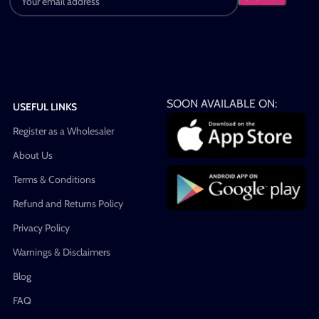
SOON AVAILABLE ON:
USEFUL LINKS
Register as a Wholesaler
About Us
Terms & Conditions
Refund and Returns Policy
Privacy Policy
Warnings & Disclaimers
Blog
FAQ