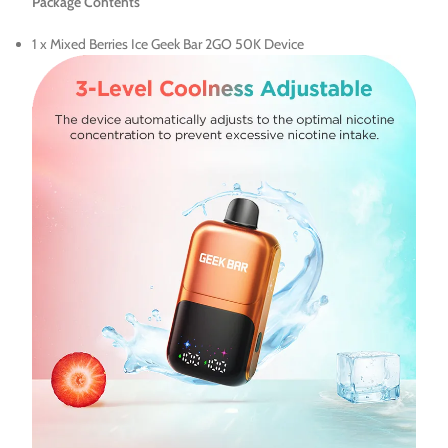
Package Contents
1 x Mixed Berries Ice Geek Bar 2GO 50K Device