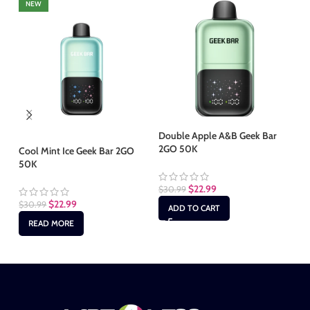
NEW
Double Apple A&B Geek Bar
2GO 50K
Cool Mint Ice Geek Bar 2GO
Gr
50K
2G
$
22.99
$
30.99
$
22.99
$
30.99
$
3
ADD TO CART
READ MORE