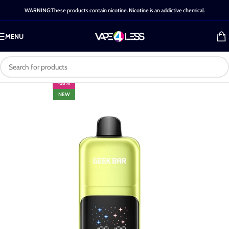
WARNING:These products contain nicotine. Nicotine is an addictive chemical.
MENU
-26%
NEW