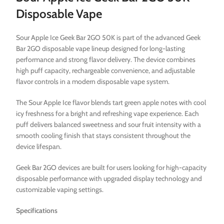
Disposable Vape
Sour Apple Ice Geek Bar 2GO 50K is part of the advanced Geek
Bar 2GO disposable vape lineup designed for long-lasting
performance and strong flavor delivery. The device combines
high puff capacity, rechargeable convenience, and adjustable
flavor controls in a modern disposable vape system.
The Sour Apple Ice flavor blends tart green apple notes with cool
icy freshness for a bright and refreshing vape experience. Each
puff delivers balanced sweetness and sour fruit intensity with a
smooth cooling finish that stays consistent throughout the
device lifespan.
Geek Bar 2GO devices are built for users looking for high-capacity
disposable performance with upgraded display technology and
customizable vaping settings.
Specifications