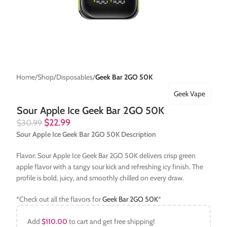
Home
Shop
Disposables
Geek Bar 2GO 50K
Geek Vape
Sour Apple Ice Geek Bar 2GO 50K
$
22.99
$
30.99
Sour Apple Ice Geek Bar 2GO 50K Description
Flavor: Sour Apple Ice Geek Bar 2GO 50K delivers crisp green
apple flavor with a tangy sour kick and refreshing icy finish. The
profile is bold, juicy, and smoothly chilled on every draw.
*Check out all the flavors for
Geek Bar 2GO 50K
*
Add
$
110.00
to cart and get free shipping!