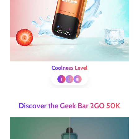
Coolness Level
I
II
III
Discover the Geek Bar 2GO 50K