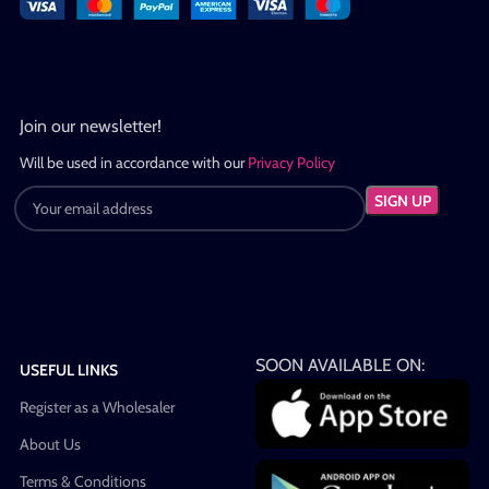
Join our newsletter!
Will be used in accordance with our
Privacy Policy
SOON AVAILABLE ON:
USEFUL LINKS
Register as a Wholesaler
About Us
Terms & Conditions