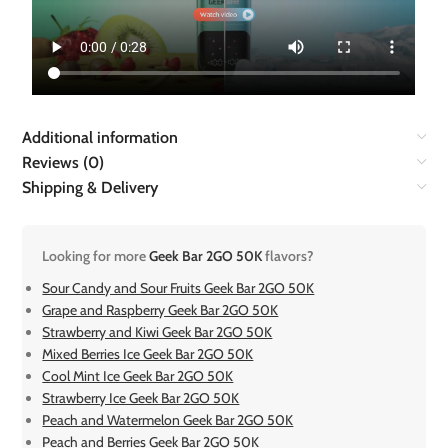
Additional information
Reviews (0)
Shipping & Delivery
Looking for more
Geek Bar 2GO 50K
flavors?
Sour Candy and Sour Fruits Geek Bar 2GO 50K
Grape and Raspberry Geek Bar 2GO 50K
Strawberry and Kiwi Geek Bar 2GO 50K
Mixed Berries Ice Geek Bar 2GO 50K
Cool Mint Ice Geek Bar 2GO 50K
Strawberry Ice Geek Bar 2GO 50K
Peach and Watermelon Geek Bar 2GO 50K
Peach and Berries Geek Bar 2GO 50K