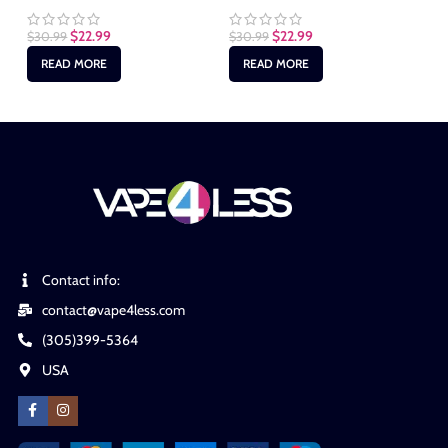
$
22.99
$
22.99
$
30.99
$
30.99
$
3
READ MORE
READ MORE
Contact info:
contact@vape4less.com
(305)399-5364
USA