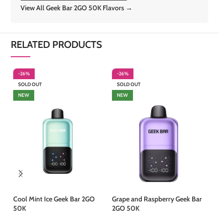
View All Geek Bar 2GO 50K Flavors →
RELATED PRODUCTS
-26%
-26%
-
SOLD OUT
SOLD OUT
S
NEW
NEW
Cool Mint Ice Geek Bar 2GO
Grape and Raspberry Geek Bar
Mi
50K
2GO 50K
50