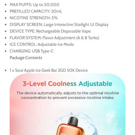
MAX PUFFS: Up to 50,000
PREFILLED CAPACITY: 20mL
NICOTINE STRENGTH: 5%
DISPLAY SCREEN: Large Interactive Starlight UI Display
DEVICE TYPE: Rechargeable Disposable Vape
FLAVOR SYSTEM: Flavor Adjustment (A & B Tanks)
ICE CONTROL: Adjustable Ice Mode
CHARGING: USB Type-C
Package Contents
1 x Sour Apple Ice Geek Bar 2GO 50K Device