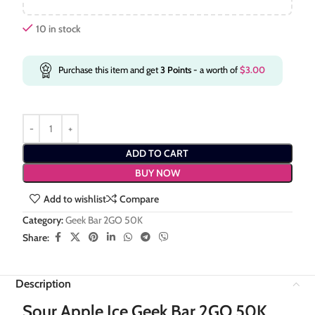
10 in stock
Purchase this item and get
3
Points
- a worth of
$
3.00
ADD TO CART
BUY NOW
Add to wishlist
Compare
Category:
Geek Bar 2GO 50K
Share:
Description
Sour Apple Ice Geek Bar 2GO 50K