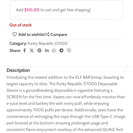
Add
$
110.00
to cart and get free shipping!
Out of stock
Add to wishlist
Compare
Category:
Funky Republic ti7000
Share:
Description
Introducing the newest addition to the ELF BAR lineup, boasting its
largest capacity to date. The Funky Republic Ti7000 Disposable
Device is a groundbreaking disposable e-cigarette featuring a
SCREEN for the first time. Vapers can now effortlessly monitor their
e-juice level and battery life with every puff, while enjoying
approximately 7000 puffs per device. Additionally, users have the
convenience of recharging the vape through the USB Type-C charge
port located at the bottom, ensuring prolonged usage and
consistent flavor enjoyment courtesy of the advanced QUAQ Tech