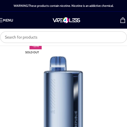
WARNING:These products contain nicotine. Nicotine is an addictive chemical.
MENU
-25%
SOLD OUT