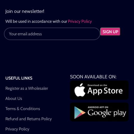
Join our newsletter!
Will be used in accordance with our
Privacy Policy
SOON AVAILABLE ON:
USEFUL LINKS
Register as a Wholesaler
About Us
Terms & Conditions
Refund and Returns Policy
Privacy Policy