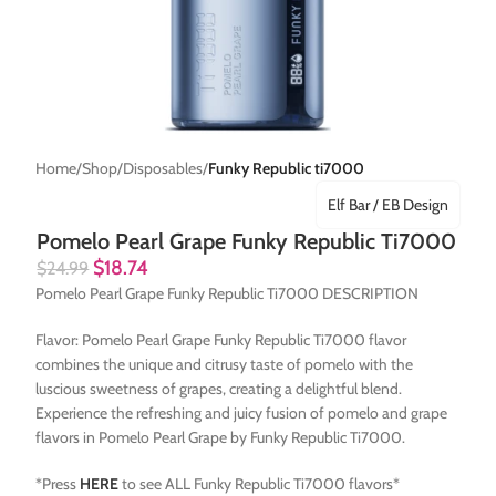
Home
Shop
Disposables
Funky Republic ti7000
Elf Bar / EB Design
Pomelo Pearl Grape Funky Republic Ti7000
$
18.74
$
24.99
Pomelo Pearl Grape Funky Republic Ti7000 DESCRIPTION
Flavor: Pomelo Pearl Grape Funky Republic Ti7000 flavor
combines the unique and citrusy taste of pomelo with the
luscious sweetness of grapes, creating a delightful blend.
Experience the refreshing and juicy fusion of pomelo and grape
flavors in Pomelo Pearl Grape by Funky Republic Ti7000.
*Press
HERE
to see ALL Funky Republic Ti7000 flavors*