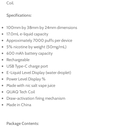
Coil.
Specifications:
100mm by 38mm by 24mm dimensions
17.0mL e-liquid capacity
Approximately 7000 puffs per device
5% nicotine by weight (50mg/mL)
600 mAh battery capacity
Rechargeable
USB Type-C charge port
E-Liquid Level Display (water droplet)
Power Level Display %
Made with nic salt vape juice
QUAQ Tech Coil
Draw-activation firing mechanism
Made in China
Package Contents: