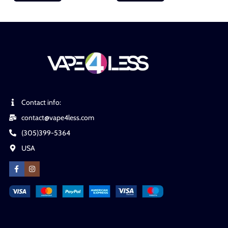
Contact info:
contact@vape4less.com
(305)399-5364
USA