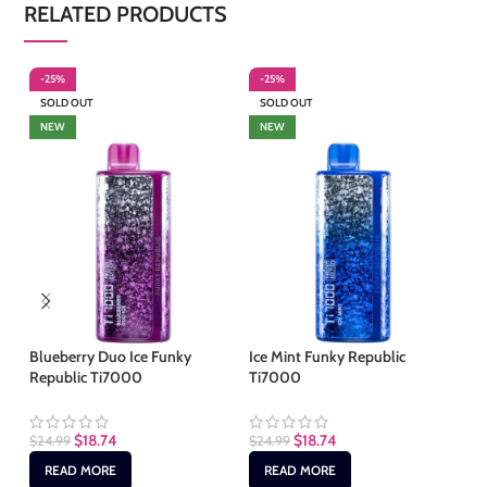
RELATED PRODUCTS
-25%
-25%
-
SOLD OUT
SOLD OUT
S
NEW
NEW
Blueberry Duo Ice Funky
Ice Mint Funky Republic
Me
Republic Ti7000
Ti7000
Re
$
18.74
$
18.74
$
24.99
$
24.99
$
2
READ MORE
READ MORE