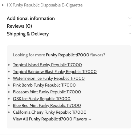
1 X Funky Republic Disposable E-Cigarette
Additional information
Reviews (0)
Shipping & Delivery
Looking for more
Funky Republic ti7000
flavors?
Tropical Island Funky Republic Ti7000
Tropical Rainbow Blast Funky Republic Ti7000
Watermelon Ice Funky Republic Ti7000
Pink Bomb Funky Republic Ti7000
Blossom Mint Funky Republic Ti7000
OSK Ice Funky Republic Ti7000
Blue Red Mint Funky Republic Ti7000
California Cherry Funky Republic Ti7000
View All Funky Republic ti7000 Flavors →